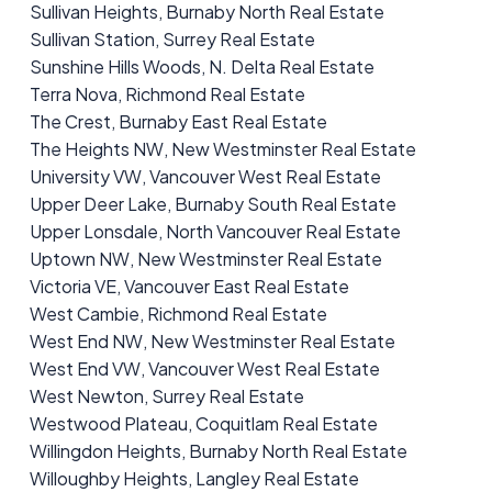
Sullivan Heights, Burnaby North Real Estate
Sullivan Station, Surrey Real Estate
Sunshine Hills Woods, N. Delta Real Estate
Terra Nova, Richmond Real Estate
The Crest, Burnaby East Real Estate
The Heights NW, New Westminster Real Estate
University VW, Vancouver West Real Estate
Upper Deer Lake, Burnaby South Real Estate
Upper Lonsdale, North Vancouver Real Estate
Uptown NW, New Westminster Real Estate
Victoria VE, Vancouver East Real Estate
West Cambie, Richmond Real Estate
West End NW, New Westminster Real Estate
West End VW, Vancouver West Real Estate
West Newton, Surrey Real Estate
Westwood Plateau, Coquitlam Real Estate
Willingdon Heights, Burnaby North Real Estate
Willoughby Heights, Langley Real Estate