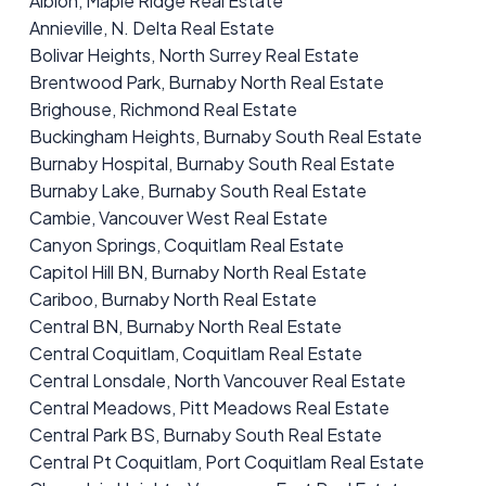
Albion, Maple Ridge Real Estate
Annieville, N. Delta Real Estate
Bolivar Heights, North Surrey Real Estate
Brentwood Park, Burnaby North Real Estate
Brighouse, Richmond Real Estate
Buckingham Heights, Burnaby South Real Estate
Burnaby Hospital, Burnaby South Real Estate
Burnaby Lake, Burnaby South Real Estate
Cambie, Vancouver West Real Estate
Canyon Springs, Coquitlam Real Estate
Capitol Hill BN, Burnaby North Real Estate
Cariboo, Burnaby North Real Estate
Central BN, Burnaby North Real Estate
Central Coquitlam, Coquitlam Real Estate
Central Lonsdale, North Vancouver Real Estate
Central Meadows, Pitt Meadows Real Estate
Central Park BS, Burnaby South Real Estate
Central Pt Coquitlam, Port Coquitlam Real Estate