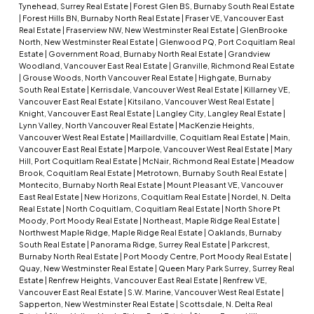
Tynehead, Surrey Real Estate
|
Forest Glen BS, Burnaby South Real Estate
|
Forest Hills BN, Burnaby North Real Estate
|
Fraser VE, Vancouver East
Real Estate
|
Fraserview NW, New Westminster Real Estate
|
GlenBrooke
North, New Westminster Real Estate
|
Glenwood PQ, Port Coquitlam Real
Estate
|
Government Road, Burnaby North Real Estate
|
Grandview
Woodland, Vancouver East Real Estate
|
Granville, Richmond Real Estate
|
Grouse Woods, North Vancouver Real Estate
|
Highgate, Burnaby
South Real Estate
|
Kerrisdale, Vancouver West Real Estate
|
Killarney VE,
Vancouver East Real Estate
|
Kitsilano, Vancouver West Real Estate
|
Knight, Vancouver East Real Estate
|
Langley City, Langley Real Estate
|
Lynn Valley, North Vancouver Real Estate
|
MacKenzie Heights,
Vancouver West Real Estate
|
Maillardville, Coquitlam Real Estate
|
Main,
Vancouver East Real Estate
|
Marpole, Vancouver West Real Estate
|
Mary
Hill, Port Coquitlam Real Estate
|
McNair, Richmond Real Estate
|
Meadow
Brook, Coquitlam Real Estate
|
Metrotown, Burnaby South Real Estate
|
Montecito, Burnaby North Real Estate
|
Mount Pleasant VE, Vancouver
East Real Estate
|
New Horizons, Coquitlam Real Estate
|
Nordel, N. Delta
Real Estate
|
North Coquitlam, Coquitlam Real Estate
|
North Shore Pt
Moody, Port Moody Real Estate
|
Northeast, Maple Ridge Real Estate
|
Northwest Maple Ridge, Maple Ridge Real Estate
|
Oaklands, Burnaby
South Real Estate
|
Panorama Ridge, Surrey Real Estate
|
Parkcrest,
Burnaby North Real Estate
|
Port Moody Centre, Port Moody Real Estate
|
Quay, New Westminster Real Estate
|
Queen Mary Park Surrey, Surrey Real
Estate
|
Renfrew Heights, Vancouver East Real Estate
|
Renfrew VE,
Vancouver East Real Estate
|
S.W. Marine, Vancouver West Real Estate
|
Sapperton, New Westminster Real Estate
|
Scottsdale, N. Delta Real