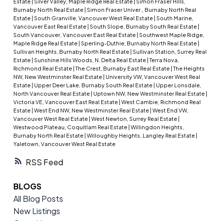
Estate
|
Silver Valley, Maple Ridge Real Estate
|
Simon Fraser Hills,
Burnaby North Real Estate
|
Simon Fraser Univer., Burnaby North Real
Estate
|
South Granville, Vancouver West Real Estate
|
South Marine,
Vancouver East Real Estate
|
South Slope, Burnaby South Real Estate
|
South Vancouver, Vancouver East Real Estate
|
Southwest Maple Ridge,
Maple Ridge Real Estate
|
Sperling-Duthie, Burnaby North Real Estate
|
Sullivan Heights, Burnaby North Real Estate
|
Sullivan Station, Surrey Real
Estate
|
Sunshine Hills Woods, N. Delta Real Estate
|
Terra Nova,
Richmond Real Estate
|
The Crest, Burnaby East Real Estate
|
The Heights
NW, New Westminster Real Estate
|
University VW, Vancouver West Real
Estate
|
Upper Deer Lake, Burnaby South Real Estate
|
Upper Lonsdale,
North Vancouver Real Estate
|
Uptown NW, New Westminster Real Estate
|
Victoria VE, Vancouver East Real Estate
|
West Cambie, Richmond Real
Estate
|
West End NW, New Westminster Real Estate
|
West End VW,
Vancouver West Real Estate
|
West Newton, Surrey Real Estate
|
Westwood Plateau, Coquitlam Real Estate
|
Willingdon Heights,
Burnaby North Real Estate
|
Willoughby Heights, Langley Real Estate
|
Yaletown, Vancouver West Real Estate
RSS
BLOGS
All Blog Posts
New Listings