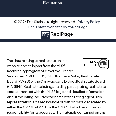
Evaluation
© 2026 Dan Skalnik. All rights reserved. |
Privacy Policy
|
Real Estate Websites by myRealPage
The data relating to real estate on this
website comes in part from the MLS®
Reciprocity program of either the Greater
Vancouver REALTORS® (GVR), the Fraser Valley Real Estate
Board (FVREB) or the Chilliwack and District Real Estate Board
(CADREB). Real estate listings held by participating real estate
firms are marked with the MLS® logo and detailed information
about the listing includes the name of the listing agent. This
representation is based in whole or part on data generated by
either the GVR, the FVREB or the CADREB which assumes no
responsibility for its accuracy. The materials contained on this