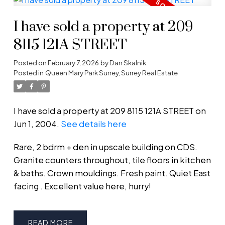
I have sold a property at 209
8115 121A STREET
Posted on
February 7, 2026
by
Dan Skalnik
Posted in
Queen Mary Park Surrey, Surrey Real Estate
I have sold a property at 209 8115 121A STREET on
Jun 1, 2004.
See details here
Rare, 2 bdrm + den in upscale building on CDS.
Granite counters throughout, tile floors in kitchen
& baths. Crown mouldings. Fresh paint. Quiet East
facing . Excellent value here, hurry!
READ