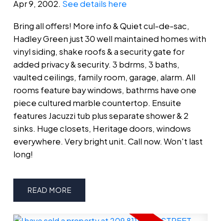
Apr 9, 2002.
See details here
Bring all offers! More info & Quiet cul-de-sac,
Hadley Green just 30 well maintained homes with
vinyl siding, shake roofs & a security gate for
added privacy & security. 3 bdrms, 3 baths,
vaulted ceilings, family room, garage, alarm. All
rooms feature bay windows, bathrms have one
piece cultured marble countertop. Ensuite
features Jacuzzi tub plus separate shower & 2
sinks. Huge closets, Heritage doors, windows
everywhere. Very bright unit. Call now. Won't last
long!
READ