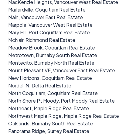
MacKenzie Heights, Vancouver West Real Estate
Maillardville, Coquitlam Real Estate
Main, Vancouver East Real Estate
Marpole, Vancouver West Real Estate
Mary Hill, Port Coquitlam Real Estate
McNair, Richmond Real Estate
Meadow Brook, Coquitlam Real Estate
Metrotown, Burnaby South Real Estate
Montecito, Burnaby North Real Estate
Mount Pleasant VE, Vancouver East Real Estate
New Horizons, Coquitlam Real Estate
Nordel, N. Delta Real Estate
North Coquitlam, Coquitlam Real Estate
North Shore Pt Moody, Port Moody Real Estate
Northeast, Maple Ridge Real Estate
Northwest Maple Ridge, Maple Ridge Real Estate
Oaklands, Burnaby South Real Estate
Panorama Ridge, Surrey Real Estate