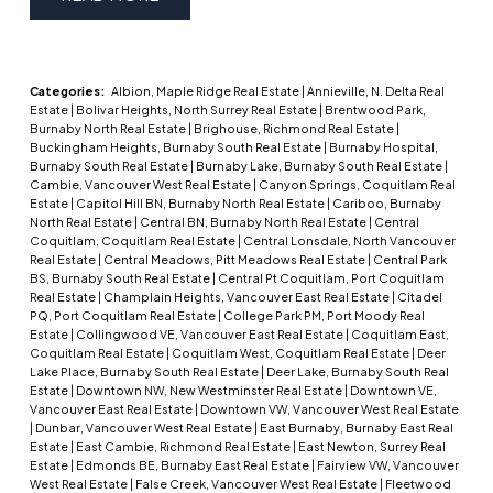
Categories:
Albion, Maple Ridge Real Estate
|
Annieville, N. Delta Real
Estate
|
Bolivar Heights, North Surrey Real Estate
|
Brentwood Park,
Burnaby North Real Estate
|
Brighouse, Richmond Real Estate
|
Buckingham Heights, Burnaby South Real Estate
|
Burnaby Hospital,
Burnaby South Real Estate
|
Burnaby Lake, Burnaby South Real Estate
|
Cambie, Vancouver West Real Estate
|
Canyon Springs, Coquitlam Real
Estate
|
Capitol Hill BN, Burnaby North Real Estate
|
Cariboo, Burnaby
North Real Estate
|
Central BN, Burnaby North Real Estate
|
Central
Coquitlam, Coquitlam Real Estate
|
Central Lonsdale, North Vancouver
Real Estate
|
Central Meadows, Pitt Meadows Real Estate
|
Central Park
BS, Burnaby South Real Estate
|
Central Pt Coquitlam, Port Coquitlam
Real Estate
|
Champlain Heights, Vancouver East Real Estate
|
Citadel
PQ, Port Coquitlam Real Estate
|
College Park PM, Port Moody Real
Estate
|
Collingwood VE, Vancouver East Real Estate
|
Coquitlam East,
Coquitlam Real Estate
|
Coquitlam West, Coquitlam Real Estate
|
Deer
Lake Place, Burnaby South Real Estate
|
Deer Lake, Burnaby South Real
Estate
|
Downtown NW, New Westminster Real Estate
|
Downtown VE,
Vancouver East Real Estate
|
Downtown VW, Vancouver West Real Estate
|
Dunbar, Vancouver West Real Estate
|
East Burnaby, Burnaby East Real
Estate
|
East Cambie, Richmond Real Estate
|
East Newton, Surrey Real
Estate
|
Edmonds BE, Burnaby East Real Estate
|
Fairview VW, Vancouver
West Real Estate
|
False Creek, Vancouver West Real Estate
|
Fleetwood