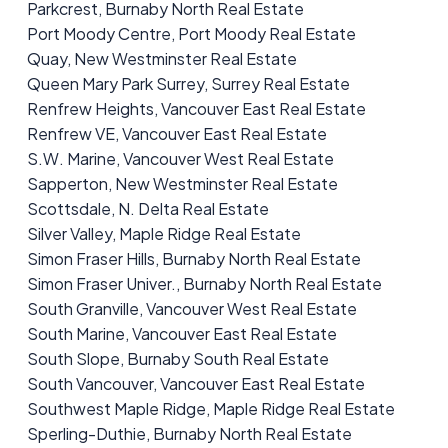
Parkcrest, Burnaby North Real Estate
Port Moody Centre, Port Moody Real Estate
Quay, New Westminster Real Estate
Queen Mary Park Surrey, Surrey Real Estate
Renfrew Heights, Vancouver East Real Estate
Renfrew VE, Vancouver East Real Estate
S.W. Marine, Vancouver West Real Estate
Sapperton, New Westminster Real Estate
Scottsdale, N. Delta Real Estate
Silver Valley, Maple Ridge Real Estate
Simon Fraser Hills, Burnaby North Real Estate
Simon Fraser Univer., Burnaby North Real Estate
South Granville, Vancouver West Real Estate
South Marine, Vancouver East Real Estate
South Slope, Burnaby South Real Estate
South Vancouver, Vancouver East Real Estate
Southwest Maple Ridge, Maple Ridge Real Estate
Sperling-Duthie, Burnaby North Real Estate