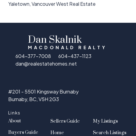
Yaletown, Vancouver West Real Estate
Dan Skalnik
MACDONALD REALTY
604-377-7008
604-437-1123
dan@realestatehomes.net
#201 - 5501 Kingsway Burnaby
Burnaby, BC, V5H 2G3
Links
About
Sellers Guide
My Listings
Buyers Guide
Home
Search Listings