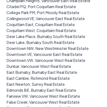
Champlain Heights, Vancouver East Real Estate
Citadel PQ, Port Coquitlam Real Estate
College Park PM, Port Moody Real Estate
Collingwood VE, Vancouver East Real Estate
Coquitlam East, Coquitlam Real Estate
Coquitlam West, Coquitlam Real Estate
Deer Lake Place, Burnaby South Real Estate
Deer Lake, Burnaby South Real Estate
Downtown NW, New Westminster Real Estate
Downtown VE, Vancouver East Real Estate
Downtown VW, Vancouver West Real Estate
Dunbar, Vancouver West Real Estate
East Burnaby, Burnaby East Real Estate
East Cambie, Richmond Real Estate
East Newton, Surrey Real Estate
Edmonds BE, Burnaby East Real Estate
Fairview VW, Vancouver West Real Estate
False Creek, Vancouver West Real Estate