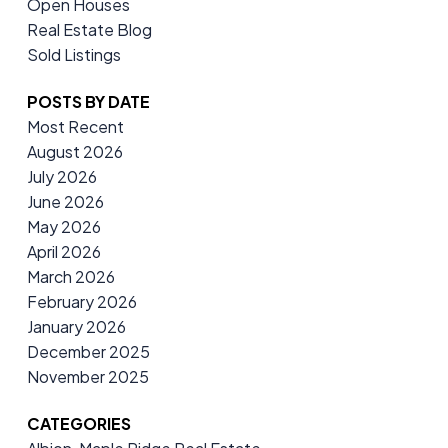
Open Houses
Real Estate Blog
Sold Listings
POSTS BY DATE
Most Recent
August 2026
July 2026
June 2026
May 2026
April 2026
March 2026
February 2026
January 2026
December 2025
November 2025
CATEGORIES