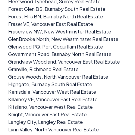
Fleetwood Tynehead, Surrey Real Estate
Forest Glen BS, Burnaby South Real Estate
Forest Hills BN, Burnaby North Real Estate
Fraser VE, Vancouver East Real Estate
Fraserview NW, New Westminster Real Estate
GlenBrooke North, New Westminster Real Estate
Glenwood PQ, Port Coquitlam Real Estate
Government Road, Burnaby North Real Estate
Grandview Woodland, Vancouver East Real Estate
Granville, Richmond Real Estate
Grouse Woods, North Vancouver Real Estate
Highgate, Burnaby South Real Estate
Kerrisdale, Vancouver West Real Estate
Killarney VE, Vancouver East Real Estate
Kitsilano, Vancouver West Real Estate
Knight, Vancouver East Real Estate
Langley City, Langley Real Estate
Lynn Valley, North Vancouver Real Estate