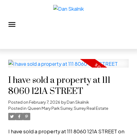
I have sold a property at 111
8060 121A STREET
Posted on
February 7, 2026
by
Dan Skalnik
Posted in
Queen Mary Park Surrey, Surrey Real Estate
I have sold a property at 111 8060 121A STREET on