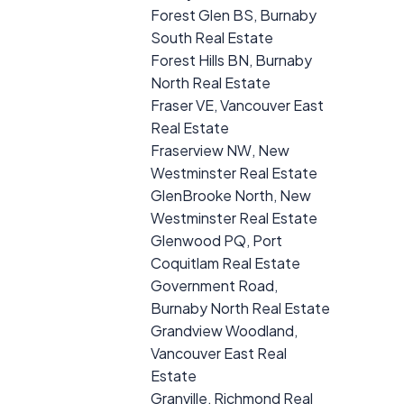
Forest Glen BS, Burnaby
South Real Estate
Forest Hills BN, Burnaby
North Real Estate
Fraser VE, Vancouver East
Real Estate
Fraserview NW, New
Westminster Real Estate
GlenBrooke North, New
Westminster Real Estate
Glenwood PQ, Port
Coquitlam Real Estate
Government Road,
Burnaby North Real Estate
Grandview Woodland,
Vancouver East Real
Estate
Granville, Richmond Real