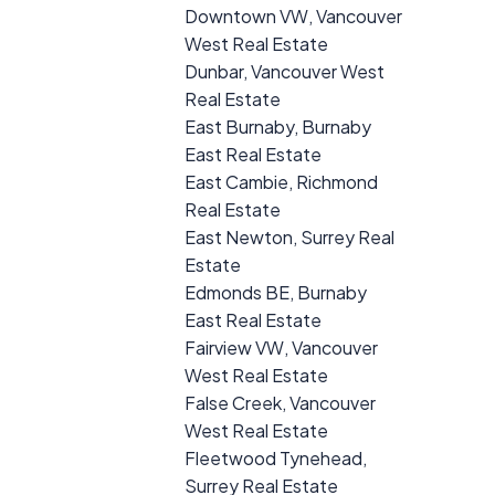
Downtown VW, Vancouver
West Real Estate
Dunbar, Vancouver West
Real Estate
East Burnaby, Burnaby
East Real Estate
East Cambie, Richmond
Real Estate
East Newton, Surrey Real
Estate
Edmonds BE, Burnaby
East Real Estate
Fairview VW, Vancouver
West Real Estate
False Creek, Vancouver
West Real Estate
Fleetwood Tynehead,
Surrey Real Estate