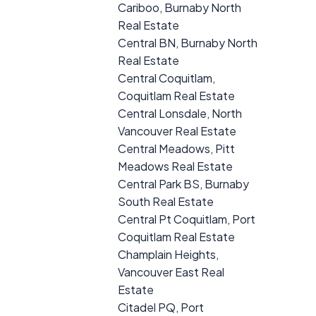
Cariboo, Burnaby North
Real Estate
Central BN, Burnaby North
Real Estate
Central Coquitlam,
Coquitlam Real Estate
Central Lonsdale, North
Vancouver Real Estate
Central Meadows, Pitt
Meadows Real Estate
Central Park BS, Burnaby
South Real Estate
Central Pt Coquitlam, Port
Coquitlam Real Estate
Champlain Heights,
Vancouver East Real
Estate
Citadel PQ, Port