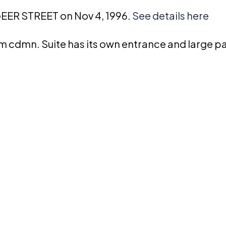
GEER STREET on Nov 4, 1996.
See details here
cdmn. Suite has its own entrance and large pa