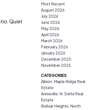
Most Recent
August 2026
July 2026
tio. Quiet
June 2026
May 2026
April 2026
March 2026
February 2026
January 2026
December 2025
November 2025
CATEGORIES
Albion, Maple Ridge Real
Estate
Annieville, N. Delta Real
Estate
Bolivar Heights, North