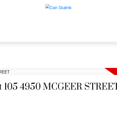
y at 105 4950 MCGEER STREE