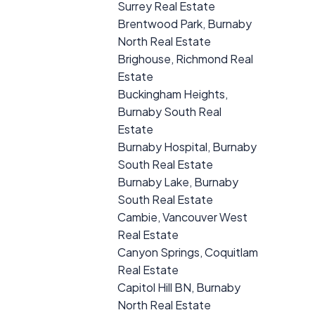
Surrey Real Estate
Brentwood Park, Burnaby
North Real Estate
Brighouse, Richmond Real
Estate
Buckingham Heights,
Burnaby South Real
Estate
Burnaby Hospital, Burnaby
South Real Estate
Burnaby Lake, Burnaby
South Real Estate
Cambie, Vancouver West
Real Estate
Canyon Springs, Coquitlam
Real Estate
Capitol Hill BN, Burnaby
North Real Estate