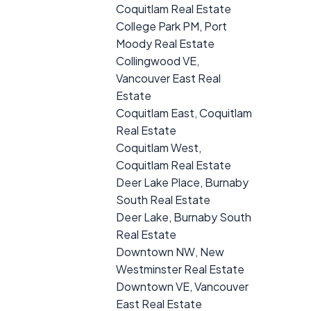
Coquitlam Real Estate
College Park PM, Port
Moody Real Estate
Collingwood VE,
Vancouver East Real
Estate
Coquitlam East, Coquitlam
Real Estate
Coquitlam West,
Coquitlam Real Estate
Deer Lake Place, Burnaby
South Real Estate
Deer Lake, Burnaby South
Real Estate
Downtown NW, New
Westminster Real Estate
Downtown VE, Vancouver
East Real Estate