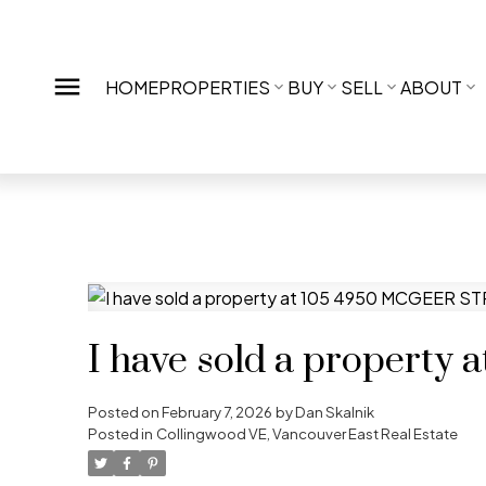
HOME
PROPERTIES
BUY
SELL
ABOUT
I have sold a propert
Posted on
February 7, 2026
by
Dan Skalnik
Posted in
Collingwood VE, Vancouver East Real Estate