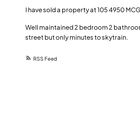
I have sold a property at 105 4950 MC
Well maintained 2 bedroom 2 bathroom 
street but only minutes to skytrain.
RSS