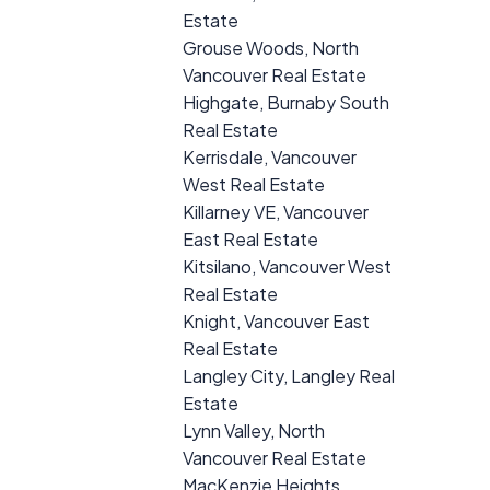
Estate
Grouse Woods, North
Vancouver Real Estate
Highgate, Burnaby South
Real Estate
Kerrisdale, Vancouver
West Real Estate
Killarney VE, Vancouver
East Real Estate
Kitsilano, Vancouver West
Real Estate
Knight, Vancouver East
Real Estate
Langley City, Langley Real
Estate
Lynn Valley, North
Vancouver Real Estate
MacKenzie Heights,