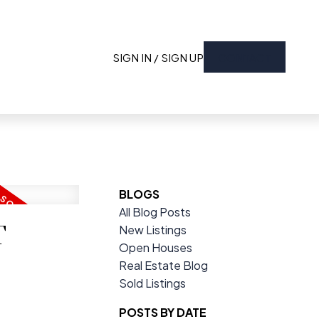
SIGN IN / SIGN UP
CONTACT
BLOGS
All Blog Posts
T
New Listings
Open Houses
Real Estate Blog
Sold Listings
POSTS BY DATE