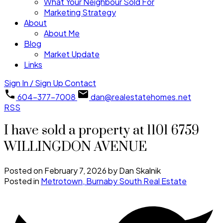
What Your Neighbour Sold For
Marketing Strategy
About
About Me
Blog
Market Update
Links
Sign In / Sign Up
Contact
604-377-7008
dan@realestatehomes.net
RSS
I have sold a property at 1101 6759
WILLINGDON AVENUE
Posted on
February 7, 2026
by
Dan Skalnik
Posted in
Metrotown, Burnaby South Real Estate