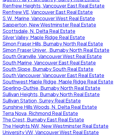
Renfrew Heights, Vancouver East Real Estate
Renfrew VE, Vancouver East Real Estate
S.W. Marine, Vancouver West Real Estate
Sapperton, New Westminster Real Estate
Scottsdale, N. Delta Real Estate
Silver Valley, Maple Ridge Real Estate
Simon Fraser Hills, Burnaby North Real Estate
Simon Fraser Univer., Burnaby North Real Estate
South Granville, Vancouver West Real Estate
South Marine, Vancouver East Real Estate
South Slope, Burnaby South Real Estate
South Vancouver, Vancouver East Real Estate
Southwest Maple Ridge, Maple Ridge Real Estate
Sperling-Duthie, Burnaby North Real Estate
Sullivan Heights, Burnaby North Real Estate
Sullivan Station, Surrey Real Estate
Sunshine Hills Woods, N. Delta Real Estate
Terra Nova, Richmond Real Estate
The Crest, Burnaby East Real Estate
The Heights NW, New Westminster Real Estate
University VW, Vancouver West Real Estate