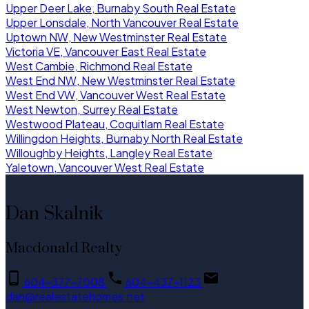
Upper Deer Lake, Burnaby South Real Estate
Upper Lonsdale, North Vancouver Real Estate
Uptown NW, New Westminster Real Estate
Victoria VE, Vancouver East Real Estate
West Cambie, Richmond Real Estate
West End NW, New Westminster Real Estate
West End VW, Vancouver West Real Estate
West Newton, Surrey Real Estate
Westwood Plateau, Coquitlam Real Estate
Willingdon Heights, Burnaby North Real Estate
Willoughby Heights, Langley Real Estate
Yaletown, Vancouver West Real Estate
Dan Skalnik
Macdonald Realty
604-377-7008
604-437-1123
dan@realestatehomes.net