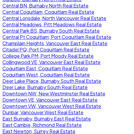
Central BN, Burnaby North Real Estate
Central Coquitlam, Coquitlam Real Estate
Central Lonsdale, North Vancouver Real Estate
Central Meadows, Pitt Meadows Real Estate
Central Park BS, Burnaby South Real Estate
Central Pt Coquitlam, Port Coquitlam Real Estate
Champlain Heights, Vancouver East Real Estate
Citadel PQ, Port Coquitlam Real Estate
College Park PM, Port Moody Real Estate
Collingwood VE, Vancouver East Real Estate
Coquitlam East, Coquitlam Real Estate
Coquitlam West, Coquitlam Real Estate
Deer Lake Place, Burnaby South Real Estate
Deer Lake, Burnaby South Real Estate
Downtown NW, New Westminster Real Estate
Downtown VE, Vancouver East Real Estate
Downtown VW, Vancouver West Real Estate
Dunbar, Vancouver West Real Estate
East Burnaby, Burnaby East Real Estate
East Cambie, Richmond Real Estate
East Newton, Surrey Real Estate