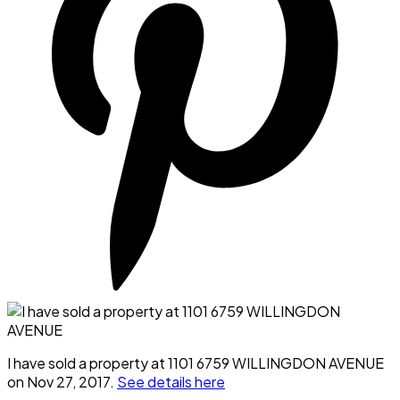
I have sold a property at 1101 6759 WILLINGDON AVENUE
on Nov 27, 2017.
See details here