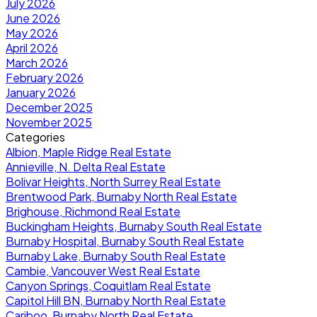
July 2026
June 2026
May 2026
April 2026
March 2026
February 2026
January 2026
December 2025
November 2025
Categories
Albion, Maple Ridge Real Estate
Annieville, N. Delta Real Estate
Bolivar Heights, North Surrey Real Estate
Brentwood Park, Burnaby North Real Estate
Brighouse, Richmond Real Estate
Buckingham Heights, Burnaby South Real Estate
Burnaby Hospital, Burnaby South Real Estate
Burnaby Lake, Burnaby South Real Estate
Cambie, Vancouver West Real Estate
Canyon Springs, Coquitlam Real Estate
Capitol Hill BN, Burnaby North Real Estate
Cariboo, Burnaby North Real Estate