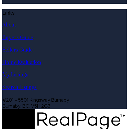
Links
About
Buyers Guide
Sellers Guide
Home Evaluation
My Listings
Search Listings
#201 - 5501 Kingsway Burnaby
Burnaby, BC, V5H 2G3