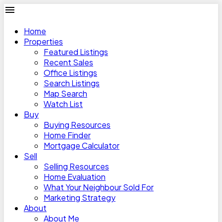
Home
Properties
Featured Listings
Recent Sales
Office Listings
Search Listings
Map Search
Watch List
Buy
Buying Resources
Home Finder
Mortgage Calculator
Sell
Selling Resources
Home Evaluation
What Your Neighbour Sold For
Marketing Strategy
About
About Me