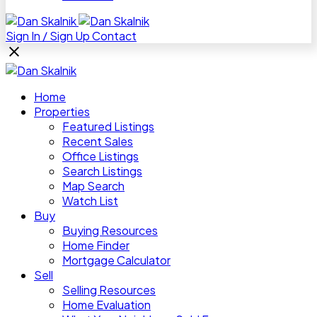
Sign In / Sign Up
Contact
Home
Properties
Featured Listings
Recent Sales
Office Listings
Search Listings
Map Search
Watch List
Buy
Buying Resources
Home Finder
Mortgage Calculator
Sell
Selling Resources
Home Evaluation