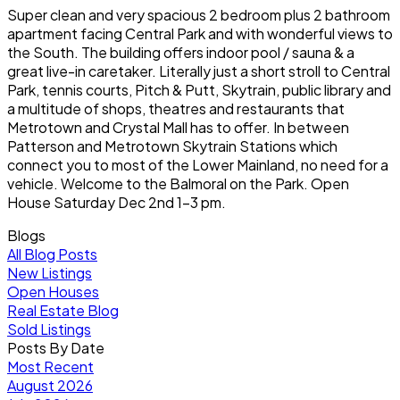
Super clean and very spacious 2 bedroom plus 2 bathroom
apartment facing Central Park and with wonderful views to
the South. The building offers indoor pool / sauna & a
great live-in caretaker. Literally just a short stroll to Central
Park, tennis courts, Pitch & Putt, Skytrain, public library and
a multitude of shops, theatres and restaurants that
Metrotown and Crystal Mall has to offer. In between
Patterson and Metrotown Skytrain Stations which
connect you to most of the Lower Mainland, no need for a
vehicle. Welcome to the Balmoral on the Park. Open
House Saturday Dec 2nd 1-3 pm.
Blogs
All Blog Posts
New Listings
Open Houses
Real Estate Blog
Sold Listings
Posts By Date
Most Recent
August 2026