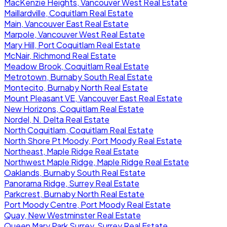
MacKenzie Heights, Vancouver West Real Estate
Maillardville, Coquitlam Real Estate
Main, Vancouver East Real Estate
Marpole, Vancouver West Real Estate
Mary Hill, Port Coquitlam Real Estate
McNair, Richmond Real Estate
Meadow Brook, Coquitlam Real Estate
Metrotown, Burnaby South Real Estate
Montecito, Burnaby North Real Estate
Mount Pleasant VE, Vancouver East Real Estate
New Horizons, Coquitlam Real Estate
Nordel, N. Delta Real Estate
North Coquitlam, Coquitlam Real Estate
North Shore Pt Moody, Port Moody Real Estate
Northeast, Maple Ridge Real Estate
Northwest Maple Ridge, Maple Ridge Real Estate
Oaklands, Burnaby South Real Estate
Panorama Ridge, Surrey Real Estate
Parkcrest, Burnaby North Real Estate
Port Moody Centre, Port Moody Real Estate
Quay, New Westminster Real Estate
Queen Mary Park Surrey, Surrey Real Estate