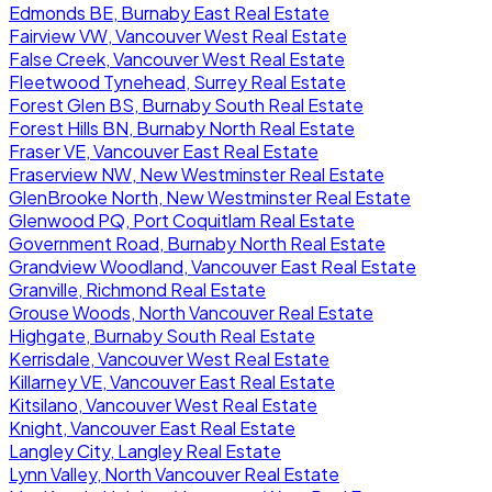
Edmonds BE, Burnaby East Real Estate
Fairview VW, Vancouver West Real Estate
False Creek, Vancouver West Real Estate
Fleetwood Tynehead, Surrey Real Estate
Forest Glen BS, Burnaby South Real Estate
Forest Hills BN, Burnaby North Real Estate
Fraser VE, Vancouver East Real Estate
Fraserview NW, New Westminster Real Estate
GlenBrooke North, New Westminster Real Estate
Glenwood PQ, Port Coquitlam Real Estate
Government Road, Burnaby North Real Estate
Grandview Woodland, Vancouver East Real Estate
Granville, Richmond Real Estate
Grouse Woods, North Vancouver Real Estate
Highgate, Burnaby South Real Estate
Kerrisdale, Vancouver West Real Estate
Killarney VE, Vancouver East Real Estate
Kitsilano, Vancouver West Real Estate
Knight, Vancouver East Real Estate
Langley City, Langley Real Estate
Lynn Valley, North Vancouver Real Estate