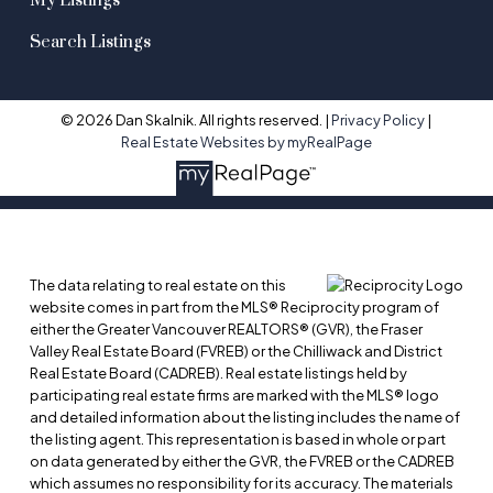
My Listings
Search Listings
© 2026 Dan Skalnik. All rights reserved. |
Privacy Policy
|
Real Estate Websites by myRealPage
The data relating to real estate on this
website comes in part from the MLS® Reciprocity program of
either the Greater Vancouver REALTORS® (GVR), the Fraser
Valley Real Estate Board (FVREB) or the Chilliwack and District
Real Estate Board (CADREB). Real estate listings held by
participating real estate firms are marked with the MLS® logo
and detailed information about the listing includes the name of
the listing agent. This representation is based in whole or part
on data generated by either the GVR, the FVREB or the CADREB
which assumes no responsibility for its accuracy. The materials