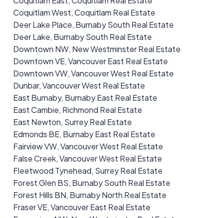
Coquitlam East, Coquitlam Real Estate
Coquitlam West, Coquitlam Real Estate
Deer Lake Place, Burnaby South Real Estate
Deer Lake, Burnaby South Real Estate
Downtown NW, New Westminster Real Estate
Downtown VE, Vancouver East Real Estate
Downtown VW, Vancouver West Real Estate
Dunbar, Vancouver West Real Estate
East Burnaby, Burnaby East Real Estate
East Cambie, Richmond Real Estate
East Newton, Surrey Real Estate
Edmonds BE, Burnaby East Real Estate
Fairview VW, Vancouver West Real Estate
False Creek, Vancouver West Real Estate
Fleetwood Tynehead, Surrey Real Estate
Forest Glen BS, Burnaby South Real Estate
Forest Hills BN, Burnaby North Real Estate
Fraser VE, Vancouver East Real Estate