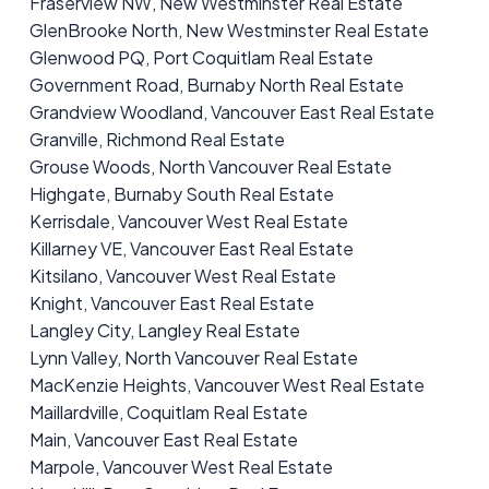
Fraserview NW, New Westminster Real Estate
GlenBrooke North, New Westminster Real Estate
Glenwood PQ, Port Coquitlam Real Estate
Government Road, Burnaby North Real Estate
Grandview Woodland, Vancouver East Real Estate
Granville, Richmond Real Estate
Grouse Woods, North Vancouver Real Estate
Highgate, Burnaby South Real Estate
Kerrisdale, Vancouver West Real Estate
Killarney VE, Vancouver East Real Estate
Kitsilano, Vancouver West Real Estate
Knight, Vancouver East Real Estate
Langley City, Langley Real Estate
Lynn Valley, North Vancouver Real Estate
MacKenzie Heights, Vancouver West Real Estate
Maillardville, Coquitlam Real Estate
Main, Vancouver East Real Estate
Marpole, Vancouver West Real Estate