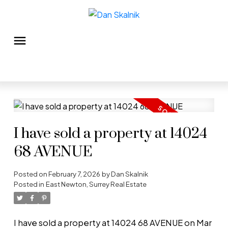
I have sold a property at 14024
68 AVENUE
Posted on
February 7, 2026
by
Dan Skalnik
Posted in
East Newton, Surrey Real Estate
I have sold a property at 14024 68 AVENUE on Mar