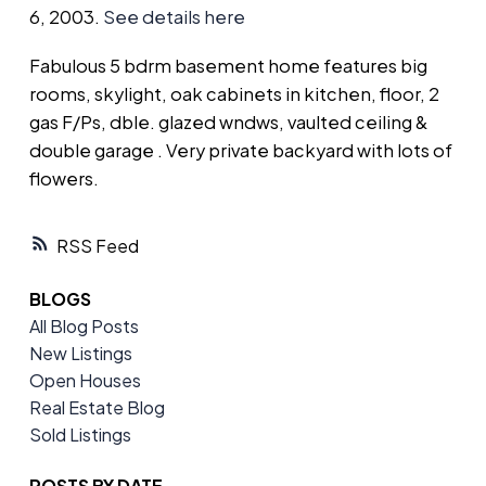
6, 2003.
See details here
Fabulous 5 bdrm basement home features big
rooms, skylight, oak cabinets in kitchen, floor, 2
gas F/Ps, dble. glazed wndws, vaulted ceiling &
double garage . Very private backyard with lots of
flowers.
RSS
BLOGS
All Blog Posts
New Listings
Open Houses
Real Estate Blog
Sold Listings
POSTS BY DATE