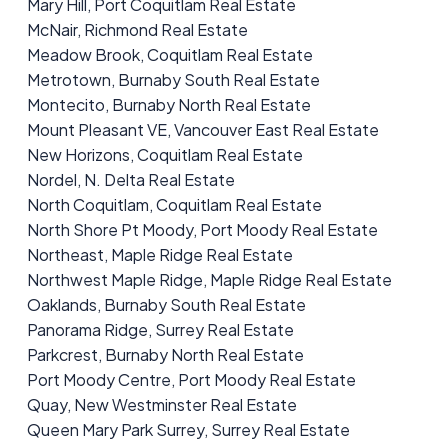
Mary Hill, Port Coquitlam Real Estate
McNair, Richmond Real Estate
Meadow Brook, Coquitlam Real Estate
Metrotown, Burnaby South Real Estate
Montecito, Burnaby North Real Estate
Mount Pleasant VE, Vancouver East Real Estate
New Horizons, Coquitlam Real Estate
Nordel, N. Delta Real Estate
North Coquitlam, Coquitlam Real Estate
North Shore Pt Moody, Port Moody Real Estate
Northeast, Maple Ridge Real Estate
Northwest Maple Ridge, Maple Ridge Real Estate
Oaklands, Burnaby South Real Estate
Panorama Ridge, Surrey Real Estate
Parkcrest, Burnaby North Real Estate
Port Moody Centre, Port Moody Real Estate
Quay, New Westminster Real Estate
Queen Mary Park Surrey, Surrey Real Estate