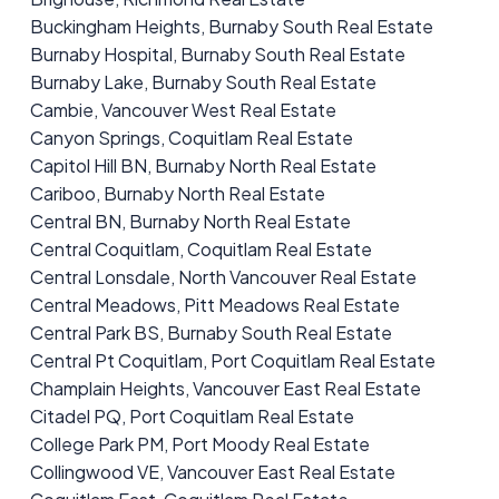
Buckingham Heights, Burnaby South Real Estate
Burnaby Hospital, Burnaby South Real Estate
Burnaby Lake, Burnaby South Real Estate
Cambie, Vancouver West Real Estate
Canyon Springs, Coquitlam Real Estate
Capitol Hill BN, Burnaby North Real Estate
Cariboo, Burnaby North Real Estate
Central BN, Burnaby North Real Estate
Central Coquitlam, Coquitlam Real Estate
Central Lonsdale, North Vancouver Real Estate
Central Meadows, Pitt Meadows Real Estate
Central Park BS, Burnaby South Real Estate
Central Pt Coquitlam, Port Coquitlam Real Estate
Champlain Heights, Vancouver East Real Estate
Citadel PQ, Port Coquitlam Real Estate
College Park PM, Port Moody Real Estate
Collingwood VE, Vancouver East Real Estate