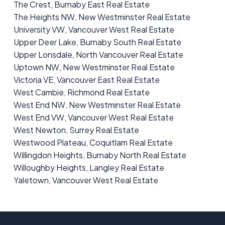
The Crest, Burnaby East Real Estate
The Heights NW, New Westminster Real Estate
University VW, Vancouver West Real Estate
Upper Deer Lake, Burnaby South Real Estate
Upper Lonsdale, North Vancouver Real Estate
Uptown NW, New Westminster Real Estate
Victoria VE, Vancouver East Real Estate
West Cambie, Richmond Real Estate
West End NW, New Westminster Real Estate
West End VW, Vancouver West Real Estate
West Newton, Surrey Real Estate
Westwood Plateau, Coquitlam Real Estate
Willingdon Heights, Burnaby North Real Estate
Willoughby Heights, Langley Real Estate
Yaletown, Vancouver West Real Estate