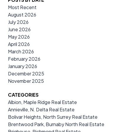
Most Recent
August 2026
July 2026
June 2026
May 2026
April 2026
March 2026
February 2026
January 2026
December 2025
November 2025
CATEGORIES
Albion, Maple Ridge Real Estate
Annieville, N. Delta Real Estate
Bolivar Heights, North Surrey Real Estate
Brentwood Park, Burnaby North Real Estate
Brighouse, Richmond Real Estate