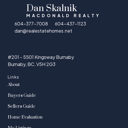
Dan Skalnik
MACDONALD REALTY
604-377-7008
604-437-1123
dan@realestatehomes.net
#201 - 5501 Kingsway Burnaby
Burnaby, BC, V5H 2G3
Links
About
Buyers Guide
Sellers Guide
Home Evaluation