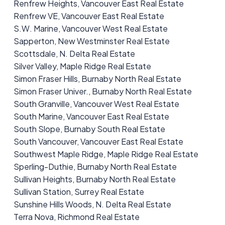
Renfrew Heights, Vancouver East Real Estate
Renfrew VE, Vancouver East Real Estate
S.W. Marine, Vancouver West Real Estate
Sapperton, New Westminster Real Estate
Scottsdale, N. Delta Real Estate
Silver Valley, Maple Ridge Real Estate
Simon Fraser Hills, Burnaby North Real Estate
Simon Fraser Univer., Burnaby North Real Estate
South Granville, Vancouver West Real Estate
South Marine, Vancouver East Real Estate
South Slope, Burnaby South Real Estate
South Vancouver, Vancouver East Real Estate
Southwest Maple Ridge, Maple Ridge Real Estate
Sperling-Duthie, Burnaby North Real Estate
Sullivan Heights, Burnaby North Real Estate
Sullivan Station, Surrey Real Estate
Sunshine Hills Woods, N. Delta Real Estate
Terra Nova, Richmond Real Estate