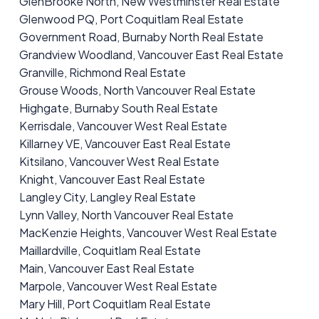
GlenBrooke North, New Westminster Real Estate
Glenwood PQ, Port Coquitlam Real Estate
Government Road, Burnaby North Real Estate
Grandview Woodland, Vancouver East Real Estate
Granville, Richmond Real Estate
Grouse Woods, North Vancouver Real Estate
Highgate, Burnaby South Real Estate
Kerrisdale, Vancouver West Real Estate
Killarney VE, Vancouver East Real Estate
Kitsilano, Vancouver West Real Estate
Knight, Vancouver East Real Estate
Langley City, Langley Real Estate
Lynn Valley, North Vancouver Real Estate
MacKenzie Heights, Vancouver West Real Estate
Maillardville, Coquitlam Real Estate
Main, Vancouver East Real Estate
Marpole, Vancouver West Real Estate
Mary Hill, Port Coquitlam Real Estate