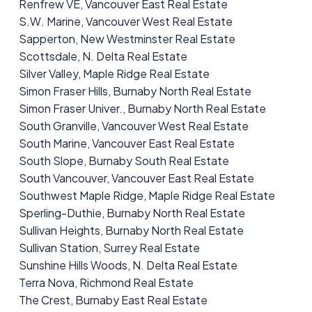
Renfrew VE, Vancouver East Real Estate
S.W. Marine, Vancouver West Real Estate
Sapperton, New Westminster Real Estate
Scottsdale, N. Delta Real Estate
Silver Valley, Maple Ridge Real Estate
Simon Fraser Hills, Burnaby North Real Estate
Simon Fraser Univer., Burnaby North Real Estate
South Granville, Vancouver West Real Estate
South Marine, Vancouver East Real Estate
South Slope, Burnaby South Real Estate
South Vancouver, Vancouver East Real Estate
Southwest Maple Ridge, Maple Ridge Real Estate
Sperling-Duthie, Burnaby North Real Estate
Sullivan Heights, Burnaby North Real Estate
Sullivan Station, Surrey Real Estate
Sunshine Hills Woods, N. Delta Real Estate
Terra Nova, Richmond Real Estate
The Crest, Burnaby East Real Estate