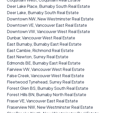
Deer Lake Place, Burnaby South Real Estate
Deer Lake, Burnaby South Real Estate
Downtown NW, New Westminster Real Estate
Downtown VE, Vancouver East Real Estate
Downtown VW, Vancouver West Real Estate
Dunbar, Vancouver West Real Estate
East Burnaby, Burnaby East Real Estate
East Cambie, Richmond Real Estate
East Newton, Surrey Real Estate
Edmonds BE, Burnaby East Real Estate
Fairview VW, Vancouver West Real Estate
False Creek, Vancouver West Real Estate
Fleetwood Tynehead, Surrey Real Estate
Forest Glen BS, Burnaby South Real Estate
Forest Hills BN, Burnaby North Real Estate
Fraser VE, Vancouver East Real Estate
Fraserview NW, New Westminster Real Estate