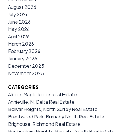
August 2026
July 2026
June 2026
May 2026
April 2026
March 2026
February 2026
January 2026
December 2025
November 2025
CATEGORIES
Albion, Maple Ridge Real Estate
Annieville, N. Delta Real Estate
Bolivar Heights, North Surrey Real Estate
Brentwood Park, Burnaby North Real Estate
Brighouse, Richmond Real Estate
Buckingham Heights, Burnaby South Real Estate