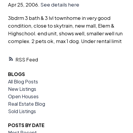
Apr 25, 2006.
See details here
3bdrm 3 bath & 3 lvl townhome in very good
condition, close to skytrain, new mall, Elem &
Highschool. end unit, shows well, smaller well run
complex. 2 pets ok, max 1 dog. Under rental limit
RSS
BLOGS
All Blog Posts
New Listings
Open Houses
Real Estate Blog
Sold Listings
POSTS BY DATE
Most Recent