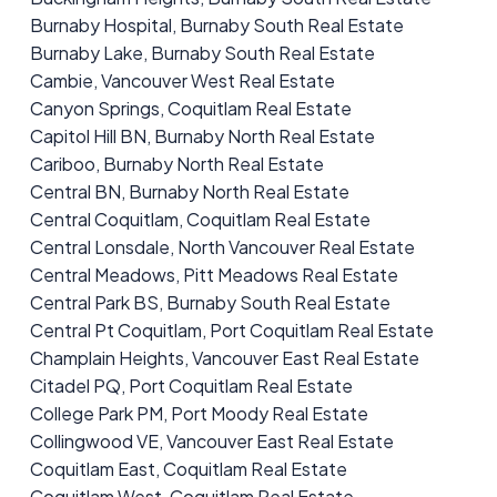
Burnaby Hospital, Burnaby South Real Estate
Burnaby Lake, Burnaby South Real Estate
Cambie, Vancouver West Real Estate
Canyon Springs, Coquitlam Real Estate
Capitol Hill BN, Burnaby North Real Estate
Cariboo, Burnaby North Real Estate
Central BN, Burnaby North Real Estate
Central Coquitlam, Coquitlam Real Estate
Central Lonsdale, North Vancouver Real Estate
Central Meadows, Pitt Meadows Real Estate
Central Park BS, Burnaby South Real Estate
Central Pt Coquitlam, Port Coquitlam Real Estate
Champlain Heights, Vancouver East Real Estate
Citadel PQ, Port Coquitlam Real Estate
College Park PM, Port Moody Real Estate
Collingwood VE, Vancouver East Real Estate
Coquitlam East, Coquitlam Real Estate
Coquitlam West, Coquitlam Real Estate