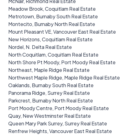
McNair, Richmond Real Estate
Meadow Brook, Coquitlam Real Estate
Metrotown, Burnaby South Real Estate
Montecito, Burnaby North Real Estate
Mount Pleasant VE, Vancouver East Real Estate
New Horizons, Coquitlam Real Estate
Nordel, N. Delta Real Estate
North Coquitlam, Coquitlam Real Estate
North Shore Pt Moody, Port Moody Real Estate
Northeast, Maple Ridge Real Estate
Northwest Maple Ridge, Maple Ridge Real Estate
Oaklands, Burnaby South Real Estate
Panorama Ridge, Surrey Real Estate
Parkcrest, Burnaby North Real Estate
Port Moody Centre, Port Moody Real Estate
Quay, New Westminster Real Estate
Queen Mary Park Surrey, Surrey Real Estate
Renfrew Heights, Vancouver East Real Estate