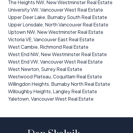
The Heights NW, New Westminster Real Estate
University VW, Vancouver West Real Estate
Upper Deer Lake, Burnaby South Real Estate
Upper Lonsdale, North Vancouver Real Estate
Uptown NW, New Westminster Real Estate
Victoria VE, Vancouver East Real Estate
West Cambie, Richmond Real Estate
West End NW, New Westminster Real Estate
West End VW, Vancouver West Real Estate
West Newton, Surrey Real Estate
Westwood Plateau, Coquitlam Real Estate
Willingdon Heights, Burnaby North Real Estate
Willoughby Heights, Langley Real Estate
Yaletown, Vancouver West Real Estate