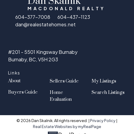
Dan Skalnik
MACDONALD REALTY
604-377-7008
604-437-1123
dan@realestatehomes.net
#201 - 5501 Kingsway Burnaby
Burnaby, BC, V5H 2G3
Links
About
Sellers Guide
My Listings
Buyers Guide
Home
Search Listings
Evaluation
© 2026 Dan Skalnik. All rights reserved. |
Privacy Policy
|
Real Estate Websites by myRealPage