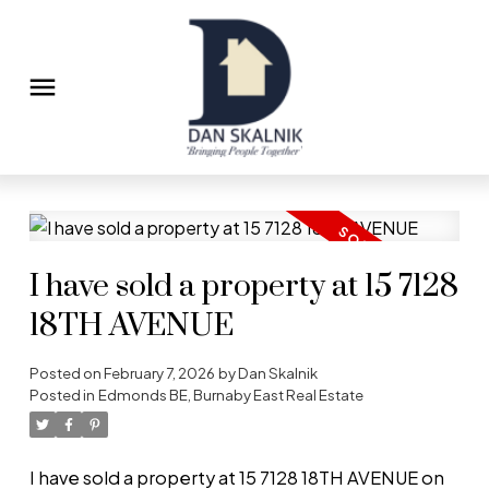
I have sold a property at 15 7128
18TH AVENUE
Posted on
February 7, 2026
by
Dan Skalnik
Posted in
Edmonds BE, Burnaby East Real Estate
I have sold a property at 15 7128 18TH AVENUE on