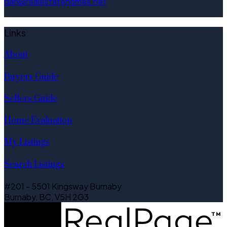
dan@realestatehomes.net
Links
About
Buyers Guide
Sellers Guide
Home Evaluation
My Listings
Search Listings
#201 - 5501 Kingsway Burnaby
Burnaby, BC, V5H 2G3