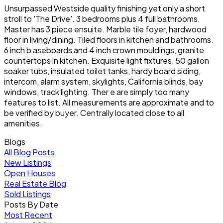
Unsurpassed Westside quality finishing yet only a short
stroll to 'The Drive'. 3 bedrooms plus 4 full bathrooms.
Master has 3 piece ensuite. Marble tile foyer, hardwood
floor in living/dining. Tiled floors in kitchen and bathrooms.
6 inch b aseboards and 4 inch crown mouldings, granite
countertops in kitchen. Exquisite light fixtures, 50 gallon
soaker tubs, insulated toilet tanks, hardy board siding,
intercom, alarm system, skylights, California blinds, bay
windows, track lighting. Ther e are simply too many
features to list. All measurements are approximate and to
be verified by buyer. Centrally located close to all
amenities.
Blogs
All Blog Posts
New Listings
Open Houses
Real Estate Blog
Sold Listings
Posts By Date
Most Recent