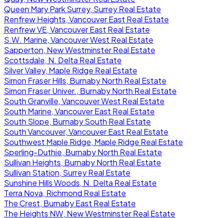
Queen Mary Park Surrey, Surrey Real Estate
Renfrew Heights, Vancouver East Real Estate
Renfrew VE, Vancouver East Real Estate
S.W. Marine, Vancouver West Real Estate
Sapperton, New Westminster Real Estate
Scottsdale, N. Delta Real Estate
Silver Valley, Maple Ridge Real Estate
Simon Fraser Hills, Burnaby North Real Estate
Simon Fraser Univer., Burnaby North Real Estate
South Granville, Vancouver West Real Estate
South Marine, Vancouver East Real Estate
South Slope, Burnaby South Real Estate
South Vancouver, Vancouver East Real Estate
Southwest Maple Ridge, Maple Ridge Real Estate
Sperling-Duthie, Burnaby North Real Estate
Sullivan Heights, Burnaby North Real Estate
Sullivan Station, Surrey Real Estate
Sunshine Hills Woods, N. Delta Real Estate
Terra Nova, Richmond Real Estate
The Crest, Burnaby East Real Estate
The Heights NW, New Westminster Real Estate