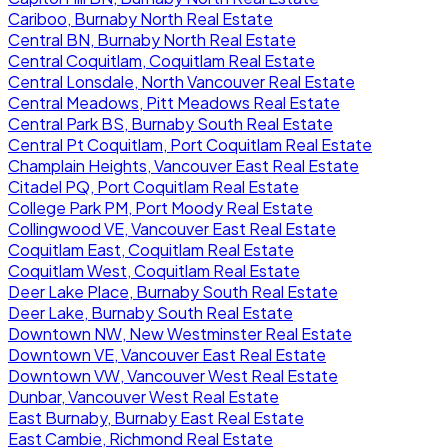
Cariboo, Burnaby North Real Estate
Central BN, Burnaby North Real Estate
Central Coquitlam, Coquitlam Real Estate
Central Lonsdale, North Vancouver Real Estate
Central Meadows, Pitt Meadows Real Estate
Central Park BS, Burnaby South Real Estate
Central Pt Coquitlam, Port Coquitlam Real Estate
Champlain Heights, Vancouver East Real Estate
Citadel PQ, Port Coquitlam Real Estate
College Park PM, Port Moody Real Estate
Collingwood VE, Vancouver East Real Estate
Coquitlam East, Coquitlam Real Estate
Coquitlam West, Coquitlam Real Estate
Deer Lake Place, Burnaby South Real Estate
Deer Lake, Burnaby South Real Estate
Downtown NW, New Westminster Real Estate
Downtown VE, Vancouver East Real Estate
Downtown VW, Vancouver West Real Estate
Dunbar, Vancouver West Real Estate
East Burnaby, Burnaby East Real Estate
East Cambie, Richmond Real Estate