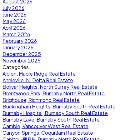
August 2026
July 2026
June 2026
May 2026
April 2026
March 2026
February 2026
January 2026
December 2025
November 2025
Categories
Albion, Maple Ridge Real Estate
Annieville, N. Delta Real Estate
Bolivar Heights, North Surrey Real Estate
Brentwood Park, Burnaby North Real Estate
Brighouse, Richmond Real Estate
Buckingham Heights, Burnaby South Real Estate
Burnaby Hospital, Burnaby South Real Estate
Burnaby Lake, Burnaby South Real Estate
Cambie, Vancouver West Real Estate
Canyon Springs, Coquitlam Real Estate
Capitol Hill BN, Burnaby North Real Estate