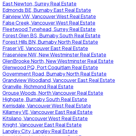
East Newton, Surrey Real Estate
Edmonds BE, Burnaby East Real Estate
Fairview VW, Vancouver West Real Estate
False Creek, Vancouver West Real Estate
Fleetwood Tynehead, Surrey Real Estate
Forest Glen BS, Burnaby South Real Estate
Forest Hills BN, Burnaby North Real Estate
Fraser VE, Vancouver East Real Estate
Fraserview NW, New Westminster Real Estate
GlenBrooke North, New Westminster Real Estate
Glenwood PQ, Port Coquitlam Real Estate
Government Road, Burnaby North Real Estate
Grandview Woodland, Vancouver East Real Estate
Granville, Richmond Real Estate
Grouse Woods, North Vancouver Real Estate
Highgate, Burnaby South Real Estate
Kerrisdale, Vancouver West Real Estate
Killarney VE, Vancouver East Real Estate
Kitsilano, Vancouver West Real Estate
Knight, Vancouver East Real Estate
Langley City, Langley Real Estate