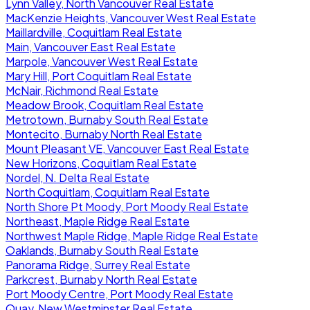
Lynn Valley, North Vancouver Real Estate
MacKenzie Heights, Vancouver West Real Estate
Maillardville, Coquitlam Real Estate
Main, Vancouver East Real Estate
Marpole, Vancouver West Real Estate
Mary Hill, Port Coquitlam Real Estate
McNair, Richmond Real Estate
Meadow Brook, Coquitlam Real Estate
Metrotown, Burnaby South Real Estate
Montecito, Burnaby North Real Estate
Mount Pleasant VE, Vancouver East Real Estate
New Horizons, Coquitlam Real Estate
Nordel, N. Delta Real Estate
North Coquitlam, Coquitlam Real Estate
North Shore Pt Moody, Port Moody Real Estate
Northeast, Maple Ridge Real Estate
Northwest Maple Ridge, Maple Ridge Real Estate
Oaklands, Burnaby South Real Estate
Panorama Ridge, Surrey Real Estate
Parkcrest, Burnaby North Real Estate
Port Moody Centre, Port Moody Real Estate
Quay, New Westminster Real Estate