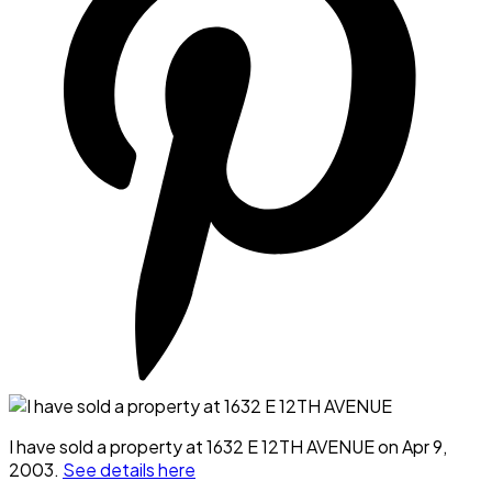
I have sold a property at 1632 E 12TH AVENUE on Apr 9,
2003.
See details here