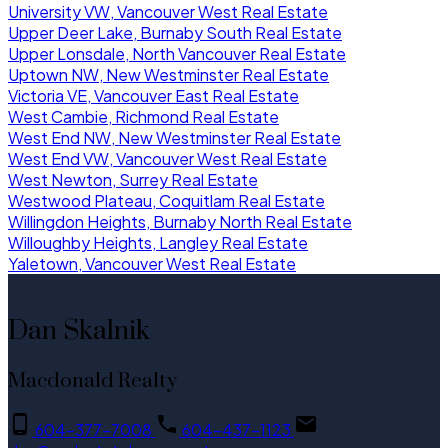
University VW, Vancouver West Real Estate
Upper Deer Lake, Burnaby South Real Estate
Upper Lonsdale, North Vancouver Real Estate
Uptown NW, New Westminster Real Estate
Victoria VE, Vancouver East Real Estate
West Cambie, Richmond Real Estate
West End NW, New Westminster Real Estate
West End VW, Vancouver West Real Estate
West Newton, Surrey Real Estate
Westwood Plateau, Coquitlam Real Estate
Willingdon Heights, Burnaby North Real Estate
Willoughby Heights, Langley Real Estate
Yaletown, Vancouver West Real Estate
Dan Skalnik
Macdonald Realty
604-377-7008
604-437-1123