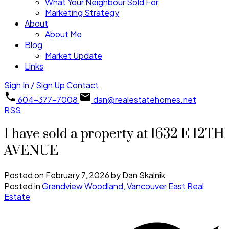
What Your Neighbour Sold For
Marketing Strategy
About
About Me
Blog
Market Update
Links
Sign In / Sign Up
Contact
604-377-7008
dan@realestatehomes.net
RSS
I have sold a property at 1632 E 12TH
AVENUE
Posted on
February 7, 2026
by
Dan Skalnik
Posted in
Grandview Woodland, Vancouver East Real
Estate