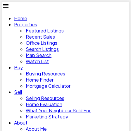
Home
Properties
Featured Listings
Recent Sales
Office Listings
Search Listings
Map Search
Watch List
Buy
Buying Resources
Home Finder
Mortgage Calculator
Sell
Selling Resources
Home Evaluation
What Your Neighbour Sold For
Marketing Strategy
About
About Me