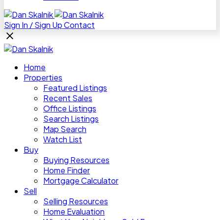
Sign In / Sign Up
Contact
Home
Properties
Featured Listings
Recent Sales
Office Listings
Search Listings
Map Search
Watch List
Buy
Buying Resources
Home Finder
Mortgage Calculator
Sell
Selling Resources
Home Evaluation