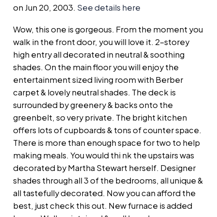
on Jun 20, 2003.
See details here
Wow, this one is gorgeous. From the moment you
walk in the front door, you will love it. 2-storey
high entry all decorated in neutral & soothing
shades. On the main floor you will enjoy the
entertainment sized living room with Berber
carpet & lovely neutral shades. The deck is
surrounded by greenery & backs onto the
greenbelt, so very private. The bright kitchen
offers lots of cupboards & tons of counter space.
There is more than enough space for two to help
making meals. You would thi nk the upstairs was
decorated by Martha Stewart herself. Designer
shades through all 3 of the bedrooms, all unique &
all tastefully decorated. Now you can afford the
best, just check this out. New furnace is added