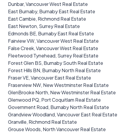
Dunbar, Vancouver West Real Estate
East Burnaby, Burnaby East Real Estate
East Cambie, Richmond Real Estate
East Newton, Surrey Real Estate
Edmonds BE, Burnaby East Real Estate
Fairview VW, Vancouver West Real Estate
False Creek, Vancouver West Real Estate
Fleetwood Tynehead, Surrey Real Estate
Forest Glen BS, Burnaby South Real Estate
Forest Hills BN, Burnaby North Real Estate
Fraser VE, Vancouver East Real Estate
Fraserview NW, New Westminster Real Estate
GlenBrooke North, New Westminster Real Estate
Glenwood PQ, Port Coquitlam Real Estate
Government Road, Burnaby North Real Estate
Grandview Woodland, Vancouver East Real Estate
Granville, Richmond Real Estate
Grouse Woods, North Vancouver Real Estate