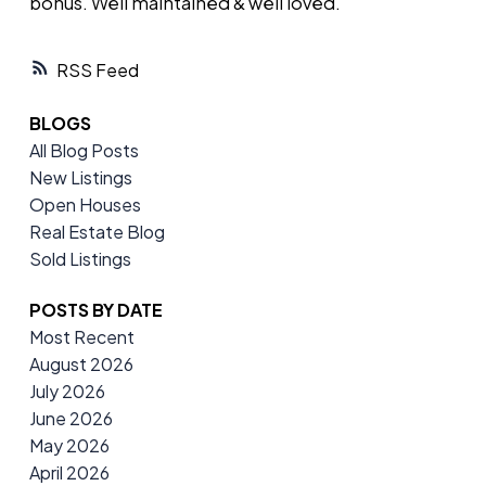
bonus. Well maintained & well loved.
RSS
BLOGS
All Blog Posts
New Listings
Open Houses
Real Estate Blog
Sold Listings
POSTS BY DATE
Most Recent
August 2026
July 2026
June 2026
May 2026
April 2026