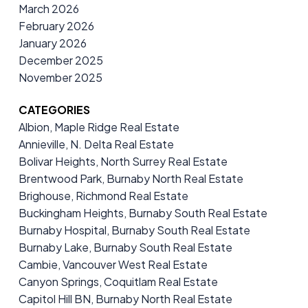
March 2026
February 2026
January 2026
December 2025
November 2025
CATEGORIES
Albion, Maple Ridge Real Estate
Annieville, N. Delta Real Estate
Bolivar Heights, North Surrey Real Estate
Brentwood Park, Burnaby North Real Estate
Brighouse, Richmond Real Estate
Buckingham Heights, Burnaby South Real Estate
Burnaby Hospital, Burnaby South Real Estate
Burnaby Lake, Burnaby South Real Estate
Cambie, Vancouver West Real Estate
Canyon Springs, Coquitlam Real Estate
Capitol Hill BN, Burnaby North Real Estate