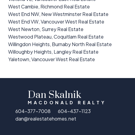
West Cambie, Richmond Real Estate
West End NW, New Westminster Real Estate
West End VW, Vancouver West Real Estate
West Newton, Surrey Real Estate
Westwood Plateau, Coquitlam Real Estate
Willingdon Heights, Burnaby North Real Estate
Willoughby Heights, Langley Real Estate
Yaletown, Vancouver West Real Estate
Dan Skalnik
MACDONALD REALTY
604-377-7008
604-437-1123
dan@realestatehomes.net