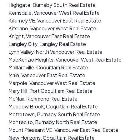
Highgate, Burnaby South Real Estate
Kerrisdale, Vancouver West Real Estate
Killarney VE, Vancouver East Real Estate
Kitsilano, Vancouver West Real Estate
Knight, Vancouver East Real Estate
Langley City, Langley Real Estate
Lynn Valley, North Vancouver Real Estate
MacKenzie Heights, Vancouver West Real Estate
Maillardville, Coquitlam Real Estate
Main, Vancouver East Real Estate
Marpole, Vancouver West Real Estate
Mary Hill, Port Coquitlam Real Estate
McNair, Richmond Real Estate
Meadow Brook, Coquitlam Real Estate
Metrotown, Burnaby South Real Estate
Montecito, Burnaby North Real Estate
Mount Pleasant VE, Vancouver East Real Estate
New Horizons, Coquitlam Real Estate