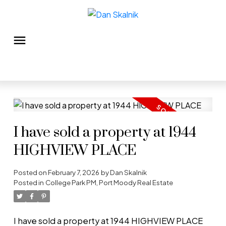
I have sold a property at 1944
HIGHVIEW PLACE
Posted on
February 7, 2026
by
Dan Skalnik
Posted in
College Park PM, Port Moody Real Estate
I have sold a property at 1944 HIGHVIEW PLACE