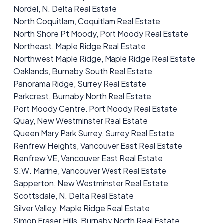
Nordel, N. Delta Real Estate
North Coquitlam, Coquitlam Real Estate
North Shore Pt Moody, Port Moody Real Estate
Northeast, Maple Ridge Real Estate
Northwest Maple Ridge, Maple Ridge Real Estate
Oaklands, Burnaby South Real Estate
Panorama Ridge, Surrey Real Estate
Parkcrest, Burnaby North Real Estate
Port Moody Centre, Port Moody Real Estate
Quay, New Westminster Real Estate
Queen Mary Park Surrey, Surrey Real Estate
Renfrew Heights, Vancouver East Real Estate
Renfrew VE, Vancouver East Real Estate
S.W. Marine, Vancouver West Real Estate
Sapperton, New Westminster Real Estate
Scottsdale, N. Delta Real Estate
Silver Valley, Maple Ridge Real Estate
Simon Fraser Hills, Burnaby North Real Estate