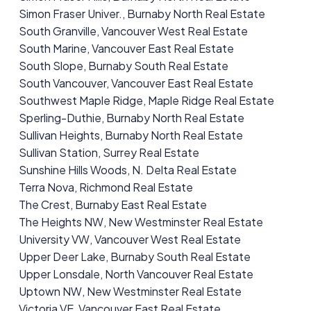
Simon Fraser Univer., Burnaby North Real Estate
South Granville, Vancouver West Real Estate
South Marine, Vancouver East Real Estate
South Slope, Burnaby South Real Estate
South Vancouver, Vancouver East Real Estate
Southwest Maple Ridge, Maple Ridge Real Estate
Sperling-Duthie, Burnaby North Real Estate
Sullivan Heights, Burnaby North Real Estate
Sullivan Station, Surrey Real Estate
Sunshine Hills Woods, N. Delta Real Estate
Terra Nova, Richmond Real Estate
The Crest, Burnaby East Real Estate
The Heights NW, New Westminster Real Estate
University VW, Vancouver West Real Estate
Upper Deer Lake, Burnaby South Real Estate
Upper Lonsdale, North Vancouver Real Estate
Uptown NW, New Westminster Real Estate
Victoria VE, Vancouver East Real Estate