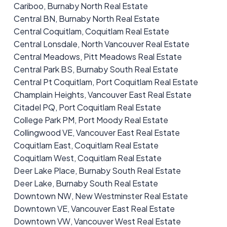
Cariboo, Burnaby North Real Estate
Central BN, Burnaby North Real Estate
Central Coquitlam, Coquitlam Real Estate
Central Lonsdale, North Vancouver Real Estate
Central Meadows, Pitt Meadows Real Estate
Central Park BS, Burnaby South Real Estate
Central Pt Coquitlam, Port Coquitlam Real Estate
Champlain Heights, Vancouver East Real Estate
Citadel PQ, Port Coquitlam Real Estate
College Park PM, Port Moody Real Estate
Collingwood VE, Vancouver East Real Estate
Coquitlam East, Coquitlam Real Estate
Coquitlam West, Coquitlam Real Estate
Deer Lake Place, Burnaby South Real Estate
Deer Lake, Burnaby South Real Estate
Downtown NW, New Westminster Real Estate
Downtown VE, Vancouver East Real Estate
Downtown VW, Vancouver West Real Estate