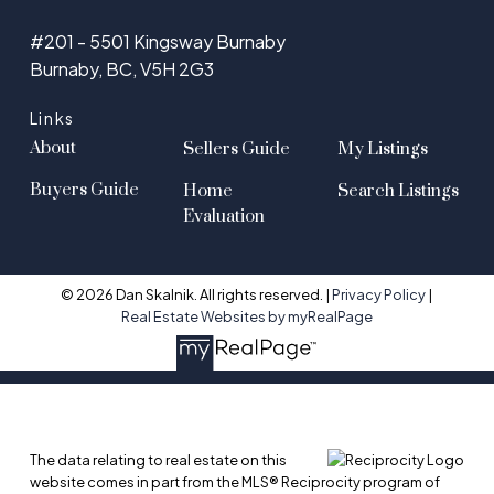
#201 - 5501 Kingsway Burnaby
Burnaby, BC, V5H 2G3
Links
About
Sellers Guide
My Listings
Buyers Guide
Home
Search Listings
Evaluation
© 2026 Dan Skalnik. All rights reserved. |
Privacy Policy
|
Real Estate Websites by myRealPage
The data relating to real estate on this
website comes in part from the MLS® Reciprocity program of