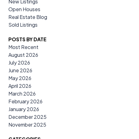
New Listings
Open Houses
Real Estate Blog
Sold Listings
POSTS BY DATE
Most Recent
August 2026
July 2026
June 2026
May 2026
April 2026
March 2026
February 2026
January 2026
December 2025
November 2025