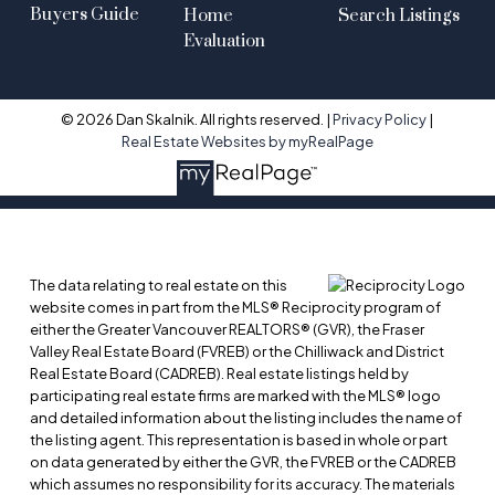
Buyers Guide
Home
Search Listings
Evaluation
© 2026 Dan Skalnik. All rights reserved. |
Privacy Policy
|
Real Estate Websites by myRealPage
The data relating to real estate on this
website comes in part from the MLS® Reciprocity program of
either the Greater Vancouver REALTORS® (GVR), the Fraser
Valley Real Estate Board (FVREB) or the Chilliwack and District
Real Estate Board (CADREB). Real estate listings held by
participating real estate firms are marked with the MLS® logo
and detailed information about the listing includes the name of
the listing agent. This representation is based in whole or part
on data generated by either the GVR, the FVREB or the CADREB
which assumes no responsibility for its accuracy. The materials