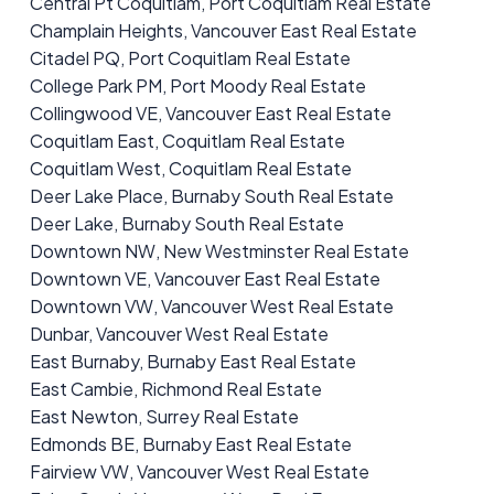
Central Pt Coquitlam, Port Coquitlam Real Estate
Champlain Heights, Vancouver East Real Estate
Citadel PQ, Port Coquitlam Real Estate
College Park PM, Port Moody Real Estate
Collingwood VE, Vancouver East Real Estate
Coquitlam East, Coquitlam Real Estate
Coquitlam West, Coquitlam Real Estate
Deer Lake Place, Burnaby South Real Estate
Deer Lake, Burnaby South Real Estate
Downtown NW, New Westminster Real Estate
Downtown VE, Vancouver East Real Estate
Downtown VW, Vancouver West Real Estate
Dunbar, Vancouver West Real Estate
East Burnaby, Burnaby East Real Estate
East Cambie, Richmond Real Estate
East Newton, Surrey Real Estate
Edmonds BE, Burnaby East Real Estate
Fairview VW, Vancouver West Real Estate