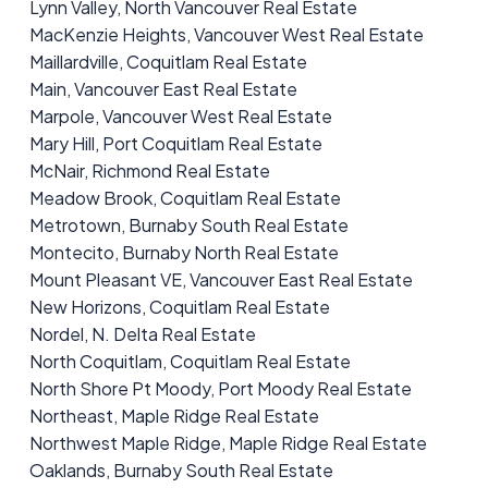
Lynn Valley, North Vancouver Real Estate
MacKenzie Heights, Vancouver West Real Estate
Maillardville, Coquitlam Real Estate
Main, Vancouver East Real Estate
Marpole, Vancouver West Real Estate
Mary Hill, Port Coquitlam Real Estate
McNair, Richmond Real Estate
Meadow Brook, Coquitlam Real Estate
Metrotown, Burnaby South Real Estate
Montecito, Burnaby North Real Estate
Mount Pleasant VE, Vancouver East Real Estate
New Horizons, Coquitlam Real Estate
Nordel, N. Delta Real Estate
North Coquitlam, Coquitlam Real Estate
North Shore Pt Moody, Port Moody Real Estate
Northeast, Maple Ridge Real Estate
Northwest Maple Ridge, Maple Ridge Real Estate
Oaklands, Burnaby South Real Estate