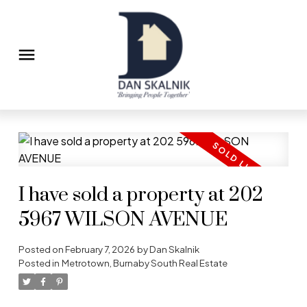
I have sold a property at 202
5967 WILSON AVENUE
Posted on
February 7, 2026
by
Dan Skalnik
Posted in
Metrotown, Burnaby South Real Estate