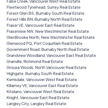
False Creek, Vancouver West Real Estate
Fleetwood Tynehead, Surrey Real Estate
Forest Glen BS, Burnaby South Real Estate
Forest Hills BN, Burnaby North Real Estate
Fraser VE, Vancouver East Real Estate
Fraserview NW, New Westminster Real Estate
GlenBrooke North, New Westminster Real Estate
Glenwood PQ, Port Coquitlam Real Estate
Government Road, Burnaby North Real Estate
Grandview Woodland, Vancouver East Real Estate
Granville, Richmond Real Estate
Grouse Woods, North Vancouver Real Estate
Highgate, Burnaby South Real Estate
Kerrisdale, Vancouver West Real Estate
Killarney VE, Vancouver East Real Estate
Kitsilano, Vancouver West Real Estate
Knight, Vancouver East Real Estate
Langley City, Langley Real Estate