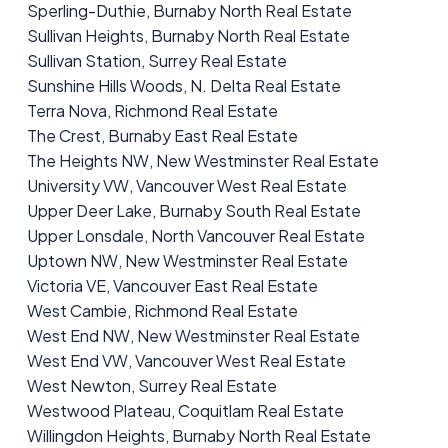
Sperling-Duthie, Burnaby North Real Estate
Sullivan Heights, Burnaby North Real Estate
Sullivan Station, Surrey Real Estate
Sunshine Hills Woods, N. Delta Real Estate
Terra Nova, Richmond Real Estate
The Crest, Burnaby East Real Estate
The Heights NW, New Westminster Real Estate
University VW, Vancouver West Real Estate
Upper Deer Lake, Burnaby South Real Estate
Upper Lonsdale, North Vancouver Real Estate
Uptown NW, New Westminster Real Estate
Victoria VE, Vancouver East Real Estate
West Cambie, Richmond Real Estate
West End NW, New Westminster Real Estate
West End VW, Vancouver West Real Estate
West Newton, Surrey Real Estate
Westwood Plateau, Coquitlam Real Estate
Willingdon Heights, Burnaby North Real Estate