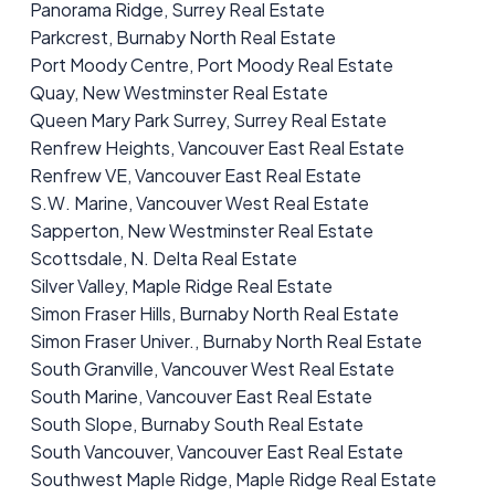
Panorama Ridge, Surrey Real Estate
Parkcrest, Burnaby North Real Estate
Port Moody Centre, Port Moody Real Estate
Quay, New Westminster Real Estate
Queen Mary Park Surrey, Surrey Real Estate
Renfrew Heights, Vancouver East Real Estate
Renfrew VE, Vancouver East Real Estate
S.W. Marine, Vancouver West Real Estate
Sapperton, New Westminster Real Estate
Scottsdale, N. Delta Real Estate
Silver Valley, Maple Ridge Real Estate
Simon Fraser Hills, Burnaby North Real Estate
Simon Fraser Univer., Burnaby North Real Estate
South Granville, Vancouver West Real Estate
South Marine, Vancouver East Real Estate
South Slope, Burnaby South Real Estate
South Vancouver, Vancouver East Real Estate
Southwest Maple Ridge, Maple Ridge Real Estate