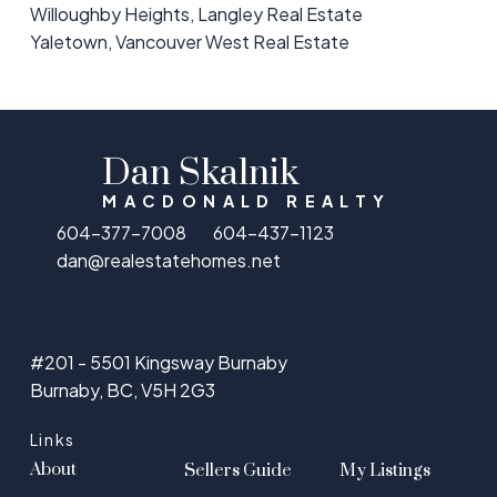
Willoughby Heights, Langley Real Estate
Yaletown, Vancouver West Real Estate
Dan Skalnik
MACDONALD REALTY
604-377-7008
604-437-1123
dan@realestatehomes.net
#201 - 5501 Kingsway Burnaby
Burnaby, BC, V5H 2G3
Links
About
Sellers Guide
My Listings