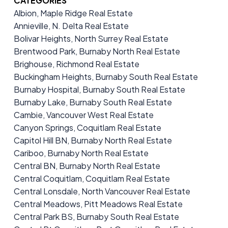
CATEGORIES
Albion, Maple Ridge Real Estate
Annieville, N. Delta Real Estate
Bolivar Heights, North Surrey Real Estate
Brentwood Park, Burnaby North Real Estate
Brighouse, Richmond Real Estate
Buckingham Heights, Burnaby South Real Estate
Burnaby Hospital, Burnaby South Real Estate
Burnaby Lake, Burnaby South Real Estate
Cambie, Vancouver West Real Estate
Canyon Springs, Coquitlam Real Estate
Capitol Hill BN, Burnaby North Real Estate
Cariboo, Burnaby North Real Estate
Central BN, Burnaby North Real Estate
Central Coquitlam, Coquitlam Real Estate
Central Lonsdale, North Vancouver Real Estate
Central Meadows, Pitt Meadows Real Estate
Central Park BS, Burnaby South Real Estate