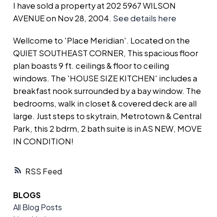
I have sold a property at 202 5967 WILSON
AVENUE on Nov 28, 2004.
See details here
Wellcome to 'Place Meridian'. Located on the
QUIET SOUTHEAST CORNER, This spacious floor
plan boasts 9 ft. ceilings & floor to ceiling
windows. The 'HOUSE SIZE KITCHEN' includes a
breakfast nook surrounded by a bay window. The
bedrooms, walk in closet & covered deck are all
large. Just steps to skytrain, Metrotown & Central
Park, this 2 bdrm, 2 bath suite is in AS NEW, MOVE
IN CONDITION!
RSS
BLOGS
All Blog Posts