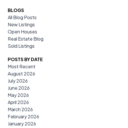
BLOGS
All Blog Posts
New Listings
Open Houses
Real Estate Blog
Sold Listings
POSTS BY DATE
Most Recent
August 2026
July 2026
June 2026
May 2026
April 2026
March 2026
February 2026
January 2026