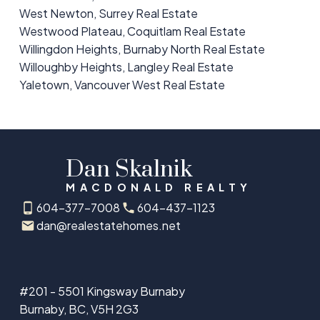
West Newton, Surrey Real Estate
Westwood Plateau, Coquitlam Real Estate
Willingdon Heights, Burnaby North Real Estate
Willoughby Heights, Langley Real Estate
Yaletown, Vancouver West Real Estate
Dan Skalnik
MACDONALD REALTY
604-377-7008
604-437-1123
dan@realestatehomes.net
#201 - 5501 Kingsway Burnaby
Burnaby, BC, V5H 2G3