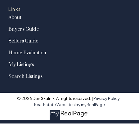
Links
About
Buyers Guide
Sellers Guide
Home Evaluation
My Listings
Search Listings
© 2026 Dan Skalnik. All rights reserved. |
Privacy Policy
|
Real Estate Websites by myRealPage