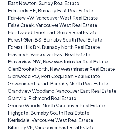
East Newton, Surrey Real Estate
Edmonds BE, Burnaby East Real Estate
Fairview VW, Vancouver West Real Estate
False Creek, Vancouver West Real Estate
Fleetwood Tynehead, Surrey Real Estate
Forest Glen BS, Burnaby South Real Estate
Forest Hills BN, Burnaby North Real Estate
Fraser VE, Vancouver East Real Estate
Fraserview NW, New Westminster Real Estate
GlenBrooke North, New Westminster Real Estate
Glenwood PQ, Port Coquitlam Real Estate
Government Road, Burnaby North Real Estate
Grandview Woodland, Vancouver East Real Estate
Granville, Richmond Real Estate
Grouse Woods, North Vancouver Real Estate
Highgate, Burnaby South Real Estate
Kerrisdale, Vancouver West Real Estate
Killarney VE, Vancouver East Real Estate