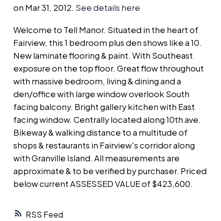
on Mar 31, 2012.
See details here
Welcome to Tell Manor. Situated in the heart of
Fairview, this 1 bedroom plus den shows like a 10.
New laminate flooring & paint. With Southeast
exposure on the top floor. Great flow throughout
with massive bedroom, living & dining and a
den/office with large window overlook South
facing balcony. Bright gallery kitchen with East
facing window. Centrally located along 10th ave.
Bikeway & walking distance to a multitude of
shops & restaurants in Fairview's corridor along
with Granville Island. All measurements are
approximate & to be verified by purchaser. Priced
below current ASSESSED VALUE of $423,600.
RSS