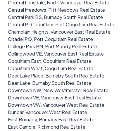
Central Lonsdale, North Vancouver Real Estate
Central Meadows, Pitt Meadows Real Estate
Central Park BS, Burnaby South Real Estate
Central Pt Coquitlam, Port Coquitlam Real Estate
Champlain Heights, Vancouver East Real Estate
Citadel PQ, Port Coquitlam Real Estate
College Park PM, Port Moody Real Estate
Collingwood VE, Vancouver East Real Estate
Coquitlam East, Coquitlam Real Estate
Coquitlam West, Coquitlam Real Estate
Deer Lake Place, Burnaby South Real Estate
Deer Lake, Burnaby South Real Estate
Downtown NW, New Westminster Real Estate
Downtown VE, Vancouver East Real Estate
Downtown VW, Vancouver West Real Estate
Dunbar, Vancouver West Real Estate
East Burnaby, Burnaby East Real Estate
East Cambie, Richmond Real Estate