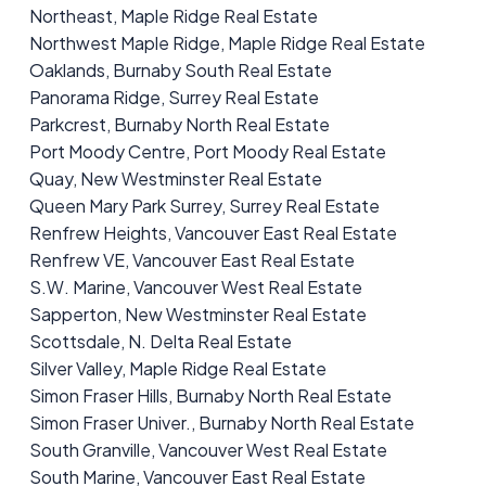
Northeast, Maple Ridge Real Estate
Northwest Maple Ridge, Maple Ridge Real Estate
Oaklands, Burnaby South Real Estate
Panorama Ridge, Surrey Real Estate
Parkcrest, Burnaby North Real Estate
Port Moody Centre, Port Moody Real Estate
Quay, New Westminster Real Estate
Queen Mary Park Surrey, Surrey Real Estate
Renfrew Heights, Vancouver East Real Estate
Renfrew VE, Vancouver East Real Estate
S.W. Marine, Vancouver West Real Estate
Sapperton, New Westminster Real Estate
Scottsdale, N. Delta Real Estate
Silver Valley, Maple Ridge Real Estate
Simon Fraser Hills, Burnaby North Real Estate
Simon Fraser Univer., Burnaby North Real Estate
South Granville, Vancouver West Real Estate
South Marine, Vancouver East Real Estate