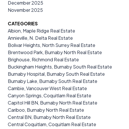
December 2025
November 2025
CATEGORIES
Albion, Maple Ridge Real Estate
Annieville, N. Delta Real Estate
Bolivar Heights, North Surrey Real Estate
Brentwood Park, Burnaby North Real Estate
Brighouse, Richmond Real Estate
Buckingham Heights, Burnaby South Real Estate
Burnaby Hospital, Burnaby South Real Estate
Burnaby Lake, Burnaby South Real Estate
Cambie, Vancouver West Real Estate
Canyon Springs, Coquitlam Real Estate
Capitol Hill BN, Burnaby North Real Estate
Cariboo, Burnaby North Real Estate
Central BN, Burnaby North Real Estate
Central Coquitlam, Coquitlam Real Estate