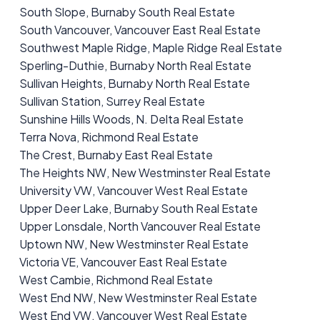
South Slope, Burnaby South Real Estate
South Vancouver, Vancouver East Real Estate
Southwest Maple Ridge, Maple Ridge Real Estate
Sperling-Duthie, Burnaby North Real Estate
Sullivan Heights, Burnaby North Real Estate
Sullivan Station, Surrey Real Estate
Sunshine Hills Woods, N. Delta Real Estate
Terra Nova, Richmond Real Estate
The Crest, Burnaby East Real Estate
The Heights NW, New Westminster Real Estate
University VW, Vancouver West Real Estate
Upper Deer Lake, Burnaby South Real Estate
Upper Lonsdale, North Vancouver Real Estate
Uptown NW, New Westminster Real Estate
Victoria VE, Vancouver East Real Estate
West Cambie, Richmond Real Estate
West End NW, New Westminster Real Estate
West End VW, Vancouver West Real Estate