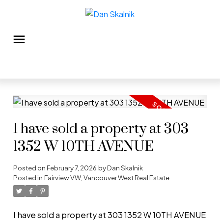
I have sold a property at 303
1352 W 10TH AVENUE
Posted on
February 7, 2026
by
Dan Skalnik
Posted in
Fairview VW, Vancouver West Real Estate
I have sold a property at 303 1352 W 10TH AVENUE