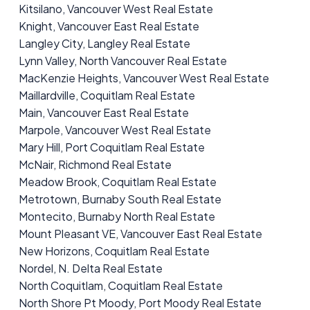
Kitsilano, Vancouver West Real Estate
Knight, Vancouver East Real Estate
Langley City, Langley Real Estate
Lynn Valley, North Vancouver Real Estate
MacKenzie Heights, Vancouver West Real Estate
Maillardville, Coquitlam Real Estate
Main, Vancouver East Real Estate
Marpole, Vancouver West Real Estate
Mary Hill, Port Coquitlam Real Estate
McNair, Richmond Real Estate
Meadow Brook, Coquitlam Real Estate
Metrotown, Burnaby South Real Estate
Montecito, Burnaby North Real Estate
Mount Pleasant VE, Vancouver East Real Estate
New Horizons, Coquitlam Real Estate
Nordel, N. Delta Real Estate
North Coquitlam, Coquitlam Real Estate
North Shore Pt Moody, Port Moody Real Estate