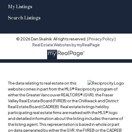
My Listings
Search Listings
© 2026 Dan Skalnik. All rights reserved. |
Privacy Policy
|
Real Estate Websites by myRealPage
The data relating to real estate on this
website comes in part from the MLS® Reciprocity program of
either the Greater Vancouver REALTORS® (GVR), the Fraser
Valley Real Estate Board (FVREB) or the Chilliwack and District
Real Estate Board (CADREB). Real estate listings held by
participating real estate firms are marked with the MLS® logo
and detailed information about the listing includes the name of
the listing agent. This representation is based in whole or part
on data generated by either the GVR, the FVREB or the CADREB