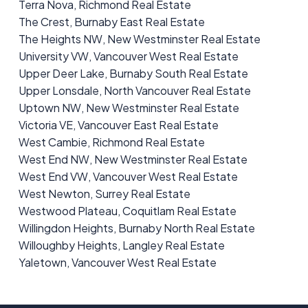
Terra Nova, Richmond Real Estate
The Crest, Burnaby East Real Estate
The Heights NW, New Westminster Real Estate
University VW, Vancouver West Real Estate
Upper Deer Lake, Burnaby South Real Estate
Upper Lonsdale, North Vancouver Real Estate
Uptown NW, New Westminster Real Estate
Victoria VE, Vancouver East Real Estate
West Cambie, Richmond Real Estate
West End NW, New Westminster Real Estate
West End VW, Vancouver West Real Estate
West Newton, Surrey Real Estate
Westwood Plateau, Coquitlam Real Estate
Willingdon Heights, Burnaby North Real Estate
Willoughby Heights, Langley Real Estate
Yaletown, Vancouver West Real Estate