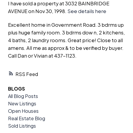
I have sold a property at 3032 BAINBRIDGE
AVENUE on Nov 30, 1998.
See details here
Excellent home in Government Road. 3 bdrms up
plus huge family room. 3 bdrms dow n, 2 kitchens,
4 baths, 2 laundry rooms. Great price! Close to all
amens. All me as approx & to be verified by buyer.
Call Dan or Vivian at 437-1123.
RSS
BLOGS
All Blog Posts
New Listings
Open Houses
Real Estate Blog
Sold Listings