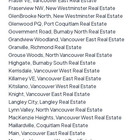
Fraser VE, Vancouver East Real Estate
Fraserview NW, New Westminster Real Estate
GlenBrooke North, New Westminster Real Estate
Glenwood PQ, Port Coquitlam Real Estate
Government Road, Burnaby North Real Estate
Grandview Woodland, Vancouver East Real Estate
Granville, Richmond Real Estate
Grouse Woods, North Vancouver Real Estate
Highgate, Burnaby South Real Estate
Kerrisdale, Vancouver West Real Estate
Killarney VE, Vancouver East Real Estate
Kitsilano, Vancouver West Real Estate
Knight, Vancouver East Real Estate
Langley City, Langley Real Estate
Lynn Valley, North Vancouver Real Estate
MacKenzie Heights, Vancouver West Real Estate
Maillardville, Coquitlam Real Estate
Main, Vancouver East Real Estate