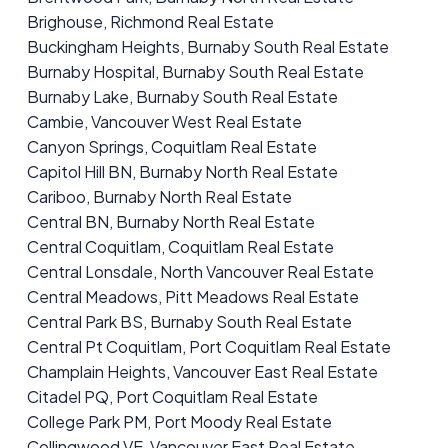
Brighouse, Richmond Real Estate
Buckingham Heights, Burnaby South Real Estate
Burnaby Hospital, Burnaby South Real Estate
Burnaby Lake, Burnaby South Real Estate
Cambie, Vancouver West Real Estate
Canyon Springs, Coquitlam Real Estate
Capitol Hill BN, Burnaby North Real Estate
Cariboo, Burnaby North Real Estate
Central BN, Burnaby North Real Estate
Central Coquitlam, Coquitlam Real Estate
Central Lonsdale, North Vancouver Real Estate
Central Meadows, Pitt Meadows Real Estate
Central Park BS, Burnaby South Real Estate
Central Pt Coquitlam, Port Coquitlam Real Estate
Champlain Heights, Vancouver East Real Estate
Citadel PQ, Port Coquitlam Real Estate
College Park PM, Port Moody Real Estate
Collingwood VE, Vancouver East Real Estate