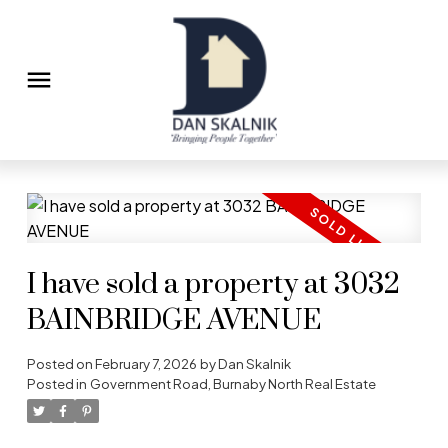
I have sold a property at 3032
BAINBRIDGE AVENUE
Posted on
February 7, 2026
by
Dan Skalnik
Posted in
Government Road, Burnaby North Real Estate