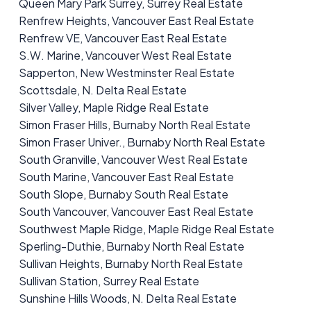
Queen Mary Park Surrey, Surrey Real Estate
Renfrew Heights, Vancouver East Real Estate
Renfrew VE, Vancouver East Real Estate
S.W. Marine, Vancouver West Real Estate
Sapperton, New Westminster Real Estate
Scottsdale, N. Delta Real Estate
Silver Valley, Maple Ridge Real Estate
Simon Fraser Hills, Burnaby North Real Estate
Simon Fraser Univer., Burnaby North Real Estate
South Granville, Vancouver West Real Estate
South Marine, Vancouver East Real Estate
South Slope, Burnaby South Real Estate
South Vancouver, Vancouver East Real Estate
Southwest Maple Ridge, Maple Ridge Real Estate
Sperling-Duthie, Burnaby North Real Estate
Sullivan Heights, Burnaby North Real Estate
Sullivan Station, Surrey Real Estate
Sunshine Hills Woods, N. Delta Real Estate