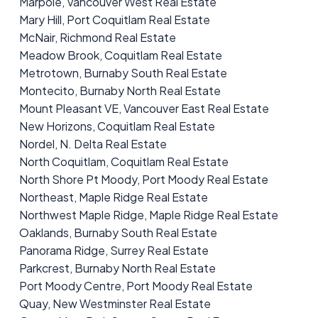
Marpole, Vancouver West Real Estate
Mary Hill, Port Coquitlam Real Estate
McNair, Richmond Real Estate
Meadow Brook, Coquitlam Real Estate
Metrotown, Burnaby South Real Estate
Montecito, Burnaby North Real Estate
Mount Pleasant VE, Vancouver East Real Estate
New Horizons, Coquitlam Real Estate
Nordel, N. Delta Real Estate
North Coquitlam, Coquitlam Real Estate
North Shore Pt Moody, Port Moody Real Estate
Northeast, Maple Ridge Real Estate
Northwest Maple Ridge, Maple Ridge Real Estate
Oaklands, Burnaby South Real Estate
Panorama Ridge, Surrey Real Estate
Parkcrest, Burnaby North Real Estate
Port Moody Centre, Port Moody Real Estate
Quay, New Westminster Real Estate