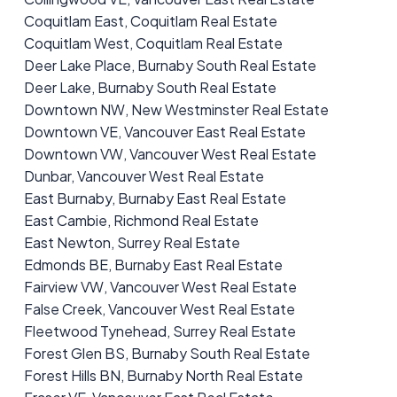
Coquitlam East, Coquitlam Real Estate
Coquitlam West, Coquitlam Real Estate
Deer Lake Place, Burnaby South Real Estate
Deer Lake, Burnaby South Real Estate
Downtown NW, New Westminster Real Estate
Downtown VE, Vancouver East Real Estate
Downtown VW, Vancouver West Real Estate
Dunbar, Vancouver West Real Estate
East Burnaby, Burnaby East Real Estate
East Cambie, Richmond Real Estate
East Newton, Surrey Real Estate
Edmonds BE, Burnaby East Real Estate
Fairview VW, Vancouver West Real Estate
False Creek, Vancouver West Real Estate
Fleetwood Tynehead, Surrey Real Estate
Forest Glen BS, Burnaby South Real Estate
Forest Hills BN, Burnaby North Real Estate