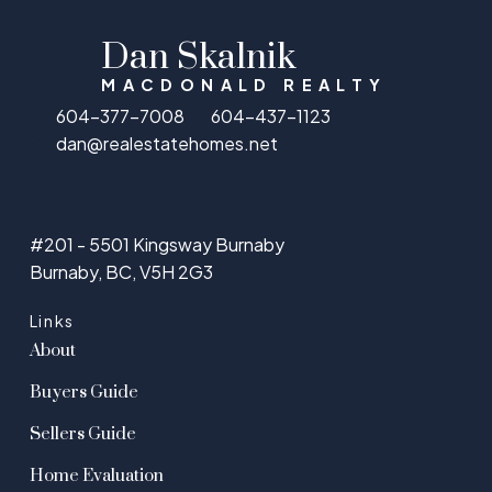
Dan Skalnik
MACDONALD REALTY
604-377-7008
604-437-1123
dan@realestatehomes.net
#201 - 5501 Kingsway Burnaby
Burnaby, BC, V5H 2G3
Links
About
Buyers Guide
Sellers Guide
Home Evaluation