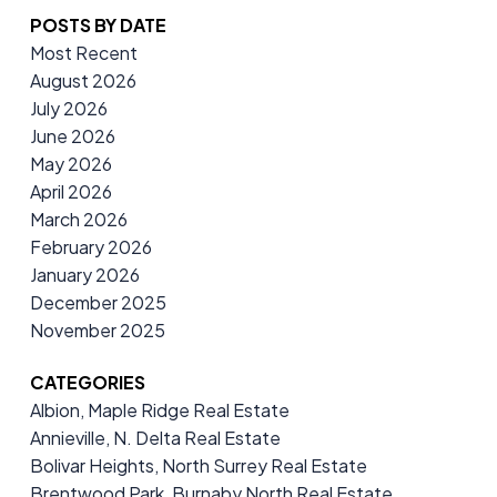
POSTS BY DATE
Most Recent
August 2026
July 2026
June 2026
May 2026
April 2026
March 2026
February 2026
January 2026
December 2025
November 2025
CATEGORIES
Albion, Maple Ridge Real Estate
Annieville, N. Delta Real Estate
Bolivar Heights, North Surrey Real Estate
Brentwood Park, Burnaby North Real Estate