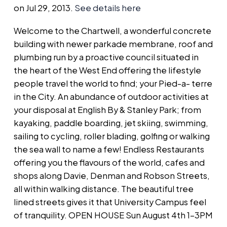
on Jul 29, 2013.
See details here
Welcome to the Chartwell, a wonderful concrete
building with newer parkade membrane, roof and
plumbing run by a proactive council situated in
the heart of the West End offering the lifestyle
people travel the world to find; your Pied-a- terre
in the City. An abundance of outdoor activities at
your disposal at English By & Stanley Park; from
kayaking, paddle boarding, jet skiing, swimming,
sailing to cycling, roller blading, golfing or walking
the sea wall to name a few! Endless Restaurants
offering you the flavours of the world, cafes and
shops along Davie, Denman and Robson Streets,
all within walking distance. The beautiful tree
lined streets gives it that University Campus feel
of tranquility. OPEN HOUSE Sun August 4th 1-3PM