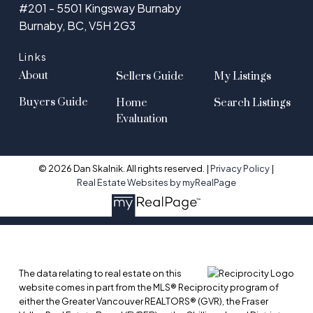
#201 - 5501 Kingsway Burnaby
Burnaby, BC, V5H 2G3
Links
About
Sellers Guide
My Listings
Buyers Guide
Home
Search Listings
Evaluation
© 2026 Dan Skalnik. All rights reserved. |
Privacy Policy
|
Real Estate Websites by myRealPage
The data relating to real estate on this
website comes in part from the MLS® Reciprocity program of
either the Greater Vancouver REALTORS® (GVR), the Fraser