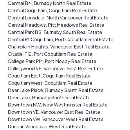
Central BN, Burnaby North Real Estate
Central Coquitlam, Coquitlam Real Estate
Central Lonsdale, North Vancouver Real Estate
Central Meadows, Pitt Meadows Real Estate
Central Park BS, Burnaby South Real Estate
Central Pt Coquitlam, Port Coquitlam Real Estate
Champlain Heights, Vancouver East Real Estate
Citadel PQ, Port Coquitlam Real Estate
College Park PM, Port Moody Real Estate
Collingwood VE, Vancouver East Real Estate
Coquitlam East, Coquitlam Real Estate
Coquitlam West, Coquitlam Real Estate
Deer Lake Place, Burnaby South Real Estate
Deer Lake, Burnaby South Real Estate
Downtown NW, New Westminster Real Estate
Downtown VE, Vancouver East Real Estate
Downtown VW, Vancouver West Real Estate
Dunbar, Vancouver West Real Estate