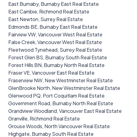
East Burnaby, Burnaby East Real Estate
East Cambie, Richmond Real Estate
East Newton, Surrey Real Estate
Edmonds BE, Burnaby East Real Estate
Fairview VW, Vancouver West Real Estate
False Creek, Vancouver West Real Estate
Fleetwood Tynehead, Surrey Real Estate
Forest Glen BS, Burnaby South Real Estate
Forest Hills BN, Burnaby North Real Estate
Fraser VE, Vancouver East Real Estate
Fraserview NW, New Westminster Real Estate
GlenBrooke North, New Westminster Real Estate
Glenwood PQ, Port Coquitlam Real Estate
Government Road, Burnaby North Real Estate
Grandview Woodland, Vancouver East Real Estate
Granville, Richmond Real Estate
Grouse Woods, North Vancouver Real Estate
Highgate, Burnaby South Real Estate