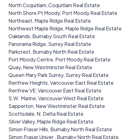
North Coquitlam, Coquitlam Real Estate
North Shore Pt Moody, Port Moody Real Estate
Northeast, Maple Ridge Real Estate
Northwest Maple Ridge, Maple Ridge Real Estate
Oaklands, Burnaby South Real Estate
Panorama Ridge, Surrey Real Estate
Parkcrest, Burnaby North Real Estate
Port Moody Centre, Port Moody Real Estate
Quay, New Westminster Real Estate
Queen Mary Park Surrey, Surrey Real Estate
Renfrew Heights, Vancouver East Real Estate
Renfrew VE, Vancouver East Real Estate
S.W. Marine, Vancouver West Real Estate
Sapperton, New Westminster Real Estate
Scottsdale, N. Delta Real Estate
Silver Valley, Maple Ridge Real Estate
Simon Fraser Hills, Burnaby North Real Estate
Simon Fraser Univer., Burnaby North Real Estate