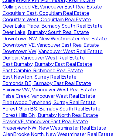
College Park PM, Port Moody Real Estate
Collingwood VE, Vancouver East Real Estate
Coquitlam East, Coquitlam Real Estate
Coquitlam West, Coquitlam Real Estate
Deer Lake Place, Burnaby South Real Estate
Deer Lake, Burnaby South Real Estate
Downtown NW, New Westminster Real Estate
Downtown VE, Vancouver East Real Estate
Downtown VW, Vancouver West Real Estate
Dunbar, Vancouver West Real Estate
East Burnaby, Burnaby East Real Estate
East Cambie, Richmond Real Estate
East Newton, Surrey Real Estate
Edmonds BE, Burnaby East Real Estate
Fairview VW, Vancouver West Real Estate
False Creek, Vancouver West Real Estate
Fleetwood Tynehead, Surrey Real Estate
Forest Glen BS, Burnaby South Real Estate
Forest Hills BN, Burnaby North Real Estate
Fraser VE, Vancouver East Real Estate
Fraserview NW, New Westminster Real Estate
GlenBrooke North, New Westminster Real Estate