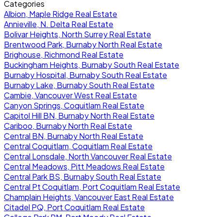
Categories
Albion, Maple Ridge Real Estate
Annieville, N. Delta Real Estate
Bolivar Heights, North Surrey Real Estate
Brentwood Park, Burnaby North Real Estate
Brighouse, Richmond Real Estate
Buckingham Heights, Burnaby South Real Estate
Burnaby Hospital, Burnaby South Real Estate
Burnaby Lake, Burnaby South Real Estate
Cambie, Vancouver West Real Estate
Canyon Springs, Coquitlam Real Estate
Capitol Hill BN, Burnaby North Real Estate
Cariboo, Burnaby North Real Estate
Central BN, Burnaby North Real Estate
Central Coquitlam, Coquitlam Real Estate
Central Lonsdale, North Vancouver Real Estate
Central Meadows, Pitt Meadows Real Estate
Central Park BS, Burnaby South Real Estate
Central Pt Coquitlam, Port Coquitlam Real Estate
Champlain Heights, Vancouver East Real Estate
Citadel PQ, Port Coquitlam Real Estate