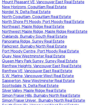
Mount Pleasant VE, Vancouver East Real Estate
New Horizons, Coquitlam Real Estate
Nordel, N. Delta Real Estate
North Coquitlam, Coquitlam Real Estate
North Shore Pt Moody, Port Moody Real Estate
Northeast, Maple Ridge Real Estate
Northwest Maple Ridge, Maple Ridge Real Estate
Oaklands, Burnaby South Real Estate
Panorama Ridge, Surrey Real Estate
Parkcrest, Burnaby North Real Estate
Port Moody Centre, Port Moody Real Estate
Quay, New Westminster Real Estate
Queen Mary Park Surrey, Surrey Real Estate
Renfrew Heights, Vancouver East Real Estate
Renfrew VE, Vancouver East Real Estate
S.W. Marine, Vancouver West Real Estate
Sapperton, New Westminster Real Estate
Scottsdale, N. Delta Real Estate
Silver Valley, Maple Ridge Real Estate
Simon Fraser Hills, Burnaby North Real Estate
Simon Fraser Univer., Burnaby North Real Estate