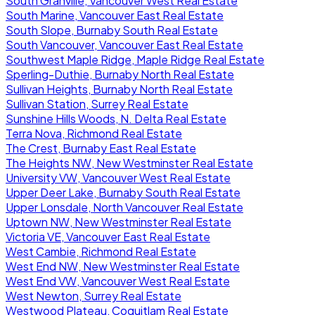
South Granville, Vancouver West Real Estate
South Marine, Vancouver East Real Estate
South Slope, Burnaby South Real Estate
South Vancouver, Vancouver East Real Estate
Southwest Maple Ridge, Maple Ridge Real Estate
Sperling-Duthie, Burnaby North Real Estate
Sullivan Heights, Burnaby North Real Estate
Sullivan Station, Surrey Real Estate
Sunshine Hills Woods, N. Delta Real Estate
Terra Nova, Richmond Real Estate
The Crest, Burnaby East Real Estate
The Heights NW, New Westminster Real Estate
University VW, Vancouver West Real Estate
Upper Deer Lake, Burnaby South Real Estate
Upper Lonsdale, North Vancouver Real Estate
Uptown NW, New Westminster Real Estate
Victoria VE, Vancouver East Real Estate
West Cambie, Richmond Real Estate
West End NW, New Westminster Real Estate
West End VW, Vancouver West Real Estate
West Newton, Surrey Real Estate
Westwood Plateau, Coquitlam Real Estate