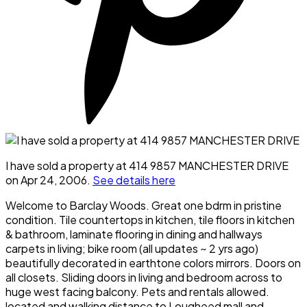
I have sold a property at 414 9857 MANCHESTER DRIVE
on Apr 24, 2006.
See details here
Welcome to Barclay Woods. Great one bdrm in pristine
condition. Tile countertops in kitchen, tile floors in kitchen
& bathroom, laminate flooring in dining and hallways
carpets in living; bike room (all updates ~ 2 yrs ago)
beautifully decorated in earthtone colors mirrors. Doors on
all closets. Sliding doors in living and bedroom across to
huge west facing balcony. Pets and rentals allowed.
located and walking distance to Lougheed mall and