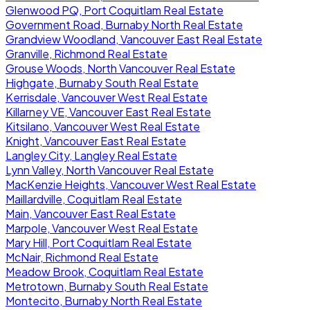
Glenwood PQ, Port Coquitlam Real Estate
Government Road, Burnaby North Real Estate
Grandview Woodland, Vancouver East Real Estate
Granville, Richmond Real Estate
Grouse Woods, North Vancouver Real Estate
Highgate, Burnaby South Real Estate
Kerrisdale, Vancouver West Real Estate
Killarney VE, Vancouver East Real Estate
Kitsilano, Vancouver West Real Estate
Knight, Vancouver East Real Estate
Langley City, Langley Real Estate
Lynn Valley, North Vancouver Real Estate
MacKenzie Heights, Vancouver West Real Estate
Maillardville, Coquitlam Real Estate
Main, Vancouver East Real Estate
Marpole, Vancouver West Real Estate
Mary Hill, Port Coquitlam Real Estate
McNair, Richmond Real Estate
Meadow Brook, Coquitlam Real Estate
Metrotown, Burnaby South Real Estate
Montecito, Burnaby North Real Estate