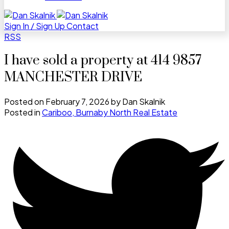
Sign In / Sign Up
Contact
RSS
I have sold a property at 414 9857
MANCHESTER DRIVE
Posted on
February 7, 2026
by
Dan Skalnik
Posted in
Cariboo, Burnaby North Real Estate