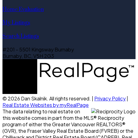
Home Evaluation
My Listings
Search Listings
#201 - 5501 Kingsway Burnaby
Burnaby, BC, V5H 2G3
© 2026 Dan Skalnik. All rights reserved. |
Privacy Policy
|
Real Estate Websites by myRealPage
The data relating to real estate on
this website comes in part from the MLS® Reciprocity
program of either the Greater Vancouver REALTORS®
(GVR), the Fraser Valley Real Estate Board (FVREB) or the
Chilliwack and District Real Estate Board (CADREB). Real