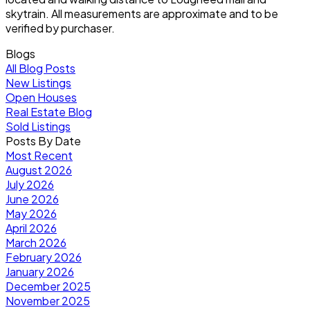
skytrain. All measurements are approximate and to be
verified by purchaser.
Blogs
All Blog Posts
New Listings
Open Houses
Real Estate Blog
Sold Listings
Posts By Date
Most Recent
August 2026
July 2026
June 2026
May 2026
April 2026
March 2026
February 2026
January 2026
December 2025
November 2025