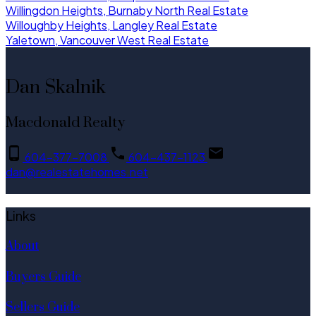
Willingdon Heights, Burnaby North Real Estate
Willoughby Heights, Langley Real Estate
Yaletown, Vancouver West Real Estate
Dan Skalnik
Macdonald Realty
604-377-7008
604-437-1123
dan@realestatehomes.net
Links
About
Buyers Guide
Sellers Guide