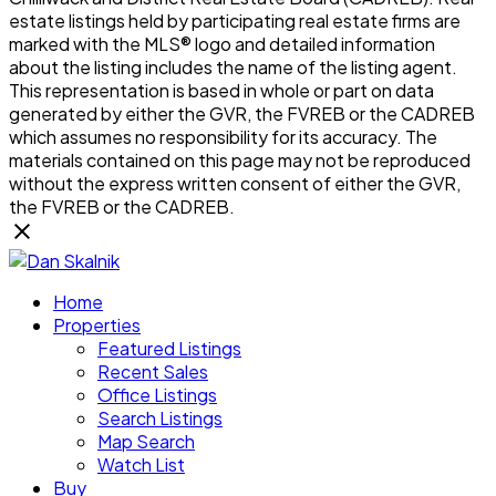
estate listings held by participating real estate firms are
marked with the MLS® logo and detailed information
about the listing includes the name of the listing agent.
This representation is based in whole or part on data
generated by either the GVR, the FVREB or the CADREB
which assumes no responsibility for its accuracy. The
materials contained on this page may not be reproduced
without the express written consent of either the GVR,
the FVREB or the CADREB.
Home
Properties
Featured Listings
Recent Sales
Office Listings
Search Listings
Map Search
Watch List
Buy