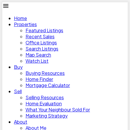
Home
Properties
Featured Listings
Recent Sales
Office Listings
Search Listings
Map Search
Watch List
Buy
Buying Resources
Home Finder
Mortgage Calculator
Sell
Selling Resources
Home Evaluation
What Your Neighbour Sold For
Marketing Strategy
About
About Me