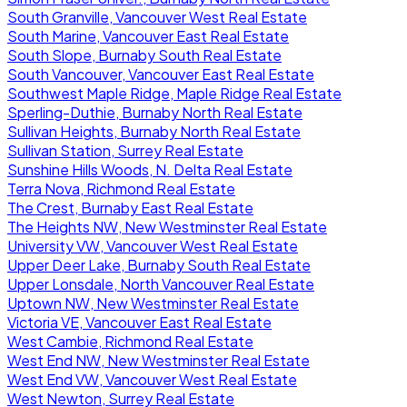
South Granville, Vancouver West Real Estate
South Marine, Vancouver East Real Estate
South Slope, Burnaby South Real Estate
South Vancouver, Vancouver East Real Estate
Southwest Maple Ridge, Maple Ridge Real Estate
Sperling-Duthie, Burnaby North Real Estate
Sullivan Heights, Burnaby North Real Estate
Sullivan Station, Surrey Real Estate
Sunshine Hills Woods, N. Delta Real Estate
Terra Nova, Richmond Real Estate
The Crest, Burnaby East Real Estate
The Heights NW, New Westminster Real Estate
University VW, Vancouver West Real Estate
Upper Deer Lake, Burnaby South Real Estate
Upper Lonsdale, North Vancouver Real Estate
Uptown NW, New Westminster Real Estate
Victoria VE, Vancouver East Real Estate
West Cambie, Richmond Real Estate
West End NW, New Westminster Real Estate
West End VW, Vancouver West Real Estate
West Newton, Surrey Real Estate