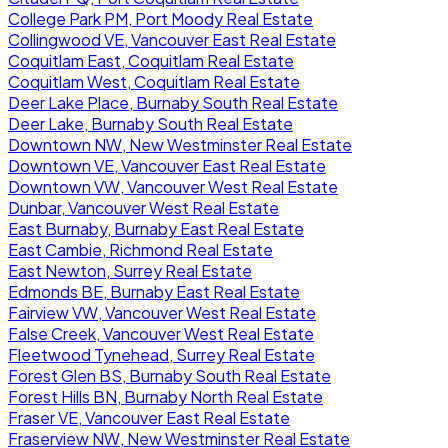
College Park PM, Port Moody Real Estate
Collingwood VE, Vancouver East Real Estate
Coquitlam East, Coquitlam Real Estate
Coquitlam West, Coquitlam Real Estate
Deer Lake Place, Burnaby South Real Estate
Deer Lake, Burnaby South Real Estate
Downtown NW, New Westminster Real Estate
Downtown VE, Vancouver East Real Estate
Downtown VW, Vancouver West Real Estate
Dunbar, Vancouver West Real Estate
East Burnaby, Burnaby East Real Estate
East Cambie, Richmond Real Estate
East Newton, Surrey Real Estate
Edmonds BE, Burnaby East Real Estate
Fairview VW, Vancouver West Real Estate
False Creek, Vancouver West Real Estate
Fleetwood Tynehead, Surrey Real Estate
Forest Glen BS, Burnaby South Real Estate
Forest Hills BN, Burnaby North Real Estate
Fraser VE, Vancouver East Real Estate
Fraserview NW, New Westminster Real Estate