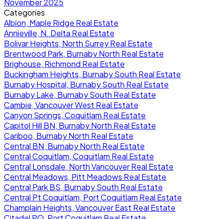
November 2025
Categories
Albion, Maple Ridge Real Estate
Annieville, N. Delta Real Estate
Bolivar Heights, North Surrey Real Estate
Brentwood Park, Burnaby North Real Estate
Brighouse, Richmond Real Estate
Buckingham Heights, Burnaby South Real Estate
Burnaby Hospital, Burnaby South Real Estate
Burnaby Lake, Burnaby South Real Estate
Cambie, Vancouver West Real Estate
Canyon Springs, Coquitlam Real Estate
Capitol Hill BN, Burnaby North Real Estate
Cariboo, Burnaby North Real Estate
Central BN, Burnaby North Real Estate
Central Coquitlam, Coquitlam Real Estate
Central Lonsdale, North Vancouver Real Estate
Central Meadows, Pitt Meadows Real Estate
Central Park BS, Burnaby South Real Estate
Central Pt Coquitlam, Port Coquitlam Real Estate
Champlain Heights, Vancouver East Real Estate
Citadel PQ, Port Coquitlam Real Estate