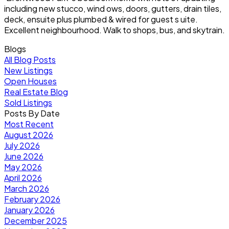
including new stucco, wind ows, doors, gutters, drain tiles,
deck, ensuite plus plumbed & wired for guest s uite.
Excellent neighbourhood. Walk to shops, bus, and skytrain.
Blogs
All Blog Posts
New Listings
Open Houses
Real Estate Blog
Sold Listings
Posts By Date
Most Recent
August 2026
July 2026
June 2026
May 2026
April 2026
March 2026
February 2026
January 2026
December 2025