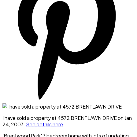
I have sold a property at 4572 BRENTLAWN DRIVE on Jan
24, 2003.
See details here
'Brentwood Park' 3 bedroom home with lots of updating