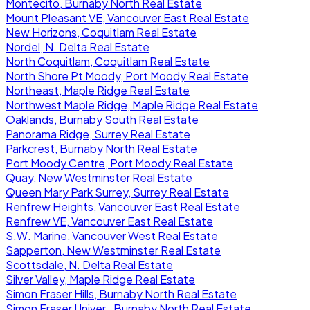
Montecito, Burnaby North Real Estate
Mount Pleasant VE, Vancouver East Real Estate
New Horizons, Coquitlam Real Estate
Nordel, N. Delta Real Estate
North Coquitlam, Coquitlam Real Estate
North Shore Pt Moody, Port Moody Real Estate
Northeast, Maple Ridge Real Estate
Northwest Maple Ridge, Maple Ridge Real Estate
Oaklands, Burnaby South Real Estate
Panorama Ridge, Surrey Real Estate
Parkcrest, Burnaby North Real Estate
Port Moody Centre, Port Moody Real Estate
Quay, New Westminster Real Estate
Queen Mary Park Surrey, Surrey Real Estate
Renfrew Heights, Vancouver East Real Estate
Renfrew VE, Vancouver East Real Estate
S.W. Marine, Vancouver West Real Estate
Sapperton, New Westminster Real Estate
Scottsdale, N. Delta Real Estate
Silver Valley, Maple Ridge Real Estate
Simon Fraser Hills, Burnaby North Real Estate
Simon Fraser Univer., Burnaby North Real Estate