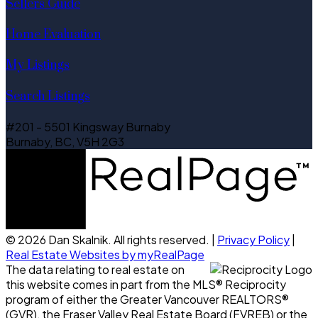
Sellers Guide
Home Evaluation
My Listings
Search Listings
#201 - 5501 Kingsway Burnaby
Burnaby, BC, V5H 2G3
© 2026 Dan Skalnik. All rights reserved. |
Privacy Policy
|
Real Estate Websites by myRealPage
The data relating to real estate on
this website comes in part from the MLS® Reciprocity
program of either the Greater Vancouver REALTORS®
(GVR), the Fraser Valley Real Estate Board (FVREB) or the