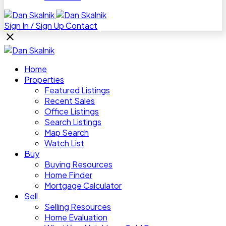
Sign In / Sign Up
Contact
Home
Properties
Featured Listings
Recent Sales
Office Listings
Search Listings
Map Search
Watch List
Buy
Buying Resources
Home Finder
Mortgage Calculator
Sell
Selling Resources
Home Evaluation