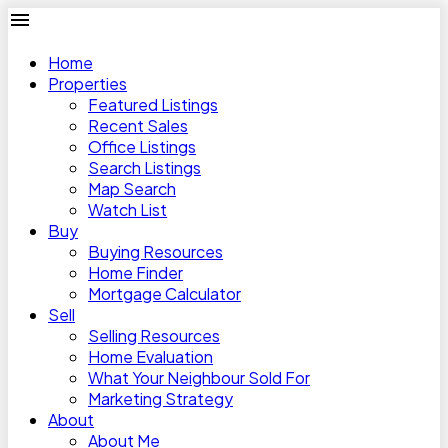
Home
Properties
Featured Listings
Recent Sales
Office Listings
Search Listings
Map Search
Watch List
Buy
Buying Resources
Home Finder
Mortgage Calculator
Sell
Selling Resources
Home Evaluation
What Your Neighbour Sold For
Marketing Strategy
About
About Me