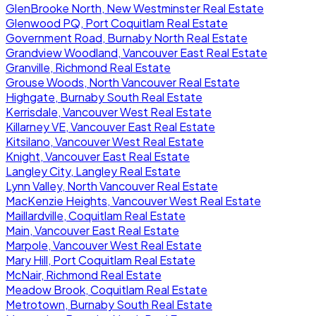
GlenBrooke North, New Westminster Real Estate
Glenwood PQ, Port Coquitlam Real Estate
Government Road, Burnaby North Real Estate
Grandview Woodland, Vancouver East Real Estate
Granville, Richmond Real Estate
Grouse Woods, North Vancouver Real Estate
Highgate, Burnaby South Real Estate
Kerrisdale, Vancouver West Real Estate
Killarney VE, Vancouver East Real Estate
Kitsilano, Vancouver West Real Estate
Knight, Vancouver East Real Estate
Langley City, Langley Real Estate
Lynn Valley, North Vancouver Real Estate
MacKenzie Heights, Vancouver West Real Estate
Maillardville, Coquitlam Real Estate
Main, Vancouver East Real Estate
Marpole, Vancouver West Real Estate
Mary Hill, Port Coquitlam Real Estate
McNair, Richmond Real Estate
Meadow Brook, Coquitlam Real Estate
Metrotown, Burnaby South Real Estate