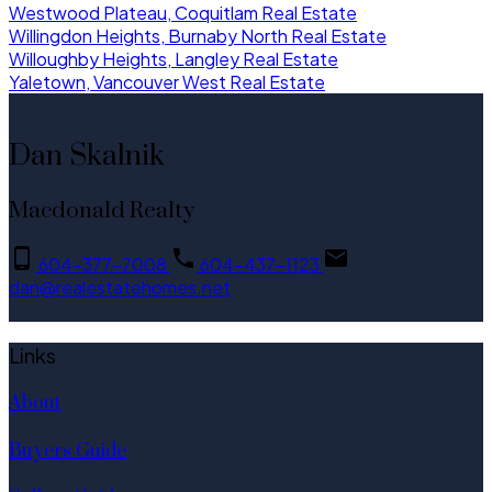
Westwood Plateau, Coquitlam Real Estate
Willingdon Heights, Burnaby North Real Estate
Willoughby Heights, Langley Real Estate
Yaletown, Vancouver West Real Estate
Dan Skalnik
Macdonald Realty
604-377-7008
604-437-1123
dan@realestatehomes.net
Links
About
Buyers Guide