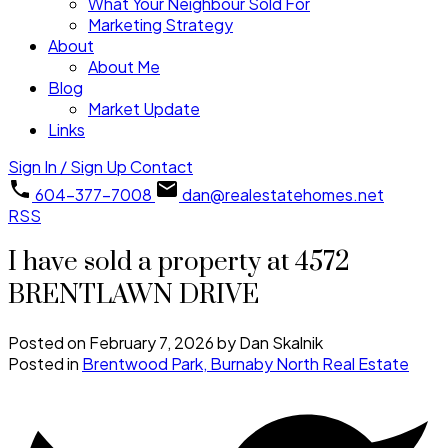
What Your Neighbour Sold For
Marketing Strategy
About
About Me
Blog
Market Update
Links
Sign In / Sign Up
Contact
604-377-7008
dan@realestatehomes.net
RSS
I have sold a property at 4572
BRENTLAWN DRIVE
Posted on
February 7, 2026
by
Dan Skalnik
Posted in
Brentwood Park, Burnaby North Real Estate