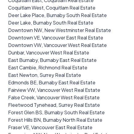
Coquitlam East, Coquitlam Real Estate
Coquitlam West, Coquitlam Real Estate
Deer Lake Place, Burnaby South Real Estate
Deer Lake, Burnaby South Real Estate
Downtown NW, New Westminster Real Estate
Downtown VE, Vancouver East Real Estate
Downtown VW, Vancouver West Real Estate
Dunbar, Vancouver West Real Estate
East Burnaby, Burnaby East Real Estate
East Cambie, Richmond Real Estate
East Newton, Surrey Real Estate
Edmonds BE, Burnaby East Real Estate
Fairview VW, Vancouver West Real Estate
False Creek, Vancouver West Real Estate
Fleetwood Tynehead, Surrey Real Estate
Forest Glen BS, Burnaby South Real Estate
Forest Hills BN, Burnaby North Real Estate
Fraser VE, Vancouver East Real Estate