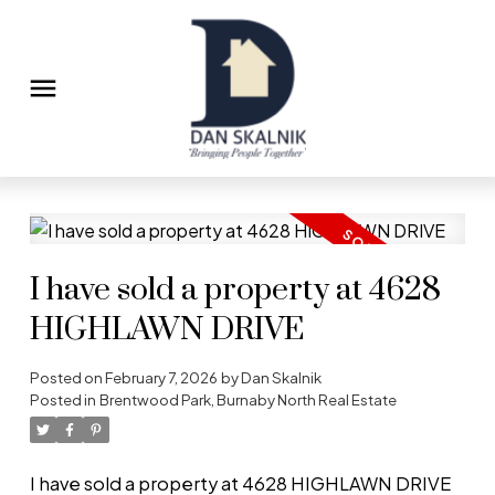
I have sold a property at 4628
HIGHLAWN DRIVE
Posted on
February 7, 2026
by
Dan Skalnik
Posted in
Brentwood Park, Burnaby North Real Estate
I have sold a property at 4628 HIGHLAWN DRIVE