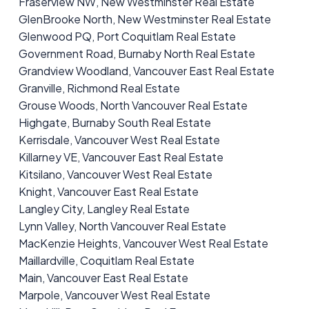
Fraserview NW, New Westminster Real Estate
GlenBrooke North, New Westminster Real Estate
Glenwood PQ, Port Coquitlam Real Estate
Government Road, Burnaby North Real Estate
Grandview Woodland, Vancouver East Real Estate
Granville, Richmond Real Estate
Grouse Woods, North Vancouver Real Estate
Highgate, Burnaby South Real Estate
Kerrisdale, Vancouver West Real Estate
Killarney VE, Vancouver East Real Estate
Kitsilano, Vancouver West Real Estate
Knight, Vancouver East Real Estate
Langley City, Langley Real Estate
Lynn Valley, North Vancouver Real Estate
MacKenzie Heights, Vancouver West Real Estate
Maillardville, Coquitlam Real Estate
Main, Vancouver East Real Estate
Marpole, Vancouver West Real Estate