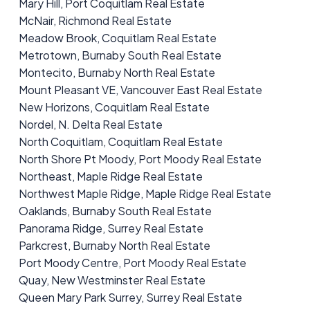
Mary Hill, Port Coquitlam Real Estate
McNair, Richmond Real Estate
Meadow Brook, Coquitlam Real Estate
Metrotown, Burnaby South Real Estate
Montecito, Burnaby North Real Estate
Mount Pleasant VE, Vancouver East Real Estate
New Horizons, Coquitlam Real Estate
Nordel, N. Delta Real Estate
North Coquitlam, Coquitlam Real Estate
North Shore Pt Moody, Port Moody Real Estate
Northeast, Maple Ridge Real Estate
Northwest Maple Ridge, Maple Ridge Real Estate
Oaklands, Burnaby South Real Estate
Panorama Ridge, Surrey Real Estate
Parkcrest, Burnaby North Real Estate
Port Moody Centre, Port Moody Real Estate
Quay, New Westminster Real Estate
Queen Mary Park Surrey, Surrey Real Estate