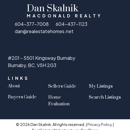
Dan Skalnik
MACDONALD REALTY
604-377-7008
604-437-1123
dan@realestatehomes.net
#201 - 5501 Kingsway Burnaby
Burnaby, BC, V5H 2G3
LINKS
About
Sellers Guide
My Listings
Buyers Guide
Home
Search Listings
Evaluation
© 2026 Dan Skalnik. All rights reserved. |
Privacy Policy
|