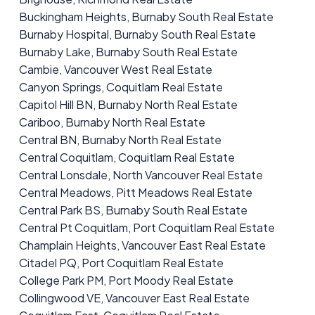
Buckingham Heights, Burnaby South Real Estate
Burnaby Hospital, Burnaby South Real Estate
Burnaby Lake, Burnaby South Real Estate
Cambie, Vancouver West Real Estate
Canyon Springs, Coquitlam Real Estate
Capitol Hill BN, Burnaby North Real Estate
Cariboo, Burnaby North Real Estate
Central BN, Burnaby North Real Estate
Central Coquitlam, Coquitlam Real Estate
Central Lonsdale, North Vancouver Real Estate
Central Meadows, Pitt Meadows Real Estate
Central Park BS, Burnaby South Real Estate
Central Pt Coquitlam, Port Coquitlam Real Estate
Champlain Heights, Vancouver East Real Estate
Citadel PQ, Port Coquitlam Real Estate
College Park PM, Port Moody Real Estate
Collingwood VE, Vancouver East Real Estate