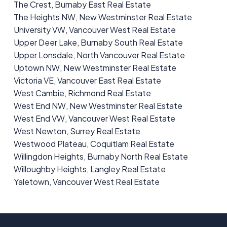
The Crest, Burnaby East Real Estate
The Heights NW, New Westminster Real Estate
University VW, Vancouver West Real Estate
Upper Deer Lake, Burnaby South Real Estate
Upper Lonsdale, North Vancouver Real Estate
Uptown NW, New Westminster Real Estate
Victoria VE, Vancouver East Real Estate
West Cambie, Richmond Real Estate
West End NW, New Westminster Real Estate
West End VW, Vancouver West Real Estate
West Newton, Surrey Real Estate
Westwood Plateau, Coquitlam Real Estate
Willingdon Heights, Burnaby North Real Estate
Willoughby Heights, Langley Real Estate
Yaletown, Vancouver West Real Estate