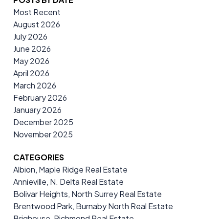
Most Recent
August 2026
July 2026
June 2026
May 2026
April 2026
March 2026
February 2026
January 2026
December 2025
November 2025
CATEGORIES
Albion, Maple Ridge Real Estate
Annieville, N. Delta Real Estate
Bolivar Heights, North Surrey Real Estate
Brentwood Park, Burnaby North Real Estate
Brighouse, Richmond Real Estate