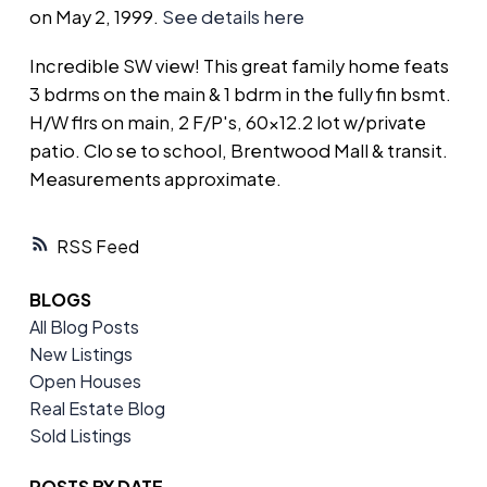
on May 2, 1999.
See details here
Incredible SW view! This great family home feats
3 bdrms on the main & 1 bdrm in the fully fin bsmt.
H/W flrs on main, 2 F/P's, 60x12.2 lot w/private
patio. Clo se to school, Brentwood Mall & transit.
Measurements approximate.
RSS
BLOGS
All Blog Posts
New Listings
Open Houses
Real Estate Blog
Sold Listings
POSTS BY DATE