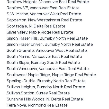
Renfrew Heights, Vancouver East Real Estate
Renfrew VE, Vancouver East Real Estate
S.W. Marine, Vancouver West Real Estate
Sapperton, New Westminster Real Estate
Scottsdale, N. Delta Real Estate
Silver Valley, Maple Ridge Real Estate
Simon Fraser Hills, Burnaby North Real Estate
Simon Fraser Univer., Burnaby North Real Estate
South Granville, Vancouver West Real Estate
South Marine, Vancouver East Real Estate
South Slope, Burnaby South Real Estate
South Vancouver, Vancouver East Real Estate
Southwest Maple Ridge, Maple Ridge Real Estate
Sperling-Duthie, Burnaby North Real Estate
Sullivan Heights, Burnaby North Real Estate
Sullivan Station, Surrey Real Estate
Sunshine Hills Woods, N. Delta Real Estate
Terra Nova, Richmond Real Estate