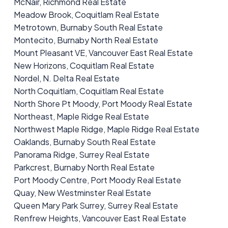
McNair, Richmond Real Estate
Meadow Brook, Coquitlam Real Estate
Metrotown, Burnaby South Real Estate
Montecito, Burnaby North Real Estate
Mount Pleasant VE, Vancouver East Real Estate
New Horizons, Coquitlam Real Estate
Nordel, N. Delta Real Estate
North Coquitlam, Coquitlam Real Estate
North Shore Pt Moody, Port Moody Real Estate
Northeast, Maple Ridge Real Estate
Northwest Maple Ridge, Maple Ridge Real Estate
Oaklands, Burnaby South Real Estate
Panorama Ridge, Surrey Real Estate
Parkcrest, Burnaby North Real Estate
Port Moody Centre, Port Moody Real Estate
Quay, New Westminster Real Estate
Queen Mary Park Surrey, Surrey Real Estate
Renfrew Heights, Vancouver East Real Estate