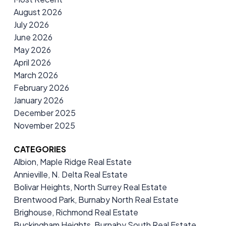
August 2026
July 2026
June 2026
May 2026
April 2026
March 2026
February 2026
January 2026
December 2025
November 2025
CATEGORIES
Albion, Maple Ridge Real Estate
Annieville, N. Delta Real Estate
Bolivar Heights, North Surrey Real Estate
Brentwood Park, Burnaby North Real Estate
Brighouse, Richmond Real Estate
Buckingham Heights, Burnaby South Real Estate