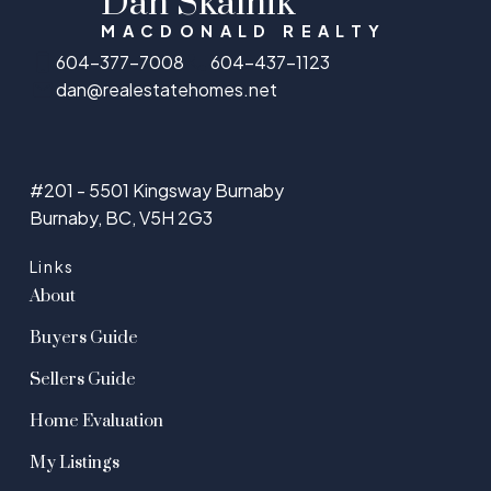
Dan Skalnik
MACDONALD REALTY
604-377-7008
604-437-1123
dan@realestatehomes.net
#201 - 5501 Kingsway Burnaby
Burnaby, BC, V5H 2G3
Links
About
Buyers Guide
Sellers Guide
Home Evaluation
My Listings