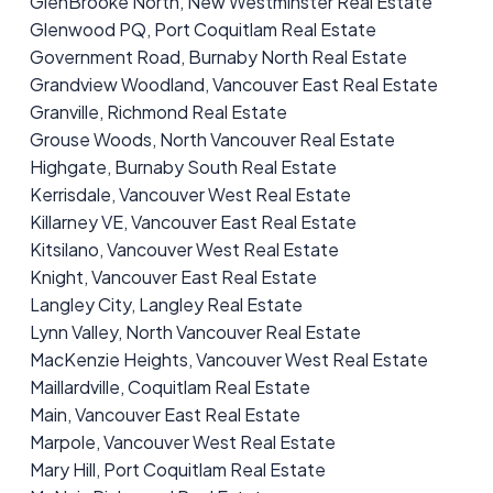
GlenBrooke North, New Westminster Real Estate
Glenwood PQ, Port Coquitlam Real Estate
Government Road, Burnaby North Real Estate
Grandview Woodland, Vancouver East Real Estate
Granville, Richmond Real Estate
Grouse Woods, North Vancouver Real Estate
Highgate, Burnaby South Real Estate
Kerrisdale, Vancouver West Real Estate
Killarney VE, Vancouver East Real Estate
Kitsilano, Vancouver West Real Estate
Knight, Vancouver East Real Estate
Langley City, Langley Real Estate
Lynn Valley, North Vancouver Real Estate
MacKenzie Heights, Vancouver West Real Estate
Maillardville, Coquitlam Real Estate
Main, Vancouver East Real Estate
Marpole, Vancouver West Real Estate
Mary Hill, Port Coquitlam Real Estate