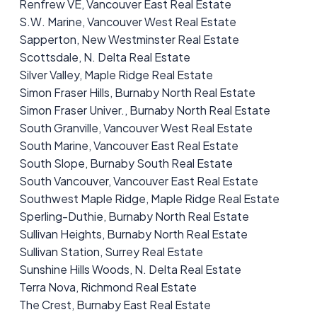
Renfrew VE, Vancouver East Real Estate
S.W. Marine, Vancouver West Real Estate
Sapperton, New Westminster Real Estate
Scottsdale, N. Delta Real Estate
Silver Valley, Maple Ridge Real Estate
Simon Fraser Hills, Burnaby North Real Estate
Simon Fraser Univer., Burnaby North Real Estate
South Granville, Vancouver West Real Estate
South Marine, Vancouver East Real Estate
South Slope, Burnaby South Real Estate
South Vancouver, Vancouver East Real Estate
Southwest Maple Ridge, Maple Ridge Real Estate
Sperling-Duthie, Burnaby North Real Estate
Sullivan Heights, Burnaby North Real Estate
Sullivan Station, Surrey Real Estate
Sunshine Hills Woods, N. Delta Real Estate
Terra Nova, Richmond Real Estate
The Crest, Burnaby East Real Estate