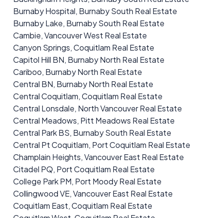
Burnaby Hospital, Burnaby South Real Estate
Burnaby Lake, Burnaby South Real Estate
Cambie, Vancouver West Real Estate
Canyon Springs, Coquitlam Real Estate
Capitol Hill BN, Burnaby North Real Estate
Cariboo, Burnaby North Real Estate
Central BN, Burnaby North Real Estate
Central Coquitlam, Coquitlam Real Estate
Central Lonsdale, North Vancouver Real Estate
Central Meadows, Pitt Meadows Real Estate
Central Park BS, Burnaby South Real Estate
Central Pt Coquitlam, Port Coquitlam Real Estate
Champlain Heights, Vancouver East Real Estate
Citadel PQ, Port Coquitlam Real Estate
College Park PM, Port Moody Real Estate
Collingwood VE, Vancouver East Real Estate
Coquitlam East, Coquitlam Real Estate
Coquitlam West, Coquitlam Real Estate