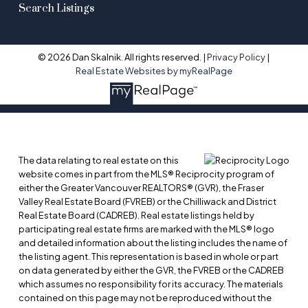
Search Listings
© 2026 Dan Skalnik. All rights reserved. |
Privacy Policy
|
Real Estate Websites by myRealPage
The data relating to real estate on this
website comes in part from the MLS® Reciprocity program of
either the Greater Vancouver REALTORS® (GVR), the Fraser
Valley Real Estate Board (FVREB) or the Chilliwack and District
Real Estate Board (CADREB). Real estate listings held by
participating real estate firms are marked with the MLS® logo
and detailed information about the listing includes the name of
the listing agent. This representation is based in whole or part
on data generated by either the GVR, the FVREB or the CADREB
which assumes no responsibility for its accuracy. The materials
contained on this page may not be reproduced without the