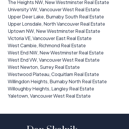
The Heights NW, New Westminster Real Estate
University VW, Vancouver West Real Estate
Upper Deer Lake, Burnaby South Real Estate
Upper Lonsdale, North Vancouver Real Estate
Uptown NW, New Westminster Real Estate
Victoria VE, Vancouver East Real Estate
West Cambie, Richmond Real Estate
West End NW, New Westminster Real Estate
West End VW, Vancouver West Real Estate
West Newton, Surrey Real Estate
Westwood Plateau, Coquitlam Real Estate
Willingdon Heights, Burnaby North Real Estate
Willoughby Heights, Langley Real Estate
Yaletown, Vancouver West Real Estate