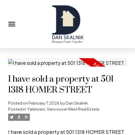
I have sold a property at 501
1318 HOMER STREET
Posted on
February 7, 2026
by
Dan Skalnik
Posted in
Yaletown, Vancouver West Real Estate
I have sold a property at 501 1318 HOMER STREET