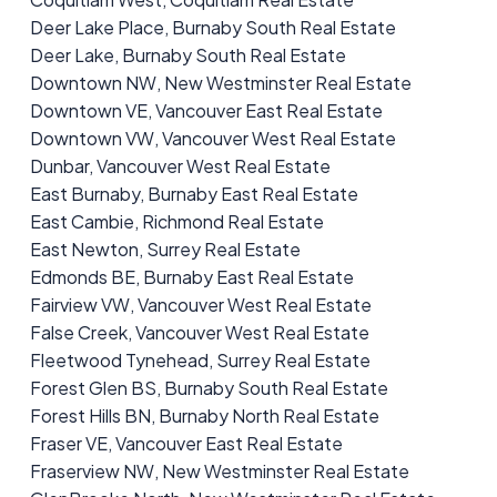
Deer Lake Place, Burnaby South Real Estate
Deer Lake, Burnaby South Real Estate
Downtown NW, New Westminster Real Estate
Downtown VE, Vancouver East Real Estate
Downtown VW, Vancouver West Real Estate
Dunbar, Vancouver West Real Estate
East Burnaby, Burnaby East Real Estate
East Cambie, Richmond Real Estate
East Newton, Surrey Real Estate
Edmonds BE, Burnaby East Real Estate
Fairview VW, Vancouver West Real Estate
False Creek, Vancouver West Real Estate
Fleetwood Tynehead, Surrey Real Estate
Forest Glen BS, Burnaby South Real Estate
Forest Hills BN, Burnaby North Real Estate
Fraser VE, Vancouver East Real Estate
Fraserview NW, New Westminster Real Estate