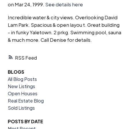
on Mar 24, 1999.
See details here
Incredible water & city views. Overlooking David
Lam Park. Spacious & open layou t. Great building
- in funky Yaletown. 2 prkg. Swimming pool, sauna
& much more. Call Denise for details.
RSS
BLOGS
All Blog Posts
New Listings
Open Houses
Real Estate Blog
Sold Listings
POSTS BY DATE
Most Recent