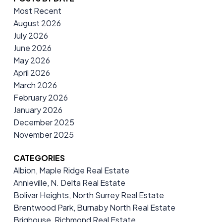
Most Recent
August 2026
July 2026
June 2026
May 2026
April 2026
March 2026
February 2026
January 2026
December 2025
November 2025
CATEGORIES
Albion, Maple Ridge Real Estate
Annieville, N. Delta Real Estate
Bolivar Heights, North Surrey Real Estate
Brentwood Park, Burnaby North Real Estate
Brighouse, Richmond Real Estate