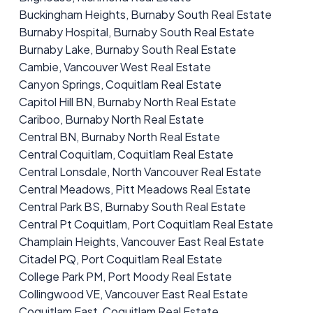
Buckingham Heights, Burnaby South Real Estate
Burnaby Hospital, Burnaby South Real Estate
Burnaby Lake, Burnaby South Real Estate
Cambie, Vancouver West Real Estate
Canyon Springs, Coquitlam Real Estate
Capitol Hill BN, Burnaby North Real Estate
Cariboo, Burnaby North Real Estate
Central BN, Burnaby North Real Estate
Central Coquitlam, Coquitlam Real Estate
Central Lonsdale, North Vancouver Real Estate
Central Meadows, Pitt Meadows Real Estate
Central Park BS, Burnaby South Real Estate
Central Pt Coquitlam, Port Coquitlam Real Estate
Champlain Heights, Vancouver East Real Estate
Citadel PQ, Port Coquitlam Real Estate
College Park PM, Port Moody Real Estate
Collingwood VE, Vancouver East Real Estate
Coquitlam East, Coquitlam Real Estate