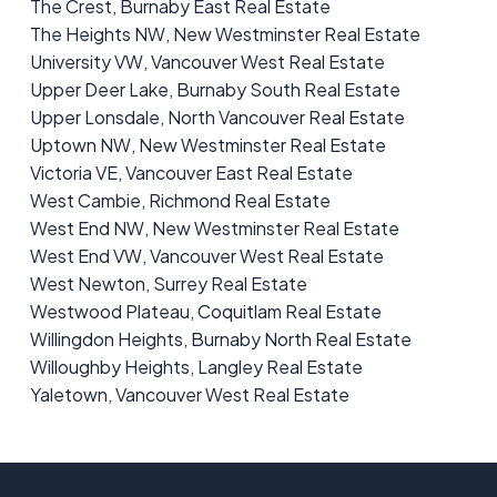
The Crest, Burnaby East Real Estate
The Heights NW, New Westminster Real Estate
University VW, Vancouver West Real Estate
Upper Deer Lake, Burnaby South Real Estate
Upper Lonsdale, North Vancouver Real Estate
Uptown NW, New Westminster Real Estate
Victoria VE, Vancouver East Real Estate
West Cambie, Richmond Real Estate
West End NW, New Westminster Real Estate
West End VW, Vancouver West Real Estate
West Newton, Surrey Real Estate
Westwood Plateau, Coquitlam Real Estate
Willingdon Heights, Burnaby North Real Estate
Willoughby Heights, Langley Real Estate
Yaletown, Vancouver West Real Estate