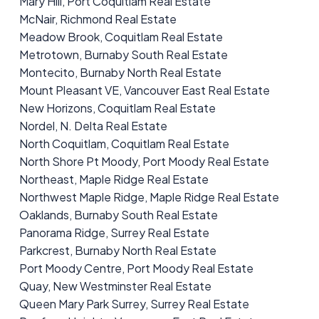
Mary Hill, Port Coquitlam Real Estate
McNair, Richmond Real Estate
Meadow Brook, Coquitlam Real Estate
Metrotown, Burnaby South Real Estate
Montecito, Burnaby North Real Estate
Mount Pleasant VE, Vancouver East Real Estate
New Horizons, Coquitlam Real Estate
Nordel, N. Delta Real Estate
North Coquitlam, Coquitlam Real Estate
North Shore Pt Moody, Port Moody Real Estate
Northeast, Maple Ridge Real Estate
Northwest Maple Ridge, Maple Ridge Real Estate
Oaklands, Burnaby South Real Estate
Panorama Ridge, Surrey Real Estate
Parkcrest, Burnaby North Real Estate
Port Moody Centre, Port Moody Real Estate
Quay, New Westminster Real Estate
Queen Mary Park Surrey, Surrey Real Estate