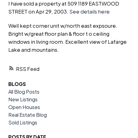
I have sold a property at 509 1189 EASTWOOD
STREET on Apr 29, 2003.
See details here
Well kept corner unit w/north east expsoure.
Bright w/great floor plan & floor t o ceiling
windows in living room. Excellent view of Lafarge
Lake and mountains.
RSS
BLOGS
All Blog Posts
New Listings
Open Houses
Real Estate Blog
Sold Listings
POSTS BY DATE