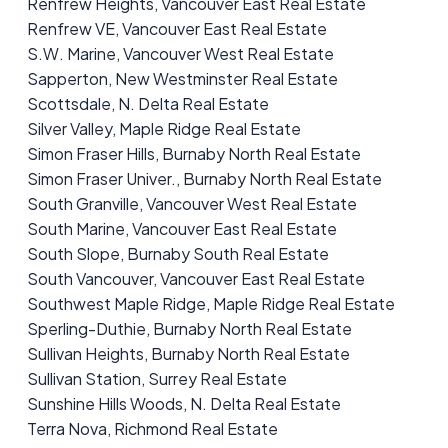
Renfrew Heights, Vancouver East Real Estate
Renfrew VE, Vancouver East Real Estate
S.W. Marine, Vancouver West Real Estate
Sapperton, New Westminster Real Estate
Scottsdale, N. Delta Real Estate
Silver Valley, Maple Ridge Real Estate
Simon Fraser Hills, Burnaby North Real Estate
Simon Fraser Univer., Burnaby North Real Estate
South Granville, Vancouver West Real Estate
South Marine, Vancouver East Real Estate
South Slope, Burnaby South Real Estate
South Vancouver, Vancouver East Real Estate
Southwest Maple Ridge, Maple Ridge Real Estate
Sperling-Duthie, Burnaby North Real Estate
Sullivan Heights, Burnaby North Real Estate
Sullivan Station, Surrey Real Estate
Sunshine Hills Woods, N. Delta Real Estate
Terra Nova, Richmond Real Estate