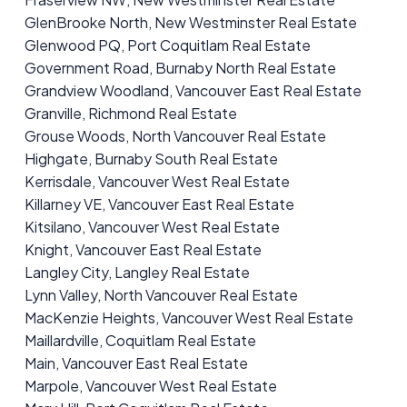
GlenBrooke North, New Westminster Real Estate
Glenwood PQ, Port Coquitlam Real Estate
Government Road, Burnaby North Real Estate
Grandview Woodland, Vancouver East Real Estate
Granville, Richmond Real Estate
Grouse Woods, North Vancouver Real Estate
Highgate, Burnaby South Real Estate
Kerrisdale, Vancouver West Real Estate
Killarney VE, Vancouver East Real Estate
Kitsilano, Vancouver West Real Estate
Knight, Vancouver East Real Estate
Langley City, Langley Real Estate
Lynn Valley, North Vancouver Real Estate
MacKenzie Heights, Vancouver West Real Estate
Maillardville, Coquitlam Real Estate
Main, Vancouver East Real Estate
Marpole, Vancouver West Real Estate