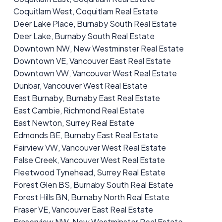
Coquitlam West, Coquitlam Real Estate
Deer Lake Place, Burnaby South Real Estate
Deer Lake, Burnaby South Real Estate
Downtown NW, New Westminster Real Estate
Downtown VE, Vancouver East Real Estate
Downtown VW, Vancouver West Real Estate
Dunbar, Vancouver West Real Estate
East Burnaby, Burnaby East Real Estate
East Cambie, Richmond Real Estate
East Newton, Surrey Real Estate
Edmonds BE, Burnaby East Real Estate
Fairview VW, Vancouver West Real Estate
False Creek, Vancouver West Real Estate
Fleetwood Tynehead, Surrey Real Estate
Forest Glen BS, Burnaby South Real Estate
Forest Hills BN, Burnaby North Real Estate
Fraser VE, Vancouver East Real Estate
Fraserview NW, New Westminster Real Estate