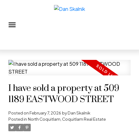
I have sold a property at 509
1189 EASTWOOD STREET
Posted on
February 7, 2026
by
Dan Skalnik
Posted in
North Coquitlam, Coquitlam Real Estate