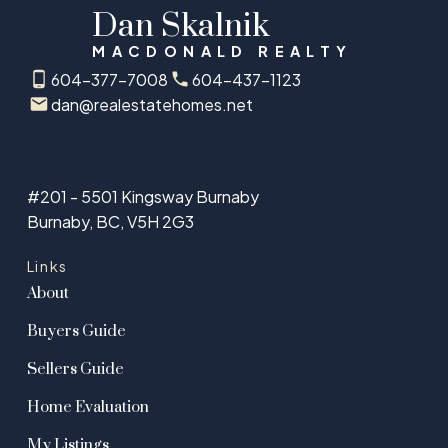
Dan Skalnik
MACDONALD REALTY
604-377-7008
604-437-1123
dan@realestatehomes.net
#201 - 5501 Kingsway Burnaby
Burnaby, BC, V5H 2G3
Links
About
Buyers Guide
Sellers Guide
Home Evaluation
My Listings