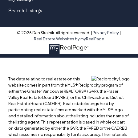
Search Listings
© 2026 Dan Skalnik. All rights reserved. |
Privacy Policy
|
Real Estate Websites by myRealPage
The data relating to real estate on this
website comes in part from the MLS® Reciprocity program of
either the Greater Vancouver REALTORS® (GVR), the Fraser
Valley Real Estate Board (FVREB) or the Chilliwack and District
Real Estate Board (CADREB). Real estate listings held by
participating real estate firms are marked with the MLS® logo
and detailed information about the listing includes the name of
the listing agent. This representation is based in whole or part
on data generated by either the GVR, the FVREB or the CADREB
which assumes no responsibility for its accuracy. The materials