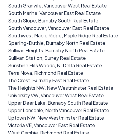
South Granville, Vancouver West Real Estate
South Marine, Vancouver East Real Estate
South Slope, Burnaby South Real Estate
South Vancouver, Vancouver East Real Estate
Southwest Maple Ridge, Maple Ridge Real Estate
Sperling-Duthie, Burnaby North Real Estate
Sullivan Heights, Burnaby North Real Estate
Sullivan Station, Surrey Real Estate
Sunshine Hills Woods, N. Delta Real Estate
Terra Nova, Richmond Real Estate
The Crest, Burnaby East Real Estate
The Heights NW, New Westminster Real Estate
University VW, Vancouver West Real Estate
Upper Deer Lake, Burnaby South Real Estate
Upper Lonsdale, North Vancouver Real Estate
Uptown NW, New Westminster Real Estate
Victoria VE, Vancouver East Real Estate
West Cambie, Richmond Real Estate