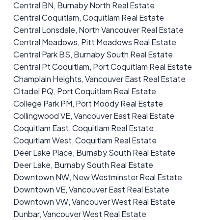
Central BN, Burnaby North Real Estate
Central Coquitlam, Coquitlam Real Estate
Central Lonsdale, North Vancouver Real Estate
Central Meadows, Pitt Meadows Real Estate
Central Park BS, Burnaby South Real Estate
Central Pt Coquitlam, Port Coquitlam Real Estate
Champlain Heights, Vancouver East Real Estate
Citadel PQ, Port Coquitlam Real Estate
College Park PM, Port Moody Real Estate
Collingwood VE, Vancouver East Real Estate
Coquitlam East, Coquitlam Real Estate
Coquitlam West, Coquitlam Real Estate
Deer Lake Place, Burnaby South Real Estate
Deer Lake, Burnaby South Real Estate
Downtown NW, New Westminster Real Estate
Downtown VE, Vancouver East Real Estate
Downtown VW, Vancouver West Real Estate
Dunbar, Vancouver West Real Estate