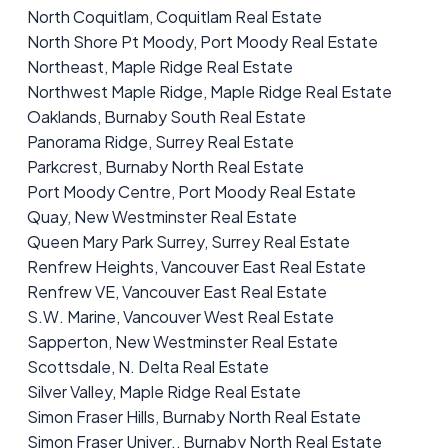
North Coquitlam, Coquitlam Real Estate
North Shore Pt Moody, Port Moody Real Estate
Northeast, Maple Ridge Real Estate
Northwest Maple Ridge, Maple Ridge Real Estate
Oaklands, Burnaby South Real Estate
Panorama Ridge, Surrey Real Estate
Parkcrest, Burnaby North Real Estate
Port Moody Centre, Port Moody Real Estate
Quay, New Westminster Real Estate
Queen Mary Park Surrey, Surrey Real Estate
Renfrew Heights, Vancouver East Real Estate
Renfrew VE, Vancouver East Real Estate
S.W. Marine, Vancouver West Real Estate
Sapperton, New Westminster Real Estate
Scottsdale, N. Delta Real Estate
Silver Valley, Maple Ridge Real Estate
Simon Fraser Hills, Burnaby North Real Estate
Simon Fraser Univer., Burnaby North Real Estate