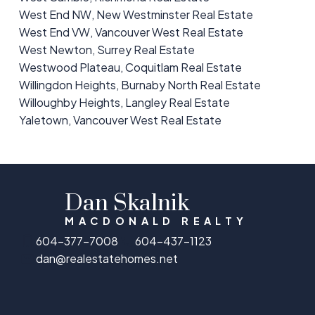
West End NW, New Westminster Real Estate
West End VW, Vancouver West Real Estate
West Newton, Surrey Real Estate
Westwood Plateau, Coquitlam Real Estate
Willingdon Heights, Burnaby North Real Estate
Willoughby Heights, Langley Real Estate
Yaletown, Vancouver West Real Estate
Dan Skalnik
MACDONALD REALTY
604-377-7008
604-437-1123
dan@realestatehomes.net