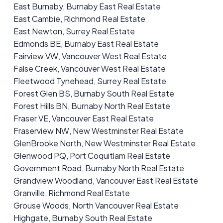
East Burnaby, Burnaby East Real Estate
East Cambie, Richmond Real Estate
East Newton, Surrey Real Estate
Edmonds BE, Burnaby East Real Estate
Fairview VW, Vancouver West Real Estate
False Creek, Vancouver West Real Estate
Fleetwood Tynehead, Surrey Real Estate
Forest Glen BS, Burnaby South Real Estate
Forest Hills BN, Burnaby North Real Estate
Fraser VE, Vancouver East Real Estate
Fraserview NW, New Westminster Real Estate
GlenBrooke North, New Westminster Real Estate
Glenwood PQ, Port Coquitlam Real Estate
Government Road, Burnaby North Real Estate
Grandview Woodland, Vancouver East Real Estate
Granville, Richmond Real Estate
Grouse Woods, North Vancouver Real Estate
Highgate, Burnaby South Real Estate