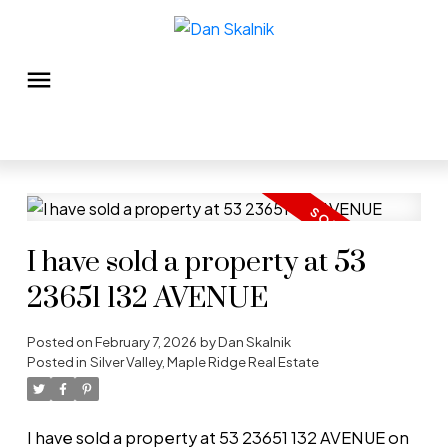
I have sold a property at 53
23651 132 AVENUE
Posted on
February 7, 2026
by
Dan Skalnik
Posted in
Silver Valley, Maple Ridge Real Estate
I have sold a property at 53 23651 132 AVENUE on