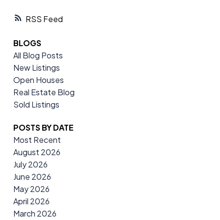
RSS
BLOGS
All Blog Posts
New Listings
Open Houses
Real Estate Blog
Sold Listings
POSTS BY DATE
Most Recent
August 2026
July 2026
June 2026
May 2026
April 2026
March 2026