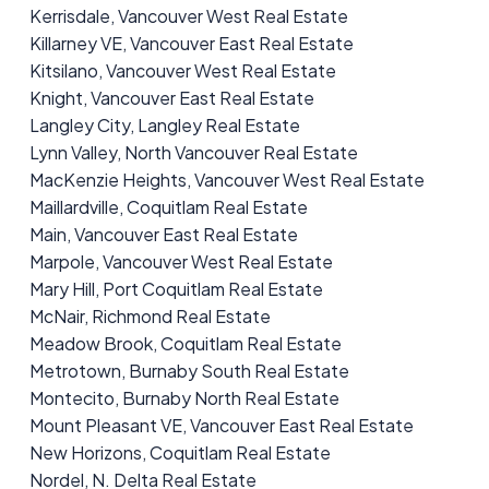
Kerrisdale, Vancouver West Real Estate
Killarney VE, Vancouver East Real Estate
Kitsilano, Vancouver West Real Estate
Knight, Vancouver East Real Estate
Langley City, Langley Real Estate
Lynn Valley, North Vancouver Real Estate
MacKenzie Heights, Vancouver West Real Estate
Maillardville, Coquitlam Real Estate
Main, Vancouver East Real Estate
Marpole, Vancouver West Real Estate
Mary Hill, Port Coquitlam Real Estate
McNair, Richmond Real Estate
Meadow Brook, Coquitlam Real Estate
Metrotown, Burnaby South Real Estate
Montecito, Burnaby North Real Estate
Mount Pleasant VE, Vancouver East Real Estate
New Horizons, Coquitlam Real Estate
Nordel, N. Delta Real Estate