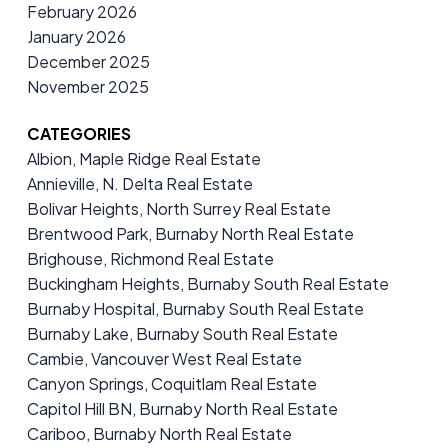
February 2026
January 2026
December 2025
November 2025
CATEGORIES
Albion, Maple Ridge Real Estate
Annieville, N. Delta Real Estate
Bolivar Heights, North Surrey Real Estate
Brentwood Park, Burnaby North Real Estate
Brighouse, Richmond Real Estate
Buckingham Heights, Burnaby South Real Estate
Burnaby Hospital, Burnaby South Real Estate
Burnaby Lake, Burnaby South Real Estate
Cambie, Vancouver West Real Estate
Canyon Springs, Coquitlam Real Estate
Capitol Hill BN, Burnaby North Real Estate
Cariboo, Burnaby North Real Estate