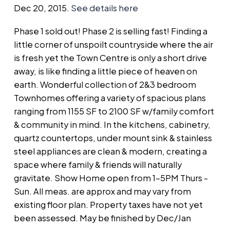
Dec 20, 2015.
See details here
Phase 1 sold out! Phase 2 is selling fast! Finding a
little corner of unspoilt countryside where the air
is fresh yet the Town Centre is only a short drive
away, is like finding a little piece of heaven on
earth. Wonderful collection of 2&3 bedroom
Townhomes offering a variety of spacious plans
ranging from 1155 SF to 2100 SF w/family comfort
& community in mind. In the kitchens, cabinetry,
quartz countertops, under mount sink & stainless
steel appliances are clean & modern, creating a
space where family & friends will naturally
gravitate. Show Home open from 1-5PM Thurs -
Sun. All meas. are approx and may vary from
existing floor plan. Property taxes have not yet
been assessed. May be finished by Dec/Jan