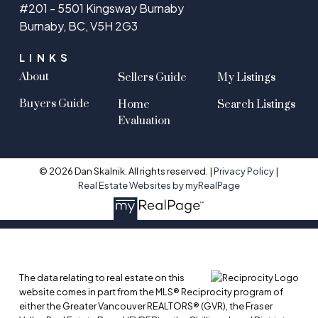
#201 - 5501 Kingsway Burnaby
Burnaby, BC, V5H 2G3
LINKS
About
Sellers Guide
My Listings
Buyers Guide
Home
Search Listings
Evaluation
© 2026 Dan Skalnik. All rights reserved. |
Privacy Policy
|
Real Estate Websites by myRealPage
The data relating to real estate on this
website comes in part from the MLS® Reciprocity program of
either the Greater Vancouver REALTORS® (GVR), the Fraser