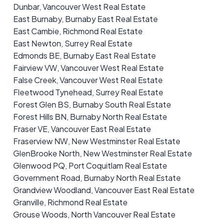
Dunbar, Vancouver West Real Estate
East Burnaby, Burnaby East Real Estate
East Cambie, Richmond Real Estate
East Newton, Surrey Real Estate
Edmonds BE, Burnaby East Real Estate
Fairview VW, Vancouver West Real Estate
False Creek, Vancouver West Real Estate
Fleetwood Tynehead, Surrey Real Estate
Forest Glen BS, Burnaby South Real Estate
Forest Hills BN, Burnaby North Real Estate
Fraser VE, Vancouver East Real Estate
Fraserview NW, New Westminster Real Estate
GlenBrooke North, New Westminster Real Estate
Glenwood PQ, Port Coquitlam Real Estate
Government Road, Burnaby North Real Estate
Grandview Woodland, Vancouver East Real Estate
Granville, Richmond Real Estate
Grouse Woods, North Vancouver Real Estate