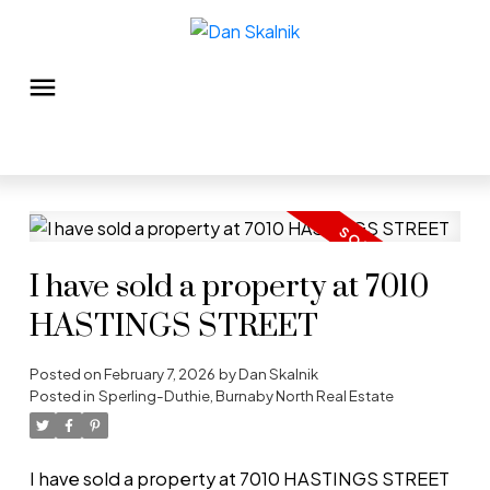
I have sold a property at 7010
HASTINGS STREET
Posted on
February 7, 2026
by
Dan Skalnik
Posted in
Sperling-Duthie, Burnaby North Real Estate
I have sold a property at 7010 HASTINGS STREET