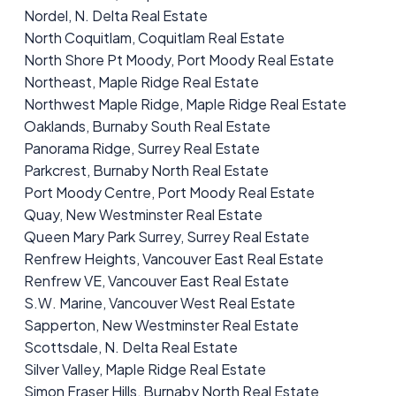
Nordel, N. Delta Real Estate
North Coquitlam, Coquitlam Real Estate
North Shore Pt Moody, Port Moody Real Estate
Northeast, Maple Ridge Real Estate
Northwest Maple Ridge, Maple Ridge Real Estate
Oaklands, Burnaby South Real Estate
Panorama Ridge, Surrey Real Estate
Parkcrest, Burnaby North Real Estate
Port Moody Centre, Port Moody Real Estate
Quay, New Westminster Real Estate
Queen Mary Park Surrey, Surrey Real Estate
Renfrew Heights, Vancouver East Real Estate
Renfrew VE, Vancouver East Real Estate
S.W. Marine, Vancouver West Real Estate
Sapperton, New Westminster Real Estate
Scottsdale, N. Delta Real Estate
Silver Valley, Maple Ridge Real Estate
Simon Fraser Hills, Burnaby North Real Estate