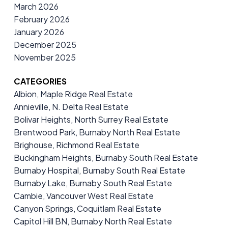
March 2026
February 2026
January 2026
December 2025
November 2025
CATEGORIES
Albion, Maple Ridge Real Estate
Annieville, N. Delta Real Estate
Bolivar Heights, North Surrey Real Estate
Brentwood Park, Burnaby North Real Estate
Brighouse, Richmond Real Estate
Buckingham Heights, Burnaby South Real Estate
Burnaby Hospital, Burnaby South Real Estate
Burnaby Lake, Burnaby South Real Estate
Cambie, Vancouver West Real Estate
Canyon Springs, Coquitlam Real Estate
Capitol Hill BN, Burnaby North Real Estate