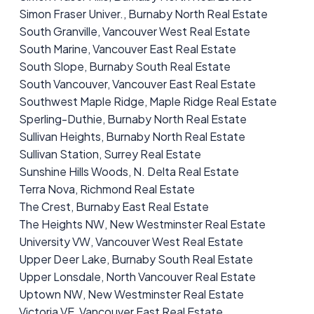
Simon Fraser Univer., Burnaby North Real Estate
South Granville, Vancouver West Real Estate
South Marine, Vancouver East Real Estate
South Slope, Burnaby South Real Estate
South Vancouver, Vancouver East Real Estate
Southwest Maple Ridge, Maple Ridge Real Estate
Sperling-Duthie, Burnaby North Real Estate
Sullivan Heights, Burnaby North Real Estate
Sullivan Station, Surrey Real Estate
Sunshine Hills Woods, N. Delta Real Estate
Terra Nova, Richmond Real Estate
The Crest, Burnaby East Real Estate
The Heights NW, New Westminster Real Estate
University VW, Vancouver West Real Estate
Upper Deer Lake, Burnaby South Real Estate
Upper Lonsdale, North Vancouver Real Estate
Uptown NW, New Westminster Real Estate
Victoria VE, Vancouver East Real Estate