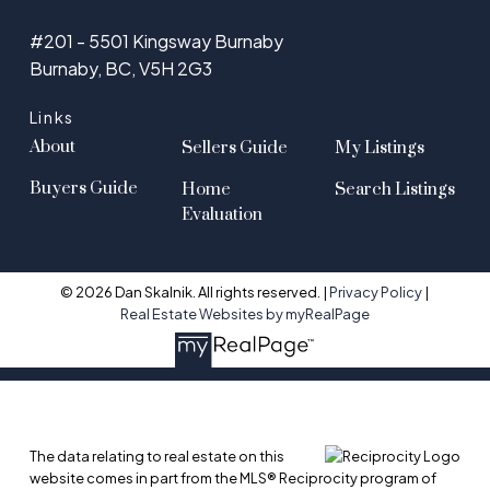
#201 - 5501 Kingsway Burnaby
Burnaby, BC, V5H 2G3
Links
About
Sellers Guide
My Listings
Buyers Guide
Home
Search Listings
Evaluation
© 2026 Dan Skalnik. All rights reserved. |
Privacy Policy
|
Real Estate Websites by myRealPage
The data relating to real estate on this
website comes in part from the MLS® Reciprocity program of