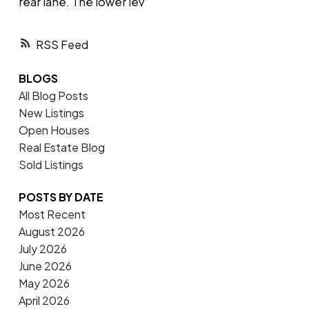
rear lane. The lower lev
RSS
BLOGS
All Blog Posts
New Listings
Open Houses
Real Estate Blog
Sold Listings
POSTS BY DATE
Most Recent
August 2026
July 2026
June 2026
May 2026
April 2026