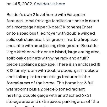
on Jul 5, 2002.
See details here
Builder's own 2 level home with European
features. Ideal for large families or t hose in need
of a mortgage helper (Note:3 kitchens) Enter
onto a spacious tiled foyer with double winged
solid oak staircase. Livingroom, marble fireplace
and antle with an adjoining diningroom. Beautiful
large kitchen with centre island, large eating area,
solid oak cabinets with wine rack and a full 9
piece appliance package. There is an enclosed 18
X 12 family room with double doors, gas fireplace
and i talian plaster mouldings featured in the
formal areas of the home. This home has 6 full
washrooms plus a 2 piece 6 zoned radiant
heating, double garge with an attached 6 x 21
storage area and extra paved parking area off the