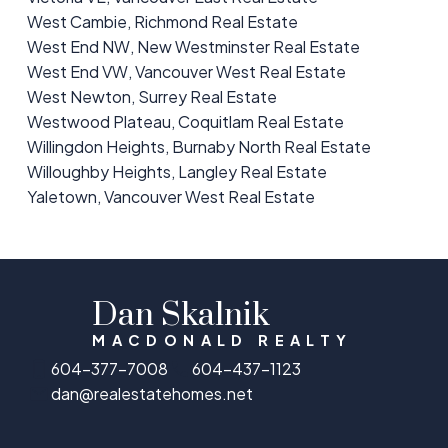
West Cambie, Richmond Real Estate
West End NW, New Westminster Real Estate
West End VW, Vancouver West Real Estate
West Newton, Surrey Real Estate
Westwood Plateau, Coquitlam Real Estate
Willingdon Heights, Burnaby North Real Estate
Willoughby Heights, Langley Real Estate
Yaletown, Vancouver West Real Estate
Dan Skalnik
MACDONALD REALTY
604-377-7008
604-437-1123
dan@realestatehomes.net