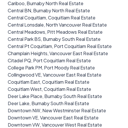
Cariboo, Burnaby North Real Estate
Central BN, Burnaby North Real Estate
Central Coquitlam, Coquitlam Real Estate
Central Lonsdale, North Vancouver Real Estate
Central Meadows, Pitt Meadows Real Estate
Central Park BS, Burnaby South Real Estate
Central Pt Coquitlam, Port Coquitlam Real Estate
Champlain Heights, Vancouver East Real Estate
Citadel PQ, Port Coquitlam Real Estate
College Park PM, Port Moody Real Estate
Collingwood VE, Vancouver East Real Estate
Coquitlam East, Coquitlam Real Estate
Coquitlam West, Coquitlam Real Estate
Deer Lake Place, Burnaby South Real Estate
Deer Lake, Burnaby South Real Estate
Downtown NW, New Westminster Real Estate
Downtown VE, Vancouver East Real Estate
Downtown VW, Vancouver West Real Estate