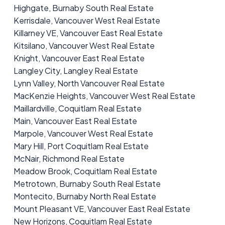
Highgate, Burnaby South Real Estate
Kerrisdale, Vancouver West Real Estate
Killarney VE, Vancouver East Real Estate
Kitsilano, Vancouver West Real Estate
Knight, Vancouver East Real Estate
Langley City, Langley Real Estate
Lynn Valley, North Vancouver Real Estate
MacKenzie Heights, Vancouver West Real Estate
Maillardville, Coquitlam Real Estate
Main, Vancouver East Real Estate
Marpole, Vancouver West Real Estate
Mary Hill, Port Coquitlam Real Estate
McNair, Richmond Real Estate
Meadow Brook, Coquitlam Real Estate
Metrotown, Burnaby South Real Estate
Montecito, Burnaby North Real Estate
Mount Pleasant VE, Vancouver East Real Estate
New Horizons, Coquitlam Real Estate