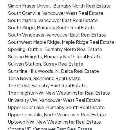
Simon Fraser Univer., Burnaby North Real Estate
South Granville, Vancouver West Real Estate
South Marine, Vancouver East Real Estate
South Slope, Burnaby South Real Estate
South Vancouver, Vancouver East Real Estate
Southwest Maple Ridge, Maple Ridge Real Estate
Sperling-Duthie, Burnaby North Real Estate
Sullivan Heights, Burnaby North Real Estate
Sullivan Station, Surrey Real Estate
Sunshine Hills Woods, N. Delta Real Estate
Terra Nova, Richmond Real Estate
The Crest, Burnaby East Real Estate
The Heights NW, New Westminster Real Estate
University VW, Vancouver West Real Estate
Upper Deer Lake, Burnaby South Real Estate
Upper Lonsdale, North Vancouver Real Estate
Uptown NW, New Westminster Real Estate
Victoria VE, Vancouver East Real Estate