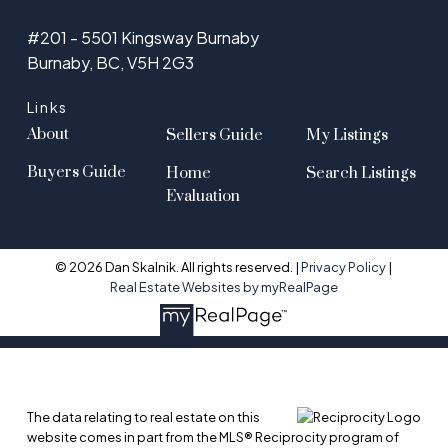
#201 - 5501 Kingsway Burnaby
Burnaby, BC, V5H 2G3
Links
About
Sellers Guide
My Listings
Buyers Guide
Home
Search Listings
Evaluation
© 2026 Dan Skalnik. All rights reserved. |
Privacy Policy
|
Real Estate Websites by myRealPage
The data relating to real estate on this
website comes in part from the MLS® Reciprocity program of