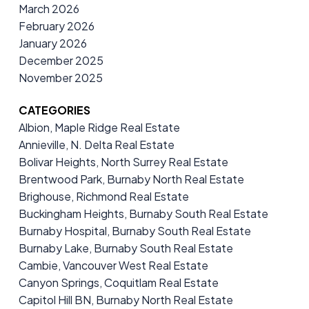
March 2026
February 2026
January 2026
December 2025
November 2025
CATEGORIES
Albion, Maple Ridge Real Estate
Annieville, N. Delta Real Estate
Bolivar Heights, North Surrey Real Estate
Brentwood Park, Burnaby North Real Estate
Brighouse, Richmond Real Estate
Buckingham Heights, Burnaby South Real Estate
Burnaby Hospital, Burnaby South Real Estate
Burnaby Lake, Burnaby South Real Estate
Cambie, Vancouver West Real Estate
Canyon Springs, Coquitlam Real Estate
Capitol Hill BN, Burnaby North Real Estate