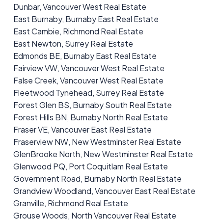
Dunbar, Vancouver West Real Estate
East Burnaby, Burnaby East Real Estate
East Cambie, Richmond Real Estate
East Newton, Surrey Real Estate
Edmonds BE, Burnaby East Real Estate
Fairview VW, Vancouver West Real Estate
False Creek, Vancouver West Real Estate
Fleetwood Tynehead, Surrey Real Estate
Forest Glen BS, Burnaby South Real Estate
Forest Hills BN, Burnaby North Real Estate
Fraser VE, Vancouver East Real Estate
Fraserview NW, New Westminster Real Estate
GlenBrooke North, New Westminster Real Estate
Glenwood PQ, Port Coquitlam Real Estate
Government Road, Burnaby North Real Estate
Grandview Woodland, Vancouver East Real Estate
Granville, Richmond Real Estate
Grouse Woods, North Vancouver Real Estate