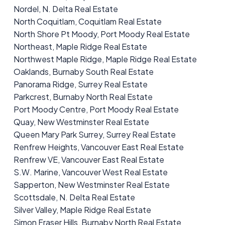
Nordel, N. Delta Real Estate
North Coquitlam, Coquitlam Real Estate
North Shore Pt Moody, Port Moody Real Estate
Northeast, Maple Ridge Real Estate
Northwest Maple Ridge, Maple Ridge Real Estate
Oaklands, Burnaby South Real Estate
Panorama Ridge, Surrey Real Estate
Parkcrest, Burnaby North Real Estate
Port Moody Centre, Port Moody Real Estate
Quay, New Westminster Real Estate
Queen Mary Park Surrey, Surrey Real Estate
Renfrew Heights, Vancouver East Real Estate
Renfrew VE, Vancouver East Real Estate
S.W. Marine, Vancouver West Real Estate
Sapperton, New Westminster Real Estate
Scottsdale, N. Delta Real Estate
Silver Valley, Maple Ridge Real Estate
Simon Fraser Hills, Burnaby North Real Estate