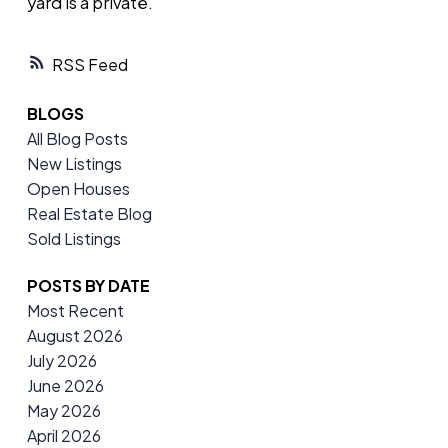
yard is a private.
RSS
BLOGS
All Blog Posts
New Listings
Open Houses
Real Estate Blog
Sold Listings
POSTS BY DATE
Most Recent
August 2026
July 2026
June 2026
May 2026
April 2026