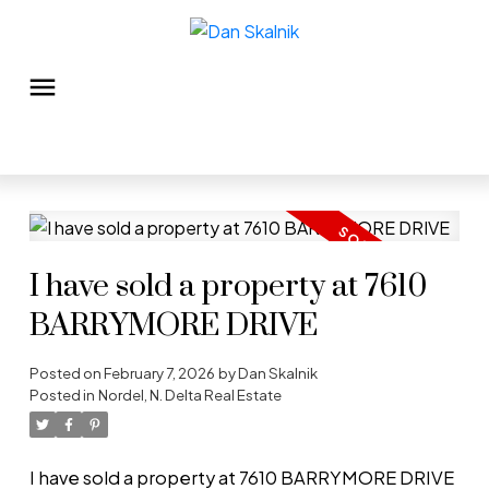
I have sold a property at 7610
BARRYMORE DRIVE
Posted on
February 7, 2026
by
Dan Skalnik
Posted in
Nordel, N. Delta Real Estate
I have sold a property at 7610 BARRYMORE DRIVE