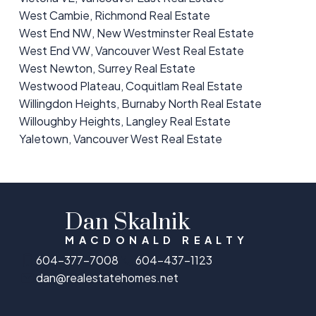
West Cambie, Richmond Real Estate
West End NW, New Westminster Real Estate
West End VW, Vancouver West Real Estate
West Newton, Surrey Real Estate
Westwood Plateau, Coquitlam Real Estate
Willingdon Heights, Burnaby North Real Estate
Willoughby Heights, Langley Real Estate
Yaletown, Vancouver West Real Estate
Dan Skalnik
MACDONALD REALTY
604-377-7008
604-437-1123
dan@realestatehomes.net