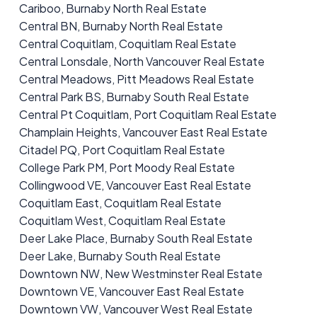
Cariboo, Burnaby North Real Estate
Central BN, Burnaby North Real Estate
Central Coquitlam, Coquitlam Real Estate
Central Lonsdale, North Vancouver Real Estate
Central Meadows, Pitt Meadows Real Estate
Central Park BS, Burnaby South Real Estate
Central Pt Coquitlam, Port Coquitlam Real Estate
Champlain Heights, Vancouver East Real Estate
Citadel PQ, Port Coquitlam Real Estate
College Park PM, Port Moody Real Estate
Collingwood VE, Vancouver East Real Estate
Coquitlam East, Coquitlam Real Estate
Coquitlam West, Coquitlam Real Estate
Deer Lake Place, Burnaby South Real Estate
Deer Lake, Burnaby South Real Estate
Downtown NW, New Westminster Real Estate
Downtown VE, Vancouver East Real Estate
Downtown VW, Vancouver West Real Estate