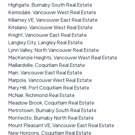
Highgate, Burnaby South Real Estate
Kerrisdale, Vancouver West Real Estate
Killarney VE, Vancouver East Real Estate
Kitsilano, Vancouver West Real Estate
Knight, Vancouver East Real Estate
Langley City, Langley Real Estate
Lynn Valley, North Vancouver Real Estate
MacKenzie Heights, Vancouver West Real Estate
Maillardville, Coquitlam Real Estate
Main, Vancouver East Real Estate
Marpole, Vancouver West Real Estate
Mary Hill, Port Coquitlam Real Estate
McNair, Richmond Real Estate
Meadow Brook, Coquitlam Real Estate
Metrotown, Burnaby South Real Estate
Montecito, Burnaby North Real Estate
Mount Pleasant VE, Vancouver East Real Estate
New Horizons, Coquitlam Real Estate