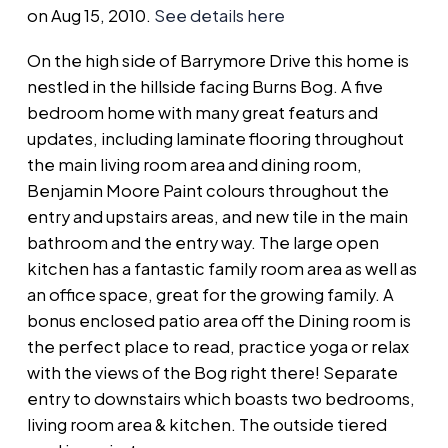
on Aug 15, 2010.
See details here
On the high side of Barrymore Drive this home is
nestled in the hillside facing Burns Bog. A five
bedroom home with many great featurs and
updates, including laminate flooring throughout
the main living room area and dining room,
Benjamin Moore Paint colours throughout the
entry and upstairs areas, and new tile in the main
bathroom and the entry way. The large open
kitchen has a fantastic family room area as well as
an office space, great for the growing family. A
bonus enclosed patio area off the Dining room is
the perfect place to read, practice yoga or relax
with the views of the Bog right there! Separate
entry to downstairs which boasts two bedrooms,
living room area & kitchen. The outside tiered