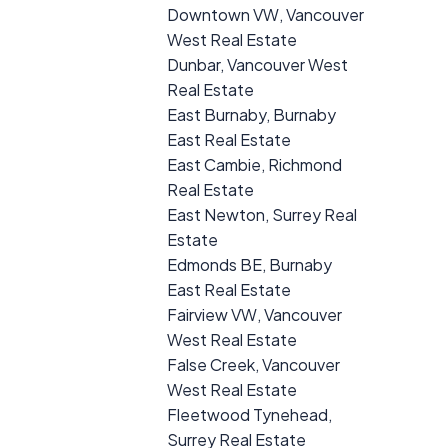
Downtown VW, Vancouver
West Real Estate
Dunbar, Vancouver West
Real Estate
East Burnaby, Burnaby
East Real Estate
East Cambie, Richmond
Real Estate
East Newton, Surrey Real
Estate
Edmonds BE, Burnaby
East Real Estate
Fairview VW, Vancouver
West Real Estate
False Creek, Vancouver
West Real Estate
Fleetwood Tynehead,
Surrey Real Estate