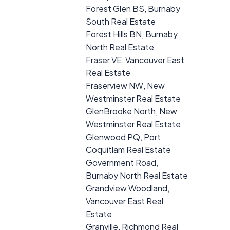
Forest Glen BS, Burnaby
South Real Estate
Forest Hills BN, Burnaby
North Real Estate
Fraser VE, Vancouver East
Real Estate
Fraserview NW, New
Westminster Real Estate
GlenBrooke North, New
Westminster Real Estate
Glenwood PQ, Port
Coquitlam Real Estate
Government Road,
Burnaby North Real Estate
Grandview Woodland,
Vancouver East Real
Estate
Granville, Richmond Real