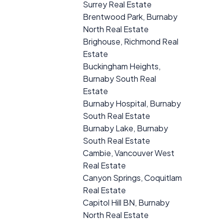
Surrey Real Estate
Brentwood Park, Burnaby
North Real Estate
Brighouse, Richmond Real
Estate
Buckingham Heights,
Burnaby South Real
Estate
Burnaby Hospital, Burnaby
South Real Estate
Burnaby Lake, Burnaby
South Real Estate
Cambie, Vancouver West
Real Estate
Canyon Springs, Coquitlam
Real Estate
Capitol Hill BN, Burnaby
North Real Estate