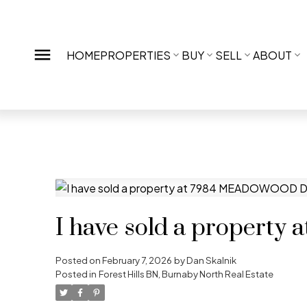
HOME
PROPERTIES
BUY
SELL
ABOUT
I have sold a proper
Posted on
February 7, 2026
by
Dan Skalnik
Posted in
Forest Hills BN, Burnaby North Real Estate