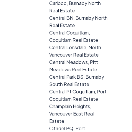
Cariboo, Burnaby North
Real Estate
Central BN, Burnaby North
Real Estate
Central Coquitlam,
Coquitlam Real Estate
Central Lonsdale, North
Vancouver Real Estate
Central Meadows, Pitt
Meadows Real Estate
Central Park BS, Burnaby
South Real Estate
Central Pt Coquitlam, Port
Coquitlam Real Estate
Champlain Heights,
Vancouver East Real
Estate
Citadel PQ, Port