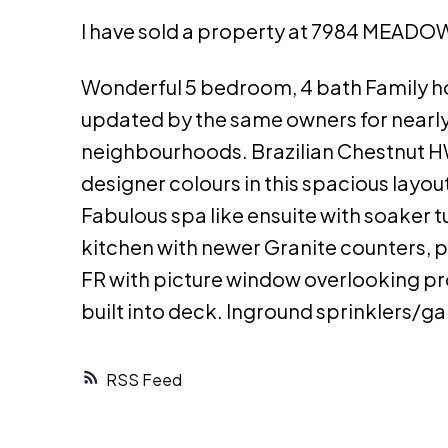
I have sold a property at 7984 MEADO
Wonderful 5 bedroom, 4 bath Family ho
updated by the same owners for nearly 
neighbourhoods. Brazilian Chestnut HW 
designer colours in this spacious layout
Fabulous spa like ensuite with soaker 
kitchen with newer Granite counters, p
FR with picture window overlooking pr
built into deck. Inground sprinklers/g
RSS