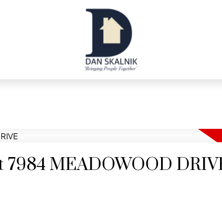
ty at 7984 MEADOWOOD DRIV