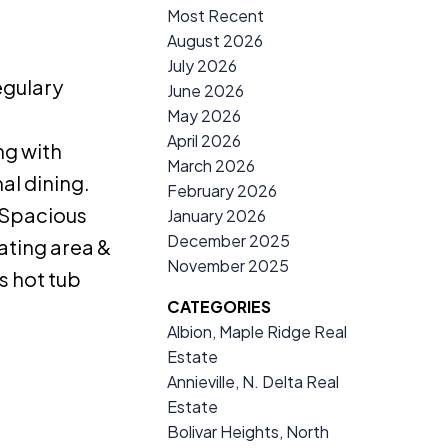
Most Recent
August 2026
July 2026
egulary
June 2026
May 2026
April 2026
ng with
March 2026
al dining.
February 2026
. Spacious
January 2026
December 2025
ating area &
November 2025
s hot tub
CATEGORIES
Albion, Maple Ridge Real
Estate
Annieville, N. Delta Real
Estate
Bolivar Heights, North