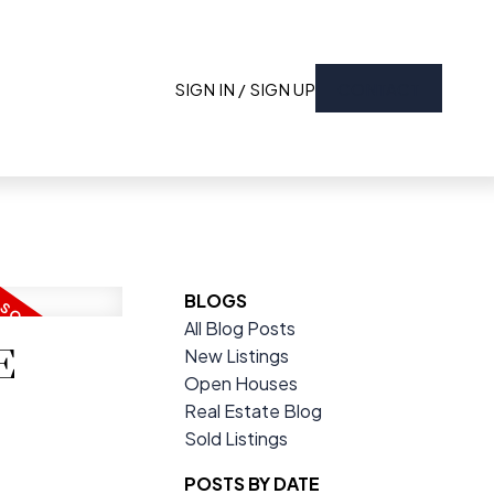
SIGN IN / SIGN UP
CONTACT
BLOGS
All Blog Posts
E
New Listings
Open Houses
Real Estate Blog
Sold Listings
POSTS BY DATE