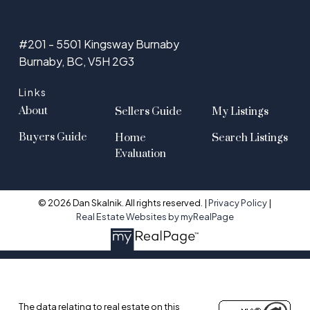
#201 - 5501 Kingsway Burnaby
Burnaby, BC, V5H 2G3
Links
About
Sellers Guide
My Listings
Buyers Guide
Home
Search Listings
Evaluation
© 2026 Dan Skalnik. All rights reserved. |
Privacy Policy
|
Real Estate Websites by myRealPage
The data relating to real estate on this