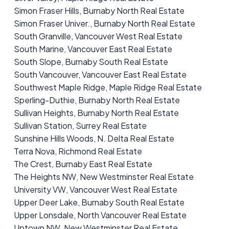
Simon Fraser Hills, Burnaby North Real Estate
Simon Fraser Univer., Burnaby North Real Estate
South Granville, Vancouver West Real Estate
South Marine, Vancouver East Real Estate
South Slope, Burnaby South Real Estate
South Vancouver, Vancouver East Real Estate
Southwest Maple Ridge, Maple Ridge Real Estate
Sperling-Duthie, Burnaby North Real Estate
Sullivan Heights, Burnaby North Real Estate
Sullivan Station, Surrey Real Estate
Sunshine Hills Woods, N. Delta Real Estate
Terra Nova, Richmond Real Estate
The Crest, Burnaby East Real Estate
The Heights NW, New Westminster Real Estate
University VW, Vancouver West Real Estate
Upper Deer Lake, Burnaby South Real Estate
Upper Lonsdale, North Vancouver Real Estate
Uptown NW, New Westminster Real Estate