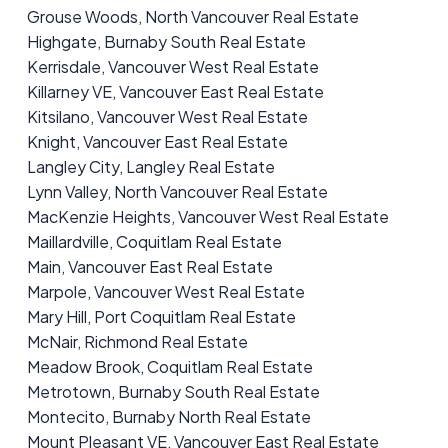
Grouse Woods, North Vancouver Real Estate
Highgate, Burnaby South Real Estate
Kerrisdale, Vancouver West Real Estate
Killarney VE, Vancouver East Real Estate
Kitsilano, Vancouver West Real Estate
Knight, Vancouver East Real Estate
Langley City, Langley Real Estate
Lynn Valley, North Vancouver Real Estate
MacKenzie Heights, Vancouver West Real Estate
Maillardville, Coquitlam Real Estate
Main, Vancouver East Real Estate
Marpole, Vancouver West Real Estate
Mary Hill, Port Coquitlam Real Estate
McNair, Richmond Real Estate
Meadow Brook, Coquitlam Real Estate
Metrotown, Burnaby South Real Estate
Montecito, Burnaby North Real Estate
Mount Pleasant VE, Vancouver East Real Estate