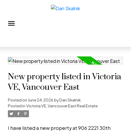
New property listed in Victoria
VE, Vancouver East
Posted on
June 24, 2026
by
Dan Skalnik
Posted in
Victoria VE, Vancouver East Real Estate
I have listed a new property at 906 2221 30th