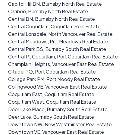
Capitol Hill BN, Burnaby North Real Estate
Cariboo, Burnaby North Real Estate
Central BN, Burnaby North Real Estate
Central Coquitlam, Coquitlam Real Estate
Central Lonsdale, North Vancouver Real Estate
Central Meadows, Pitt Meadows Real Estate
Central Park BS, Burnaby South Real Estate
Central Pt Coquitlam, Port Coquitlam Real Estate
Champlain Heights, Vancouver East Real Estate
Citadel PQ, Port Coquitlam Real Estate
College Park PM, Port Moody Real Estate
Collingwood VE, Vancouver East Real Estate
Coquitlam East, Coquitlam Real Estate
Coquitlam West, Coquitlam Real Estate
Deer Lake Place, Burnaby South Real Estate
Deer Lake, Burnaby South Real Estate
Downtown NW, New Westminster Real Estate
Downtown VE, Vancouver East Real Estate