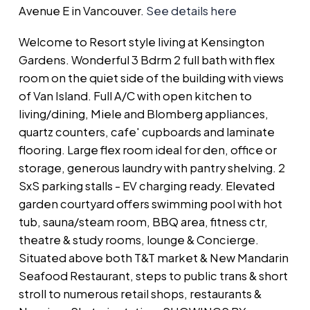
Avenue E in Vancouver.
See details here
Welcome to Resort style living at Kensington
Gardens. Wonderful 3 Bdrm 2 full bath with flex
room on the quiet side of the building with views
of Van Island. Full A/C with open kitchen to
living/dining, Miele and Blomberg appliances,
quartz counters, cafe' cupboards and laminate
flooring. Large flex room ideal for den, office or
storage, generous laundry with pantry shelving. 2
SxS parking stalls - EV charging ready. Elevated
garden courtyard offers swimming pool with hot
tub, sauna/steam room, BBQ area, fitness ctr,
theatre & study rooms, lounge & Concierge.
Situated above both T&T market & New Mandarin
Seafood Restaurant, steps to public trans & short
stroll to numerous retail shops, restaurants &