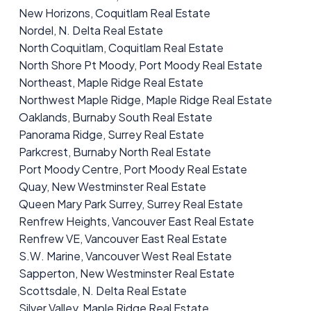
New Horizons, Coquitlam Real Estate
Nordel, N. Delta Real Estate
North Coquitlam, Coquitlam Real Estate
North Shore Pt Moody, Port Moody Real Estate
Northeast, Maple Ridge Real Estate
Northwest Maple Ridge, Maple Ridge Real Estate
Oaklands, Burnaby South Real Estate
Panorama Ridge, Surrey Real Estate
Parkcrest, Burnaby North Real Estate
Port Moody Centre, Port Moody Real Estate
Quay, New Westminster Real Estate
Queen Mary Park Surrey, Surrey Real Estate
Renfrew Heights, Vancouver East Real Estate
Renfrew VE, Vancouver East Real Estate
S.W. Marine, Vancouver West Real Estate
Sapperton, New Westminster Real Estate
Scottsdale, N. Delta Real Estate
Silver Valley, Maple Ridge Real Estate