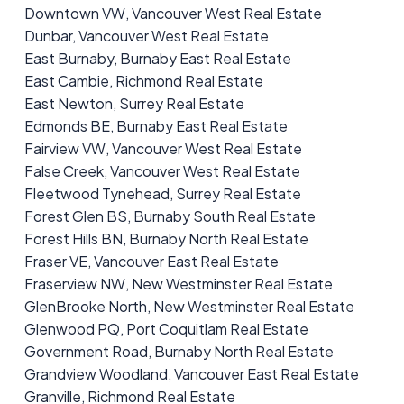
Downtown VW, Vancouver West Real Estate
Dunbar, Vancouver West Real Estate
East Burnaby, Burnaby East Real Estate
East Cambie, Richmond Real Estate
East Newton, Surrey Real Estate
Edmonds BE, Burnaby East Real Estate
Fairview VW, Vancouver West Real Estate
False Creek, Vancouver West Real Estate
Fleetwood Tynehead, Surrey Real Estate
Forest Glen BS, Burnaby South Real Estate
Forest Hills BN, Burnaby North Real Estate
Fraser VE, Vancouver East Real Estate
Fraserview NW, New Westminster Real Estate
GlenBrooke North, New Westminster Real Estate
Glenwood PQ, Port Coquitlam Real Estate
Government Road, Burnaby North Real Estate
Grandview Woodland, Vancouver East Real Estate
Granville, Richmond Real Estate