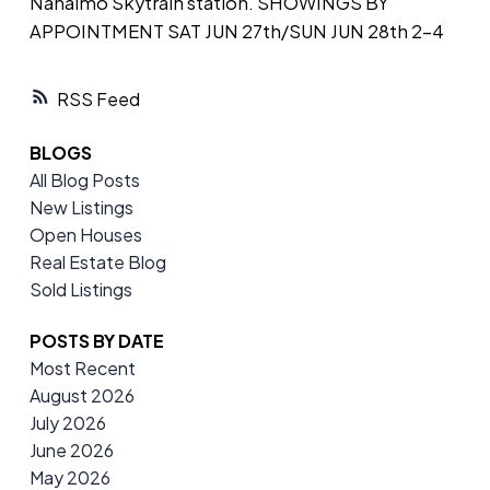
Nanaimo Skytrain station. SHOWINGS BY
APPOINTMENT SAT JUN 27th/SUN JUN 28th 2-4
RSS
BLOGS
All Blog Posts
New Listings
Open Houses
Real Estate Blog
Sold Listings
POSTS BY DATE
Most Recent
August 2026
July 2026
June 2026
May 2026