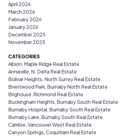
April 2026
March 2026
February 2026
January 2026
December 2025
November 2025
CATEGORIES
Albion, Maple Ridge Real Estate
Annieville, N. Delta Real Estate
Bolivar Heights, North Surrey Real Estate
Brentwood Park, Burnaby North Real Estate
Brighouse, Richmond Real Estate
Buckingham Heights, Burnaby South Real Estate
Burnaby Hospital, Burnaby South Real Estate
Burnaby Lake, Burnaby South Real Estate
Cambie, Vancouver West Real Estate
Canyon Springs, Coquitlam Real Estate