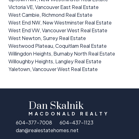
Victoria VE, Vancouver East Real Estate
West Cambie, Richmond Real Estate
West End NW, New Westminster Real Estate
West End VW, Vancouver West Real Estate
West Newton, Surrey Real Estate
Westwood Plateau, Coquitlam Real Estate
Willingdon Heights, Burnaby North Real Estate
Willoughby Heights, Langley Real Estate
Yaletown, Vancouver West Real Estate
Dan Skalnik
MACDONALD REALTY
604-377-7008
604-437-1123
dan@realestatehomes.net