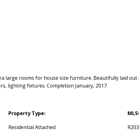
tra large rooms for house size furniture. Beautifully laid out
ers, lighting fixtures. Completion January, 2017.
Property Type:
MLS
Residential Attached
R203