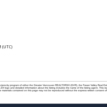
M (UTC)
Reciprocity program of either the Greater Vancouver REALTORS® (GVR), the Fraser Valley Real Es
 MLS® logo and detailed information about the listing includes the name of the listing agent. This 
e materials contained on this page may not be reproduced without the express written consent