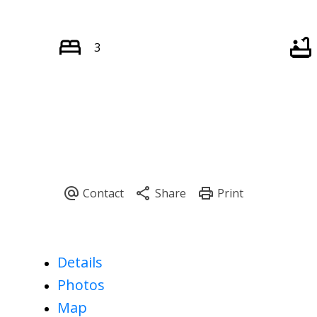
3
Details
Photos
Map