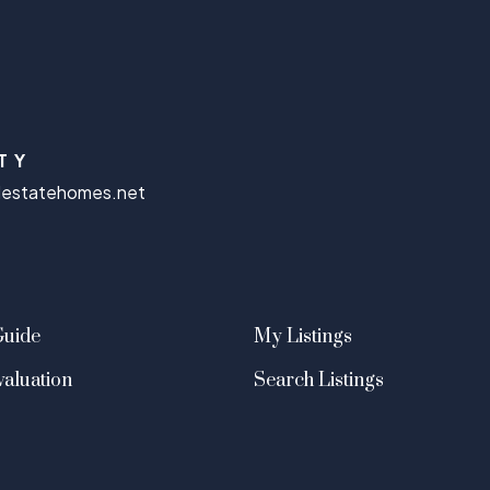
TY
lestatehomes.net
Guide
My Listings
aluation
Search Listings