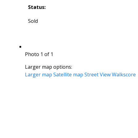
Status:
Sold
Photo 1 of 1
Larger map options:
Larger map
Satellite map
Street View
Walkscore