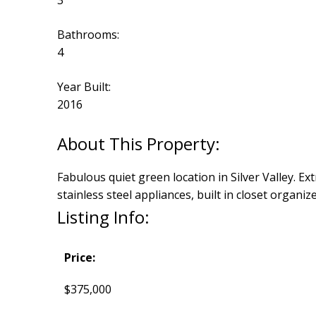
3
Bathrooms:
4
Year Built:
2016
Fabulous quiet green location in Silver Valley. Ex
stainless steel appliances, built in closet organiz
Listing Info:
Price:
$375,000