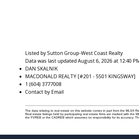
Listed by Sutton Group-West Coast Realty
Data was last updated August 6, 2026 at 12:40 P
DAN SKALNIK
MACDONALD REALTY [#201 - 5501 KINGSWAY]
1 (604) 3777008
Contact by Email
The data relating to real estate on this website comes in part from the MLS® 
Real estate listings held by participating real estate firms are marked with the
the FVREB or the CADREB which assumes no responsibility for its accuracy. Th