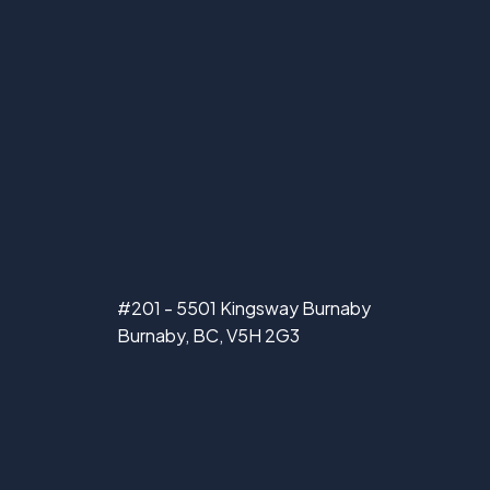
#201 - 5501 Kingsway Burnaby
Burnaby, BC, V5H 2G3