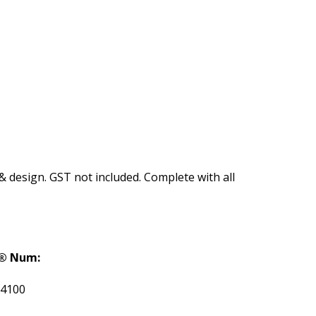
 & design. GST not included. Complete with all
® Num:
4100