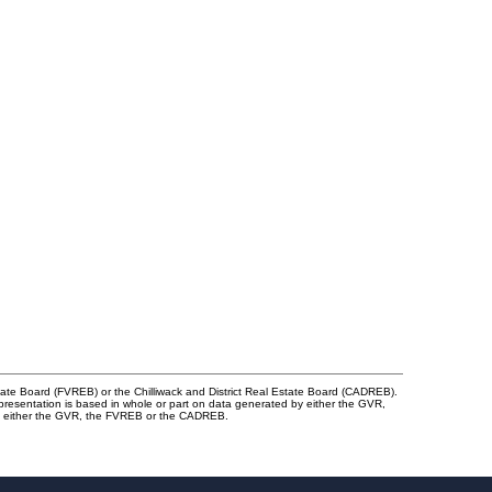
tate Board (FVREB) or the Chilliwack and District Real Estate Board (CADREB).
representation is based in whole or part on data generated by either the GVR,
 of either the GVR, the FVREB or the CADREB.