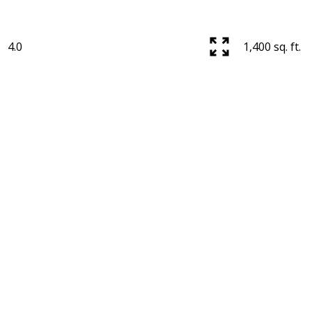
4.0
1,400 sq. ft.