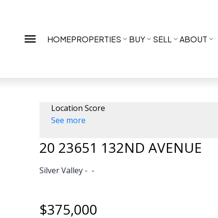
HOME
PROPERTIES
BUY
SELL
ABOUT
Location Score
See more
20 23651 132ND AVENUE
Silver Valley
$375,000