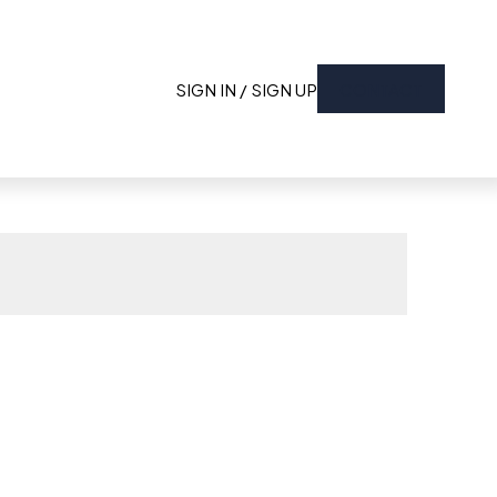
SIGN IN / SIGN UP
CONTACT