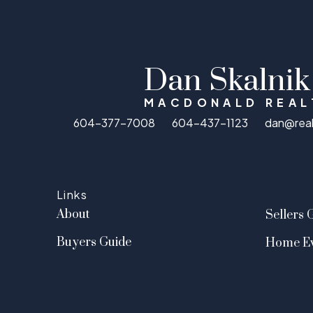
Dan Skalnik
MACDONALD REAL
604-377-7008
604-437-1123
dan@rea
Links
About
Sellers 
Buyers Guide
Home Ev