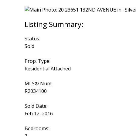
Status:
Sold
Prop. Type:
Residential Attached
MLS® Num:
R2034100
Sold Date:
Feb 12, 2016
Bedrooms: