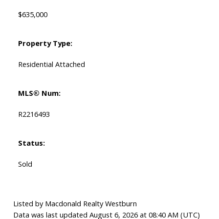
$635,000
Property Type:
Residential Attached
MLS® Num:
R2216493
Status:
Sold
Listed by Macdonald Realty Westburn
Data was last updated August 6, 2026 at 08:40 AM (UTC)