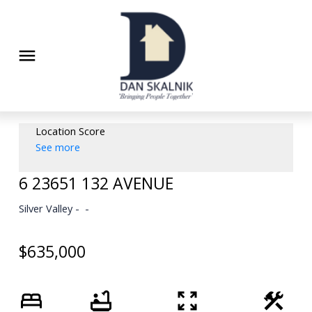
Location Score
See more
6 23651 132 AVENUE
Silver Valley
$635,000