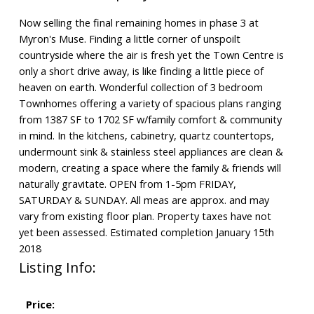
Now selling the final remaining homes in phase 3 at
Myron's Muse. Finding a little corner of unspoilt
countryside where the air is fresh yet the Town Centre is
only a short drive away, is like finding a little piece of
heaven on earth. Wonderful collection of 3 bedroom
Townhomes offering a variety of spacious plans ranging
from 1387 SF to 1702 SF w/family comfort & community
in mind. In the kitchens, cabinetry, quartz countertops,
undermount sink & stainless steel appliances are clean &
modern, creating a space where the family & friends will
naturally gravitate. OPEN from 1-5pm FRIDAY,
SATURDAY & SUNDAY. All meas are approx. and may
vary from existing floor plan. Property taxes have not
yet been assessed. Estimated completion January 15th
2018
Listing Info:
Price: