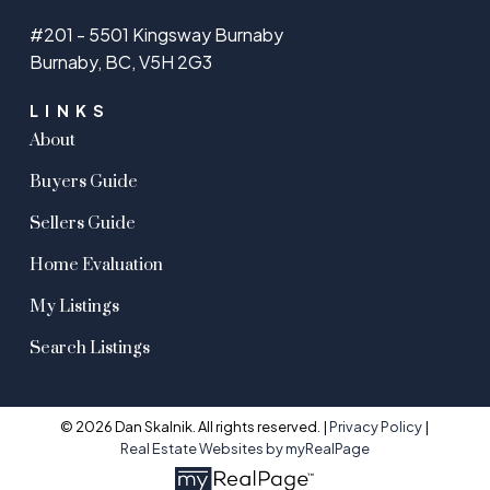
#201 - 5501 Kingsway Burnaby
Burnaby, BC, V5H 2G3
LINKS
About
Buyers Guide
Sellers Guide
Home Evaluation
My Listings
Search Listings
© 2026 Dan Skalnik. All rights reserved. |
Privacy Policy
|
Real Estate Websites by myRealPage