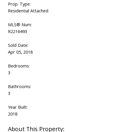
Prop. Type:
Residential Attached
MLS® Num:
R2216493
Sold Date:
Apr 05, 2018
Bedrooms:
3
Bathrooms:
3
Year Built:
2018