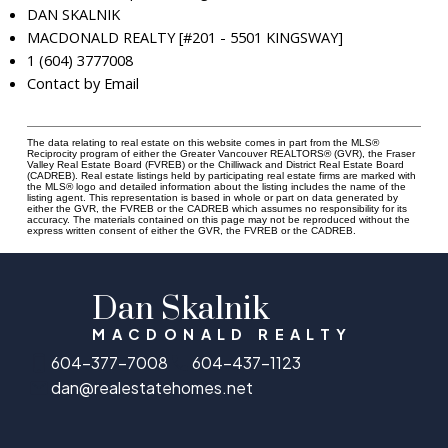
DAN SKALNIK
MACDONALD REALTY [#201 - 5501 KINGSWAY]
1 (604) 3777008
Contact by Email
The data relating to real estate on this website comes in part from the MLS®
Reciprocity program of either the Greater Vancouver REALTORS® (GVR), the Fraser
Valley Real Estate Board (FVREB) or the Chilliwack and District Real Estate Board
(CADREB). Real estate listings held by participating real estate firms are marked with
the MLS® logo and detailed information about the listing includes the name of the
listing agent. This representation is based in whole or part on data generated by
either the GVR, the FVREB or the CADREB which assumes no responsibility for its
accuracy. The materials contained on this page may not be reproduced without the
express written consent of either the GVR, the FVREB or the CADREB.
Dan Skalnik
MACDONALD REALTY
604-377-7008
604-437-1123
dan@realestatehomes.net