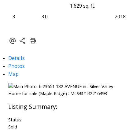
1,629 sq. ft.
3
3.0
2018
Details
Photos
Map
Status:
Sold