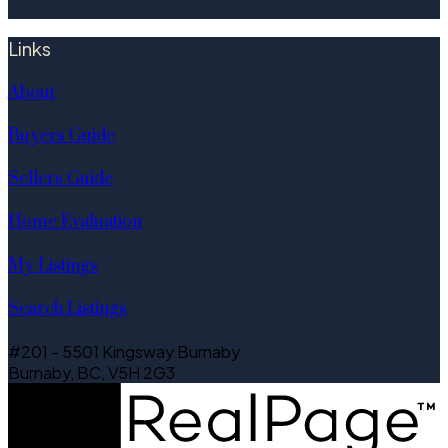
Links
About
Buyers Guide
Sellers Guide
Home Evaluation
My Listings
Search Listings
#201 - 5501 Kingsway Burnaby
Burnaby, BC, V5H 2G3