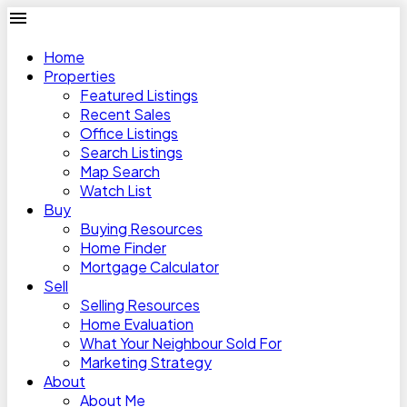
Home
Properties
Featured Listings
Recent Sales
Office Listings
Search Listings
Map Search
Watch List
Buy
Buying Resources
Home Finder
Mortgage Calculator
Sell
Selling Resources
Home Evaluation
What Your Neighbour Sold For
Marketing Strategy
About
About Me