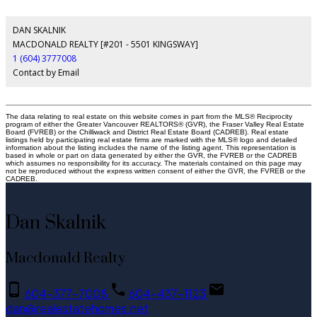
DAN SKALNIK
MACDONALD REALTY [#201 - 5501 KINGSWAY]
1 (604) 3777008
Contact by Email
The data relating to real estate on this website comes in part from the MLS® Reciprocity
program of either the Greater Vancouver REALTORS® (GVR), the Fraser Valley Real Estate
Board (FVREB) or the Chilliwack and District Real Estate Board (CADREB). Real estate
listings held by participating real estate firms are marked with the MLS® logo and detailed
information about the listing includes the name of the listing agent. This representation is
based in whole or part on data generated by either the GVR, the FVREB or the CADREB
which assumes no responsibility for its accuracy. The materials contained on this page may
not be reproduced without the express written consent of either the GVR, the FVREB or the
CADREB.
Dan Skalnik
Macdonald Realty
604-377-7008
604-437-1123
dan@realestatehomes.net