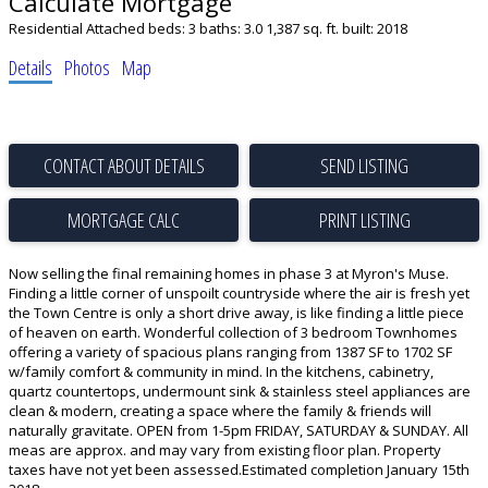
Calculate Mortgage
Residential Attached
beds:
3
baths:
3.0
1,387 sq. ft.
built:
2018
Details
Photos
Map
CONTACT ABOUT DETAILS
SEND LISTING
PRINT LISTING
Now selling the final remaining homes in phase 3 at Myron's Muse.
Finding a little corner of unspoilt countryside where the air is fresh yet
the Town Centre is only a short drive away, is like finding a little piece
of heaven on earth. Wonderful collection of 3 bedroom Townhomes
offering a variety of spacious plans ranging from 1387 SF to 1702 SF
w/family comfort & community in mind. In the kitchens, cabinetry,
quartz countertops, undermount sink & stainless steel appliances are
clean & modern, creating a space where the family & friends will
naturally gravitate. OPEN from 1-5pm FRIDAY, SATURDAY & SUNDAY. All
meas are approx. and may vary from existing floor plan. Property
taxes have not yet been assessed.Estimated completion January 15th