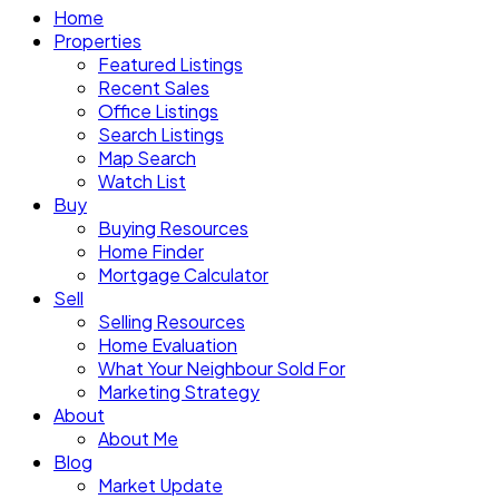
Home
Properties
Featured Listings
Recent Sales
Office Listings
Search Listings
Map Search
Watch List
Buy
Buying Resources
Home Finder
Mortgage Calculator
Sell
Selling Resources
Home Evaluation
What Your Neighbour Sold For
Marketing Strategy
About
About Me
Blog
Market Update