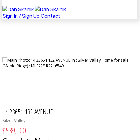
Sign In / Sign Up
Contact
14 23651 132 AVENUE
Silver Valley
$539,000