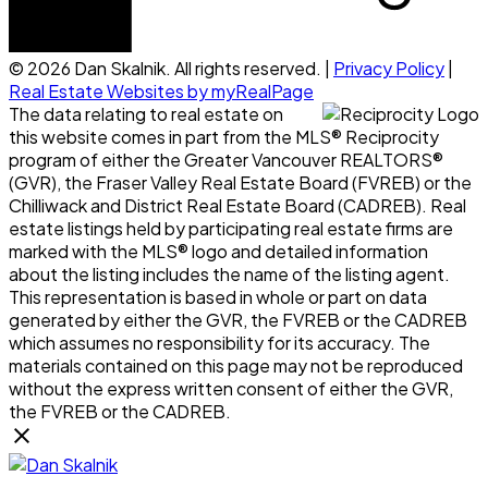
© 2026 Dan Skalnik. All rights reserved. |
Privacy Policy
|
Real Estate Websites by myRealPage
The data relating to real estate on
this website comes in part from the MLS® Reciprocity
program of either the Greater Vancouver REALTORS®
(GVR), the Fraser Valley Real Estate Board (FVREB) or the
Chilliwack and District Real Estate Board (CADREB). Real
estate listings held by participating real estate firms are
marked with the MLS® logo and detailed information
about the listing includes the name of the listing agent.
This representation is based in whole or part on data
generated by either the GVR, the FVREB or the CADREB
which assumes no responsibility for its accuracy. The
materials contained on this page may not be reproduced
without the express written consent of either the GVR,
the FVREB or the CADREB.