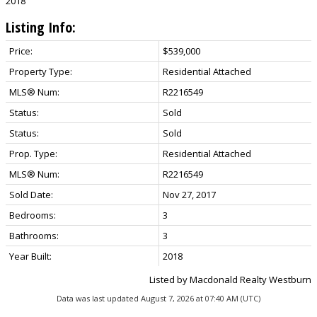
2018
Listing Info:
Price:
$539,000
Property Type:
Residential Attached
MLS® Num:
R2216549
Status:
Sold
Status:
Sold
Prop. Type:
Residential Attached
MLS® Num:
R2216549
Sold Date:
Nov 27, 2017
Bedrooms:
3
Bathrooms:
3
Year Built:
2018
Listed by Macdonald Realty Westburn
Data was last updated August 7, 2026 at 07:40 AM (UTC)