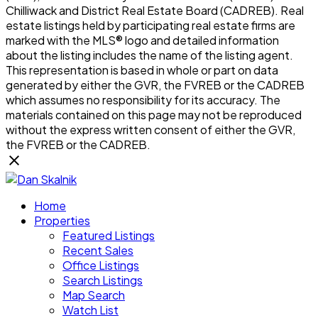
Chilliwack and District Real Estate Board (CADREB). Real
estate listings held by participating real estate firms are
marked with the MLS® logo and detailed information
about the listing includes the name of the listing agent.
This representation is based in whole or part on data
generated by either the GVR, the FVREB or the CADREB
which assumes no responsibility for its accuracy. The
materials contained on this page may not be reproduced
without the express written consent of either the GVR,
the FVREB or the CADREB.
Home
Properties
Featured Listings
Recent Sales
Office Listings
Search Listings
Map Search
Watch List