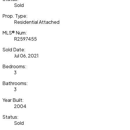
Sold
Prop. Type:
Residential Attached
MLS® Num:
R2597455
Sold Date:
Jul 06, 2021
Bedrooms:
3
Bathrooms:
3
Year Built:
2004
Status:
Sold