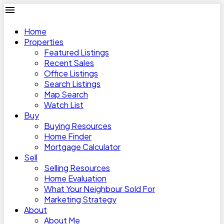
Home
Properties
Featured Listings
Recent Sales
Office Listings
Search Listings
Map Search
Watch List
Buy
Buying Resources
Home Finder
Mortgage Calculator
Sell
Selling Resources
Home Evaluation
What Your Neighbour Sold For
Marketing Strategy
About
About Me