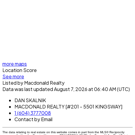
more maps
Location Score
See more
Listed by Macdonald Realty
Data was last updated August 7, 2026 at 06:40 AM (UTC)
DAN SKALNIK
MACDONALD REALTY [#201 - 5501 KINGSWAY]
1 (604) 3777008
Contact by Email
The data relating to real estate on this website comes in part from the MLS® Reciprocity