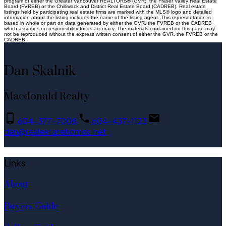
program of either the Greater Vancouver REALTORS® (GVR), the Fraser Valley Real Estate
Board (FVREB) or the Chilliwack and District Real Estate Board (CADREB). Real estate
listings held by participating real estate firms are marked with the MLS® logo and detailed
information about the listing includes the name of the listing agent. This representation is
based in whole or part on data generated by either the GVR, the FVREB or the CADREB
which assumes no responsibility for its accuracy. The materials contained on this page may
not be reproduced without the express written consent of either the GVR, the FVREB or the
CADREB.
Dan Skalnik
Macdonald Realty
604-377-7008
604-437-1123
dan@realestatehomes.net
Links
About
Buyers Guide