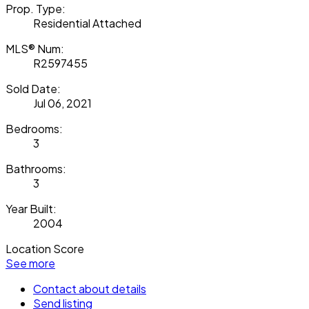
Prop. Type:
Residential Attached
MLS® Num:
R2597455
Sold Date:
Jul 06, 2021
Bedrooms:
3
Bathrooms:
3
Year Built:
2004
Location Score
See more
Contact about details
Send listing