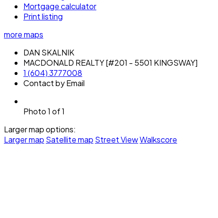
Mortgage calculator
Print listing
more maps
DAN SKALNIK
MACDONALD REALTY [#201 - 5501 KINGSWAY]
1 (604) 3777008
Contact by Email
Photo 1 of 1
Larger map options:
Larger map
Satellite map
Street View
Walkscore