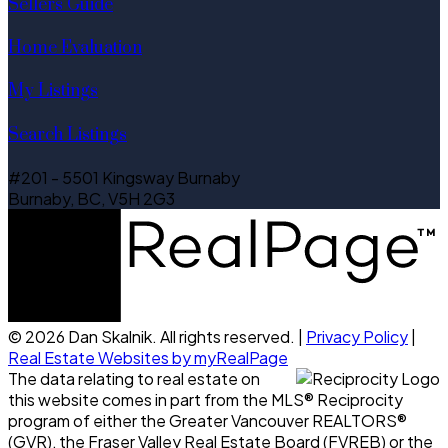
Sellers Guide
Home Evaluation
My Listings
Search Listings
#201 - 5501 Kingsway Burnaby
Burnaby, BC, V5H 2G3
© 2026 Dan Skalnik. All rights reserved. |
Privacy Policy
|
Real Estate Websites by myRealPage
The data relating to real estate on
this website comes in part from the MLS® Reciprocity
program of either the Greater Vancouver REALTORS®
(GVR), the Fraser Valley Real Estate Board (FVREB) or the