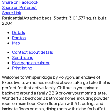
Share on Facebook
Share on Pinterest
Share Link
Residential Attached
beds:
3
baths:
3.0
1,377 sq. ft.
built:
2004
Details
Photos
Map
Contact about details
Send listing
Mortgage calculator
Print listing
Welcome to Whisper Ridge by Polygon, an enclave of
Executive town homes nestled above LaFarge Lake that is
perfect for that active family. Chill out in your private
backyard around a family BBQ or over your morning latte.
Wonderful 3 bedroom 3 bathroom home, including powder
room on main floor. Open floor plan with 9ft ceilings and
laminate floors on main, dining room with niche for buffet