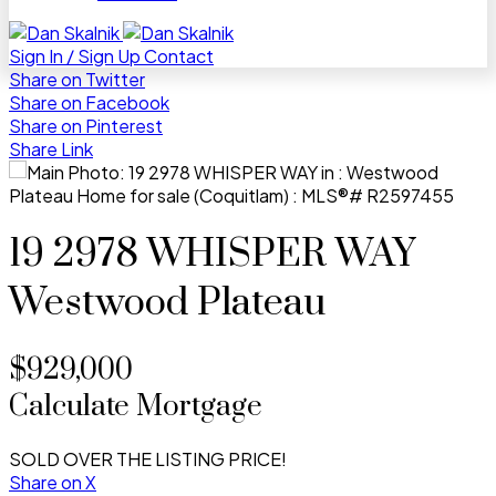
Sign In / Sign Up
Contact
Share on Twitter
Share on Facebook
Share on Pinterest
Share Link
19 2978 WHISPER WAY
Westwood Plateau
$929,000
Calculate Mortgage
SOLD OVER THE LISTING PRICE!
Share on X