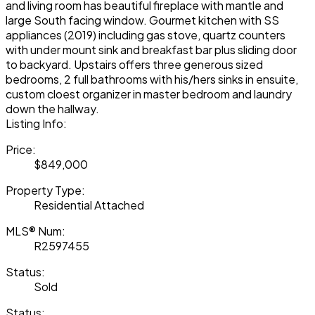
and living room has beautiful fireplace with mantle and
large South facing window. Gourmet kitchen with SS
appliances (2019) including gas stove, quartz counters
with under mount sink and breakfast bar plus sliding door
to backyard. Upstairs offers three generous sized
bedrooms, 2 full bathrooms with his/hers sinks in ensuite,
custom cloest organizer in master bedroom and laundry
down the hallway.
Listing Info:
Price:
$849,000
Property Type:
Residential Attached
MLS® Num:
R2597455
Status:
Sold
Status: