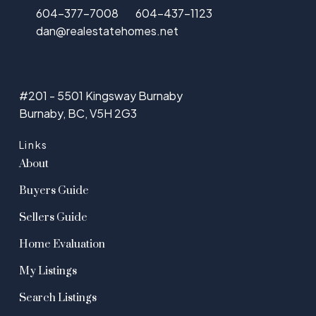
604-377-7008
604-437-1123
dan@realestatehomes.net
#201 - 5501 Kingsway Burnaby
Burnaby, BC, V5H 2G3
Links
About
Buyers Guide
Sellers Guide
Home Evaluation
My Listings
Search Listings