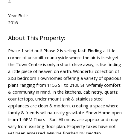
4
Year Built:
2016
Phase 1 sold out! Phase 2 is selling fast! Finding a little
corner of unspoilt countryside where the air is fresh yet
the Town Centre is only a short drive away, is like finding
a little piece of heaven on earth. Wonderful collection of
2&3 bedroom Townhomes offering a variety of spacious
plans ranging from 1155 SF to 2100 SF w/family comfort
& community in mind. In the kitchens, cabinetry, quartz
countertops, under mount sink & stainless steel
appliances are clean & modern, creating a space where
family & friends will naturally gravitate. Show Home open
from 1-6PM Thurs - Sun. All meas. are approx and may
vary from existing floor plan. Property taxes have not
yet been assessed. May be finished by Dec/Jan