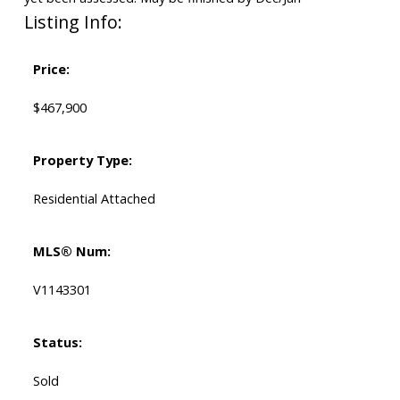
Listing Info:
Price:
$467,900
Property Type:
Residential Attached
MLS® Num:
V1143301
Status:
Sold