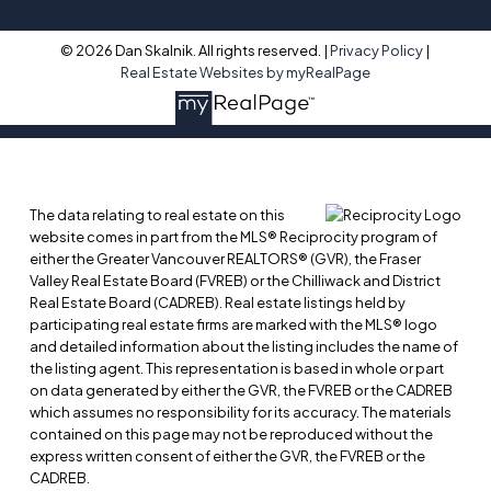
© 2026 Dan Skalnik. All rights reserved. |
Privacy Policy
|
Real Estate Websites by myRealPage
The data relating to real estate on this
website comes in part from the MLS® Reciprocity program of
either the Greater Vancouver REALTORS® (GVR), the Fraser
Valley Real Estate Board (FVREB) or the Chilliwack and District
Real Estate Board (CADREB). Real estate listings held by
participating real estate firms are marked with the MLS® logo
and detailed information about the listing includes the name of
the listing agent. This representation is based in whole or part
on data generated by either the GVR, the FVREB or the CADREB
which assumes no responsibility for its accuracy. The materials
contained on this page may not be reproduced without the
express written consent of either the GVR, the FVREB or the
CADREB.