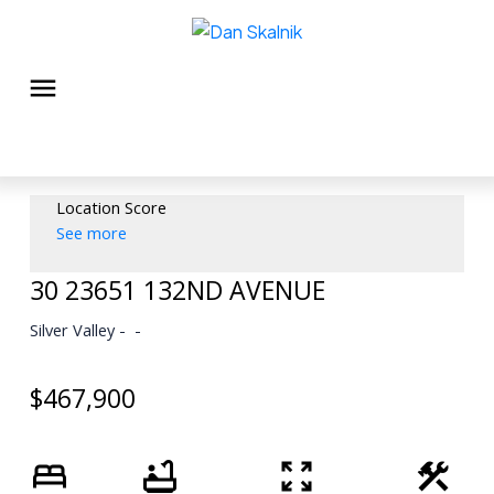
Location Score
See more
30 23651 132ND AVENUE
Silver Valley
$467,900