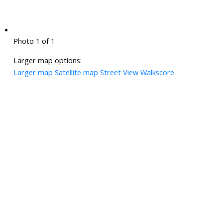
Photo 1 of 1
Larger map options:
Larger map
Satellite map
Street View
Walkscore