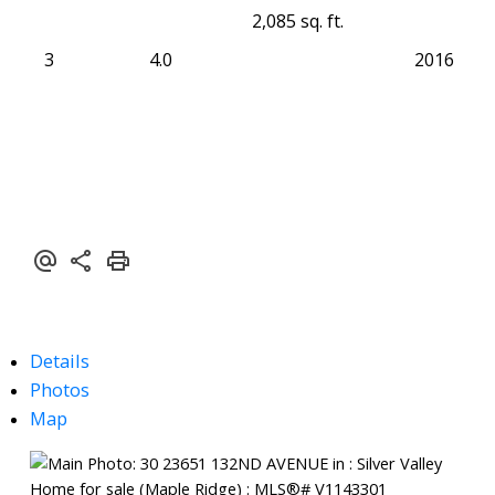
2,085 sq. ft.
3
4.0
2016
Details
Photos
Map