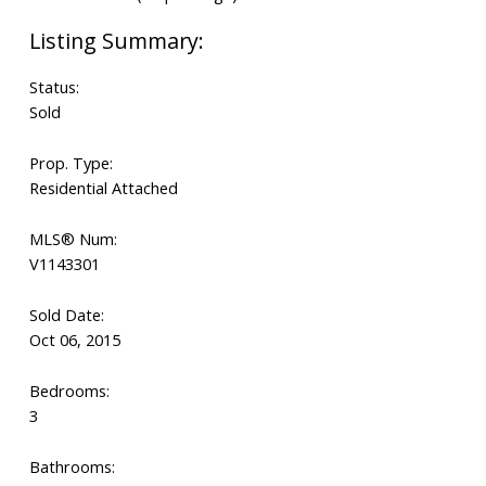
Status:
Sold
Prop. Type:
Residential Attached
MLS® Num:
V1143301
Sold Date:
Oct 06, 2015
Bedrooms:
3
Bathrooms: