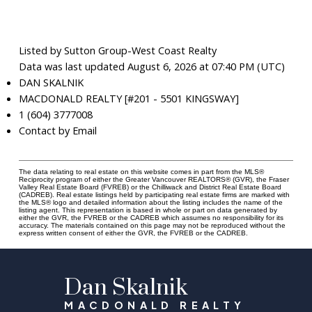
Listed by Sutton Group-West Coast Realty
Data was last updated August 6, 2026 at 07:40 PM (UTC)
DAN SKALNIK
MACDONALD REALTY [#201 - 5501 KINGSWAY]
1 (604) 3777008
Contact by Email
The data relating to real estate on this website comes in part from the MLS®
Reciprocity program of either the Greater Vancouver REALTORS® (GVR), the Fraser
Valley Real Estate Board (FVREB) or the Chilliwack and District Real Estate Board
(CADREB). Real estate listings held by participating real estate firms are marked with
the MLS® logo and detailed information about the listing includes the name of the
listing agent. This representation is based in whole or part on data generated by
either the GVR, the FVREB or the CADREB which assumes no responsibility for its
accuracy. The materials contained on this page may not be reproduced without the
express written consent of either the GVR, the FVREB or the CADREB.
Dan Skalnik
MACDONALD REALTY