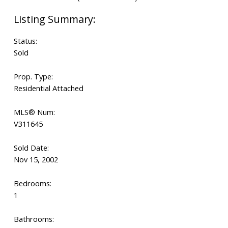
Status:
Sold
Prop. Type:
Residential Attached
MLS® Num:
V311645
Sold Date:
Nov 15, 2002
Bedrooms:
1
Bathrooms: