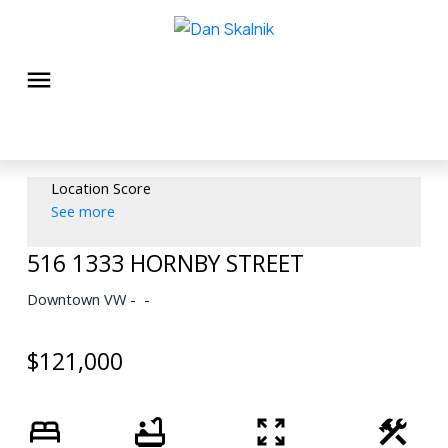
Location Score
See more
516 1333 HORNBY STREET
Downtown VW
$121,000