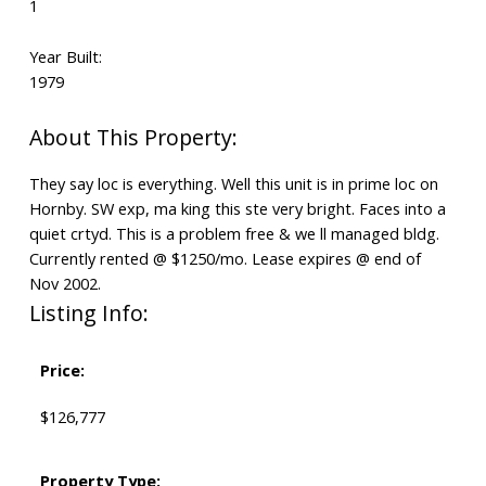
1
Year Built:
1979
They say loc is everything. Well this unit is in prime loc on
Hornby. SW exp, ma king this ste very bright. Faces into a
quiet crtyd. This is a problem free & we ll managed bldg.
Currently rented @ $1250/mo. Lease expires @ end of
Nov 2002.
Listing Info:
Price:
$126,777
Property Type: