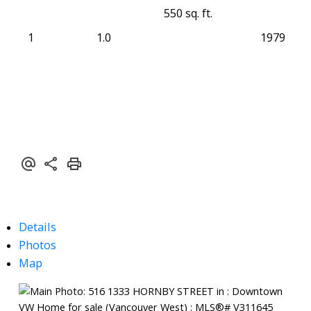
550 sq. ft.
1
1.0
1979
Details
Photos
Map