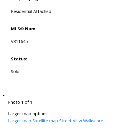
Residential Attached
MLS® Num:
V311645
Status:
Sold
Photo 1 of 1
Larger map options:
Larger map
Satellite map
Street View
Walkscore