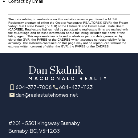
Contact by Email
The data relating to real estate on this website comes in part from the MLS®
Reciprocity program of either the Greater Vancouver REALTORS® (GVR), the Fraser
Valley Real Estate Board (FVREB) or the Chilliwack and District Real Estate Board
(CADREB). Real estate listings held by participating real estate firms are marked with
the MLS® logo and detailed information about the listing includes the name of the
listing agent. This representation is based in whole or part on data generated by
either the GVR, the FVREB or the CADREB which assumes no responsibility for its
accuracy. The materials contained on this page may not be reproduced without the
express written consent of either the GVR, the FVREB or the CADREB.
Dan Skalnik
MACDONALD REALTY
604-377-7008
604-437-1123
dan@realestatehomes.net
#201 - 5501 Kingsway Burnaby
Burnaby, BC, V5H 2G3