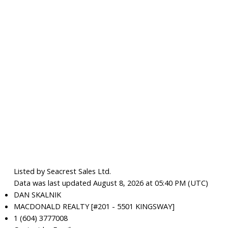
Listed by Seacrest Sales Ltd.
Data was last updated August 8, 2026 at 05:40 PM (UTC)
DAN SKALNIK
MACDONALD REALTY [#201 - 5501 KINGSWAY]
1 (604) 3777008