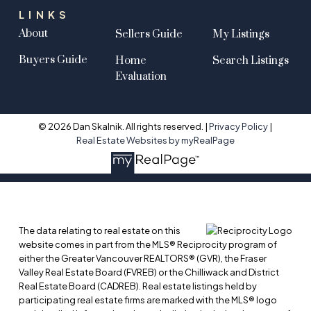
LINKS
About
Sellers Guide
My Listings
Buyers Guide
Home
Search Listings
Evaluation
© 2026 Dan Skalnik. All rights reserved. |
Privacy Policy
|
Real Estate Websites by myRealPage
The data relating to real estate on this
website comes in part from the MLS® Reciprocity program of
either the Greater Vancouver REALTORS® (GVR), the Fraser
Valley Real Estate Board (FVREB) or the Chilliwack and District
Real Estate Board (CADREB). Real estate listings held by
participating real estate firms are marked with the MLS® logo