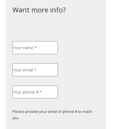
Please provide your email or phone # to reach
you