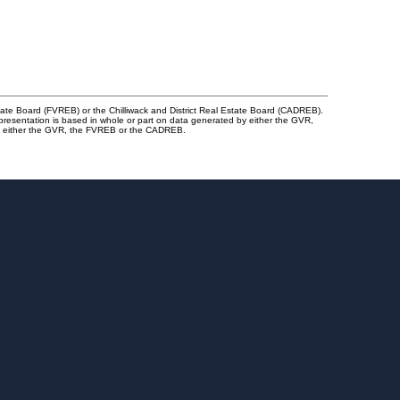
tate Board (FVREB) or the Chilliwack and District Real Estate Board (CADREB).
representation is based in whole or part on data generated by either the GVR,
 of either the GVR, the FVREB or the CADREB.