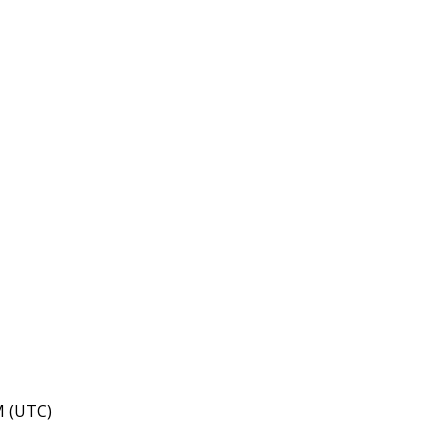
M (UTC)