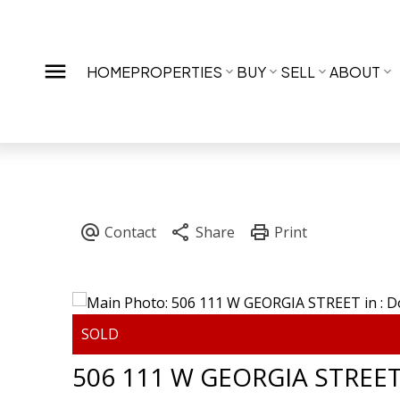
HOME
PROPERTIES
BUY
SELL
ABOUT
506 111 W GEORGIA STREE