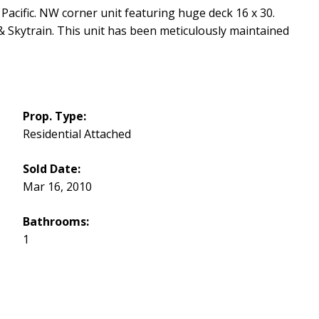
Pacific. NW corner unit featuring huge deck 16 x 30.
& Skytrain. This unit has been meticulously maintained
Prop. Type:
Residential Attached
Sold Date:
Mar 16, 2010
Bathrooms:
1