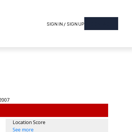
SIGN IN / SIGN UP
CONTACT
Location Score
See more