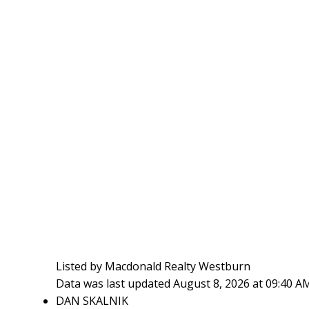
Listed by Macdonald Realty Westburn
Data was last updated August 8, 2026 at 09:40 A
DAN SKALNIK