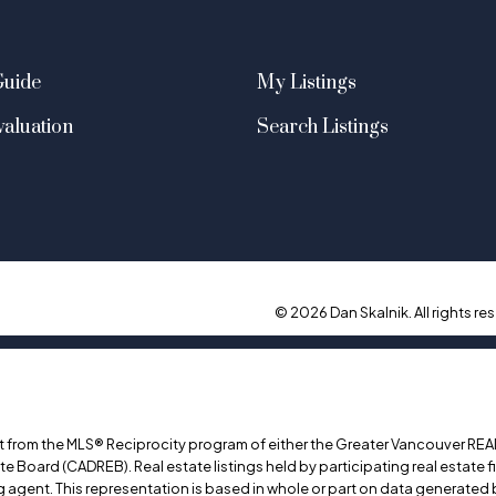
Guide
My Listings
aluation
Search Listings
© 2026 Dan Skalnik. All rights res
art from the MLS® Reciprocity program of either the Greater Vancouver REA
ate Board (CADREB). Real estate listings held by participating real estate
ing agent. This representation is based in whole or part on data generat