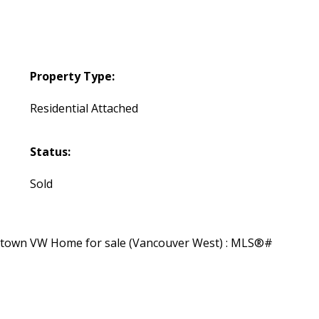
Property Type:
Residential Attached
Status:
Sold