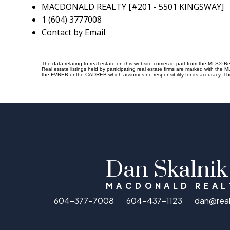
MACDONALD REALTY [#201 - 5501 KINGSWAY]
1 (604) 3777008
Contact by Email
The data relating to real estate on this website comes in part from the MLS® 
Real estate listings held by participating real estate firms are marked with the
the FVREB or the CADREB which assumes no responsibility for its accuracy. Th
Dan Skalnik
MACDONALD REAL
604-377-7008
604-437-1123
dan@rea