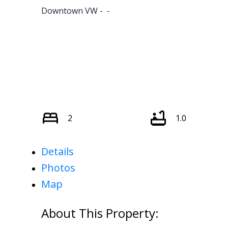
Downtown VW
2
1.0
Details
Photos
Map