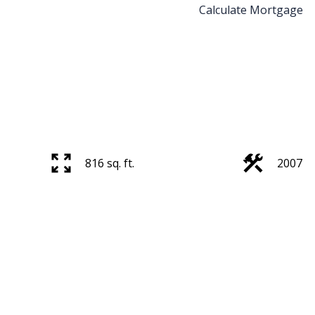
Calculate Mortgage
816 sq. ft.
2007