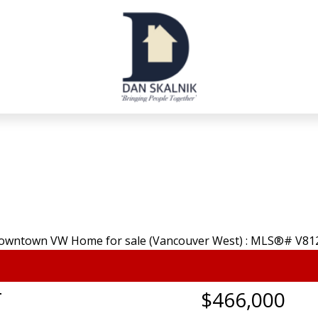
T
$466,000