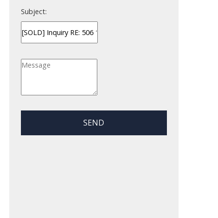
Subject:
SEND