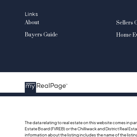
Links
About
Sellers 
Buyers Guide
Home Ev
The data relating to real estate on this website comes in p
Estate Board (FVREB) or the Chilliwack and District Real Est
information about the listing includes the name of the list