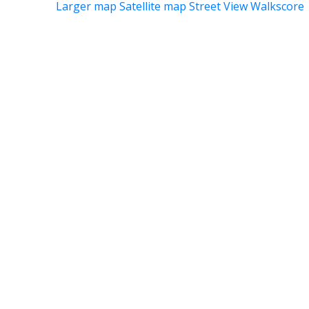
Larger map
Satellite map
Street View
Walkscore