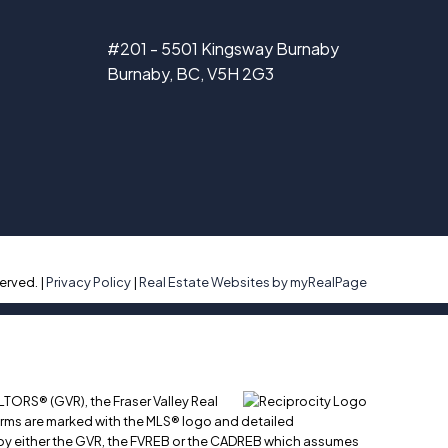
#201 - 5501 Kingsway Burnaby
Burnaby, BC, V5H 2G3
erved. |
Privacy Policy
|
Real Estate Websites by myRealPage
LTORS® (GVR), the Fraser Valley Real
 firms are marked with the MLS® logo and detailed
ed by either the GVR, the FVREB or the CADREB which assumes