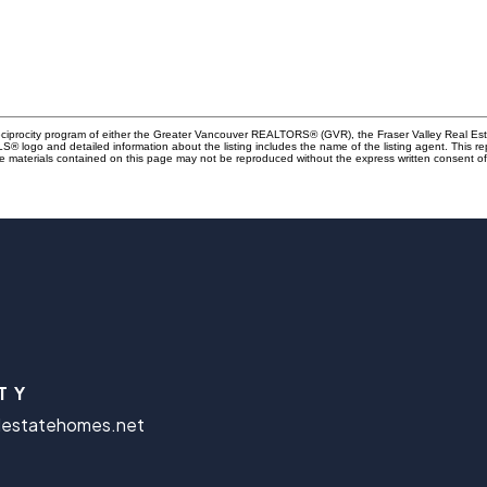
Reciprocity program of either the Greater Vancouver REALTORS® (GVR), the Fraser Valley Real Es
 MLS® logo and detailed information about the listing includes the name of the listing agent. This 
e materials contained on this page may not be reproduced without the express written consent
TY
lestatehomes.net