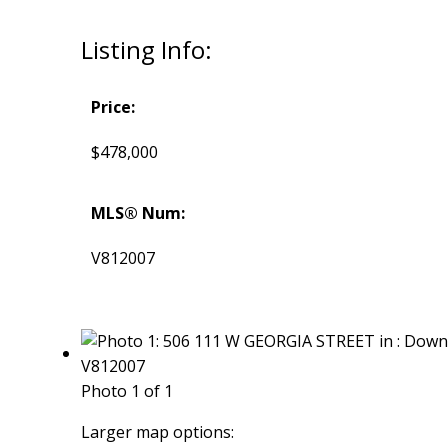
Listing Info:
Price:
$478,000
MLS® Num:
V812007
Photo 1 of 1
Larger map options: