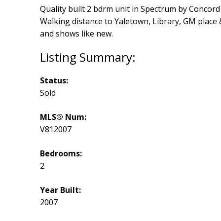
Quality built 2 bdrm unit in Spectrum by Concord 
Walking distance to Yaletown, Library, GM place 
and shows like new.
Status:
Sold
MLS® Num:
V812007
Bedrooms:
2
Year Built:
2007