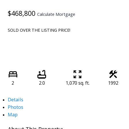
$468,800
Calculate Mortgage
SOLD OVER THE LISTING PRICE!
2
2.0
1,070 sq. ft.
1992
Details
Photos
Map