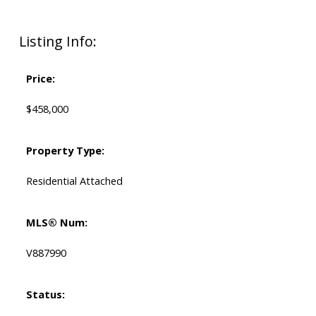
Listing Info:
Price:
$458,000
Property Type:
Residential Attached
MLS® Num:
V887990
Status: