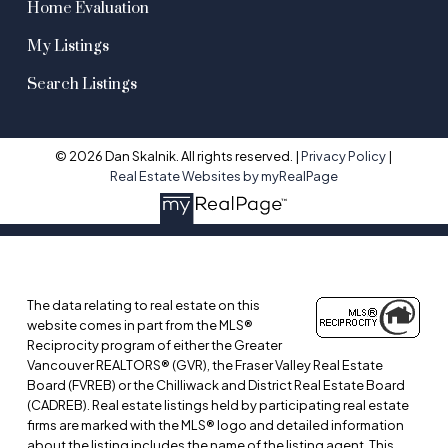
Home Evaluation
My Listings
Search Listings
© 2026 Dan Skalnik. All rights reserved. |
Privacy Policy
|
Real Estate Websites by myRealPage
The data relating to real estate on this
website comes in part from the MLS®
Reciprocity program of either the Greater
Vancouver REALTORS® (GVR), the Fraser Valley Real Estate
Board (FVREB) or the Chilliwack and District Real Estate Board
(CADREB). Real estate listings held by participating real estate
firms are marked with the MLS® logo and detailed information
about the listing includes the name of the listing agent. This