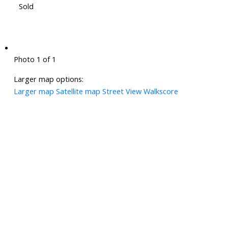
Sold
Photo 1 of 1
Larger map options:
Larger map
Satellite map
Street View
Walkscore