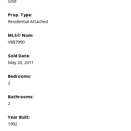
Sold
Prop. Type:
Residential Attached
MLS® Num:
V887990
Sold Date:
May 20, 2011
Bedrooms:
2
Bathrooms:
2
Year Built:
1992