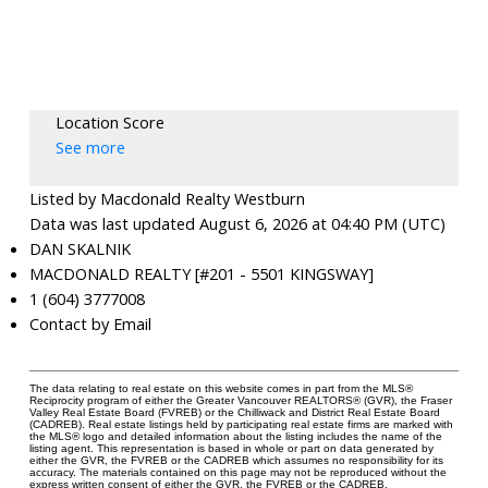
Location Score
See more
Listed by Macdonald Realty Westburn
Data was last updated August 6, 2026 at 04:40 PM (UTC)
DAN SKALNIK
MACDONALD REALTY [#201 - 5501 KINGSWAY]
1 (604) 3777008
Contact by Email
The data relating to real estate on this website comes in part from the MLS®
Reciprocity program of either the Greater Vancouver REALTORS® (GVR), the Fraser
Valley Real Estate Board (FVREB) or the Chilliwack and District Real Estate Board
(CADREB). Real estate listings held by participating real estate firms are marked with
the MLS® logo and detailed information about the listing includes the name of the
listing agent. This representation is based in whole or part on data generated by
either the GVR, the FVREB or the CADREB which assumes no responsibility for its
accuracy. The materials contained on this page may not be reproduced without the
express written consent of either the GVR, the FVREB or the CADREB.