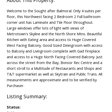
Welcome to the Sought after Balmoral. Only 4 suites per
floor, this Northwest facing 2 Bedroom 2 Full bathroom
corner unit has Laminate and Tile Floor throughout.
Large windows offer lots of light with views of
Metrotown's Skyline and the North Shore Mtns. Beautiful
Kitchen with Eating area and access to Huge Covered
West Facing Balcony. Good Sized Diningroom with access
to Balcony and Livingroom complete with Gad Fireplace
and access to a Huge North Facing Covered Balcony. Just
across the street from the Bay, Bonsor Rec Centre and a
short stroll to a Multitude of Restaurants and Shops and
T&T supermarket as well as Skytrain and Public Trans. All
measurements are approximate and to be verified by
Purchaser.
Status: