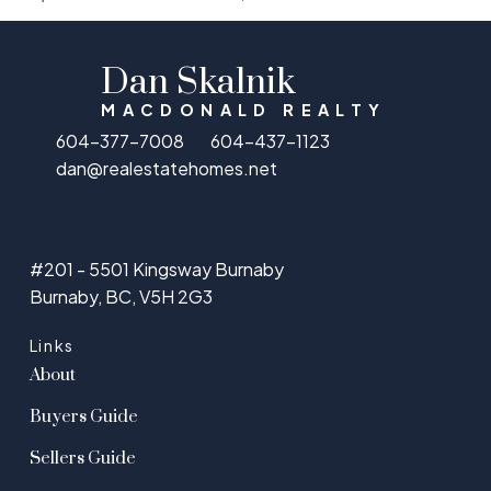
Dan Skalnik
MACDONALD REALTY
604-377-7008
604-437-1123
dan@realestatehomes.net
#201 - 5501 Kingsway Burnaby
Burnaby, BC, V5H 2G3
Links
About
Buyers Guide
Sellers Guide