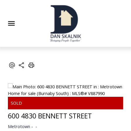
600 4830 BENNETT STREET
Metrotown